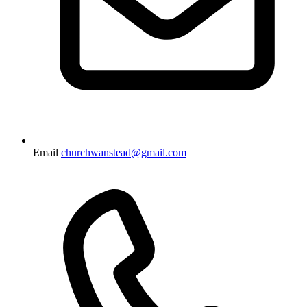
Email
churchwanstead@gmail.com