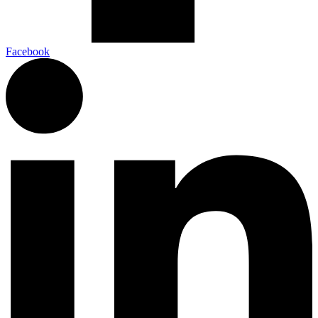
Facebook