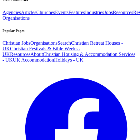
Main Directories
Agencies
Articles
Churches
Events
Features
Industries
Jobs
Resources
Re
Organisations
Popular Pages
Christian Jobs
Organisations
Search
Christian Retreat Houses -
UK
Christian Festivals & Bible Weeks -
UK
Resources
About
Christian Housing & Accommodation Services
- UK
UK Accommodation
Holidays - UK