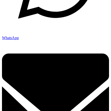
WhatsApp