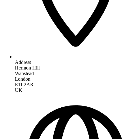
Address
Hermon Hill
Wanstead
London
E11 2AR
UK