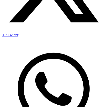
X / Twitter