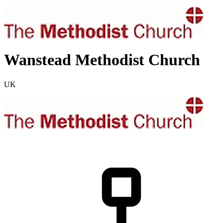
Wanstead Methodist Church
UK