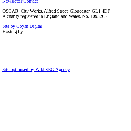
Newsletter
Contact
OSCAR, City Works, Alfred Street, Gloucester, GL1 4DF
A charity registered in England and Wales, No. 1093265
Site by Coysh Digital
Hosting by
Site optimised by Wild SEO Agency