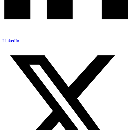
LinkedIn