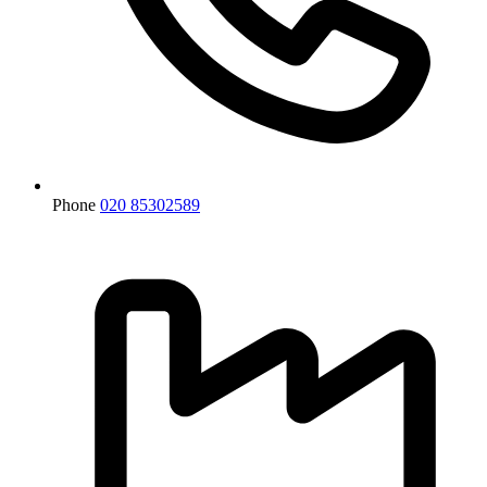
Phone
020 85302589