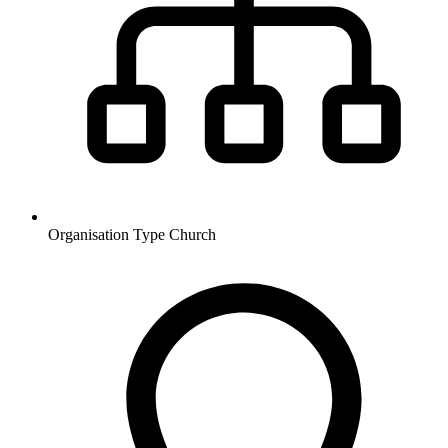
Organisation Type
Church