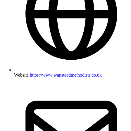
Website
https://www.wansteadmethodists.co.uk