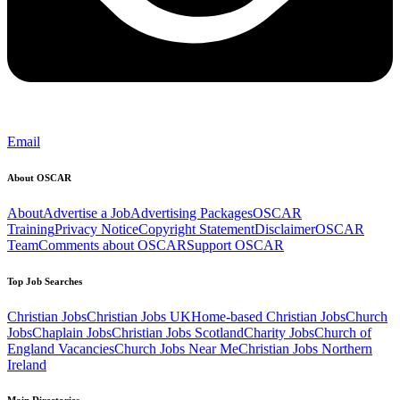
Email
About OSCAR
About
Advertise a Job
Advertising Packages
OSCAR
Training
Privacy Notice
Copyright Statement
Disclaimer
OSCAR
Team
Comments about OSCAR
Support OSCAR
Top Job Searches
Christian Jobs
Christian Jobs UK
Home-based Christian Jobs
Church
Jobs
Chaplain Jobs
Christian Jobs Scotland
Charity Jobs
Church of
England Vacancies
Church Jobs Near Me
Christian Jobs Northern
Ireland