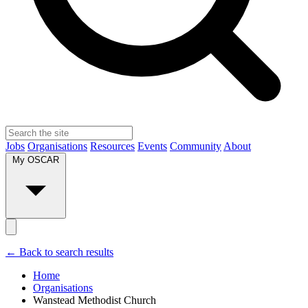
Jobs
Organisations
Resources
Events
Community
About
My OSCAR
← Back to search results
Home
Organisations
Wanstead Methodist Church