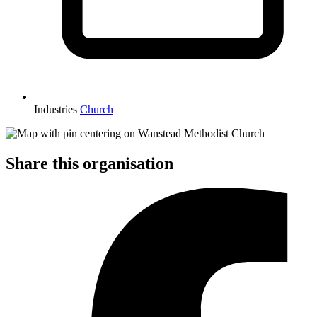
Industries
Church
Share this organisation