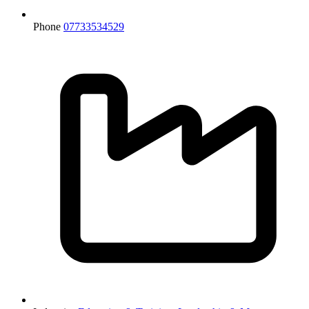
Phone
07733534529