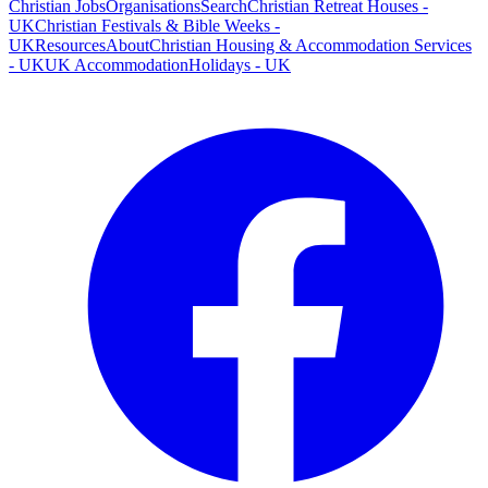
Christian Jobs
Organisations
Search
Christian Retreat Houses -
UK
Christian Festivals & Bible Weeks -
UK
Resources
About
Christian Housing & Accommodation Services
- UK
UK Accommodation
Holidays - UK