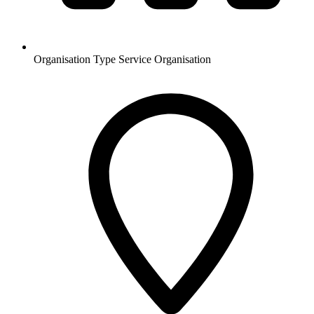
Organisation Type
Service Organisation