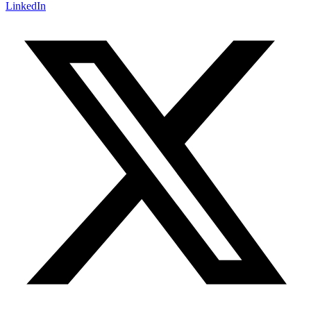
LinkedIn