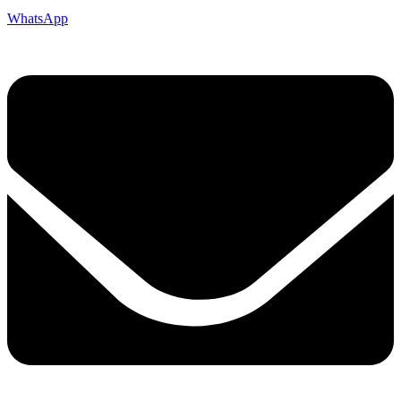
WhatsApp