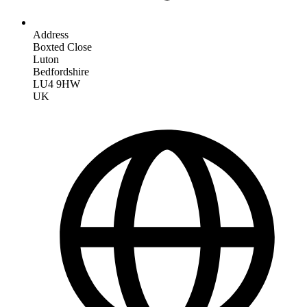
Address
Boxted Close
Luton
Bedfordshire
LU4 9HW
UK