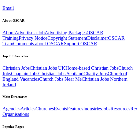
Email
About OSCAR
About
Advertise a Job
Advertising Packages
OSCAR
Training
Privacy Notice
Copyright Statement
Disclaimer
OSCAR
Team
Comments about OSCAR
Support OSCAR
Top Job Searches
Christian Jobs
Christian Jobs UK
Home-based Christian Jobs
Church
Jobs
Chaplain Jobs
Christian Jobs Scotland
Charity Jobs
Church of
England Vacancies
Church Jobs Near Me
Christian Jobs Northern
Ireland
Main Directories
Agencies
Articles
Churches
Events
Features
Industries
Jobs
Resources
Re
Organisations
Popular Pages