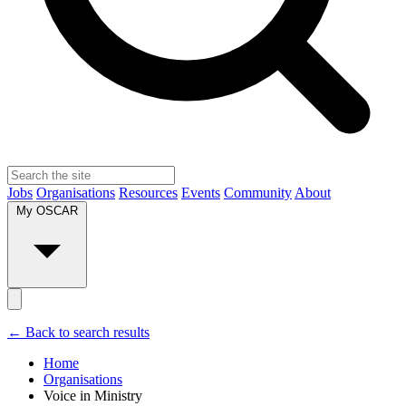
Jobs
Organisations
Resources
Events
Community
About
My OSCAR
← Back to search results
Home
Organisations
Voice in Ministry