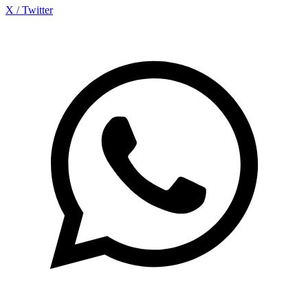
X / Twitter