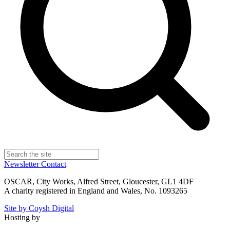
Newsletter
Contact
OSCAR, City Works, Alfred Street, Gloucester, GL1 4DF
A charity registered in England and Wales, No. 1093265
Site by Coysh Digital
Hosting by