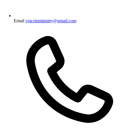
Email
voiceinministry@gmail.com