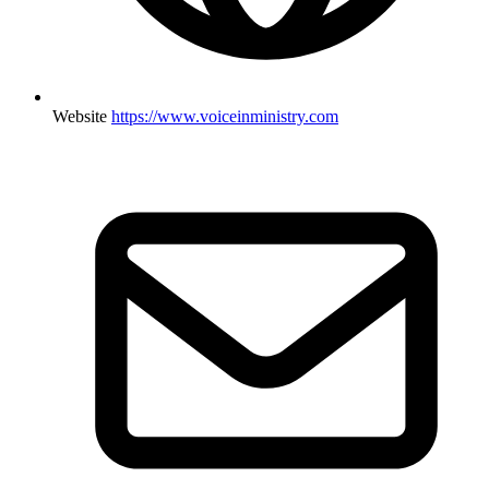
Website
https://www.voiceinministry.com