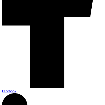
Facebook