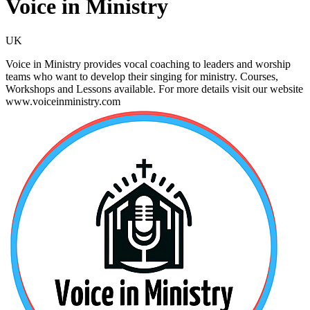
Voice in Ministry
UK
Voice in Ministry provides vocal coaching to leaders and worship
teams who want to develop their singing for ministry. Courses,
Workshops and Lessons available. For more details visit our website
www.voiceinministry.com