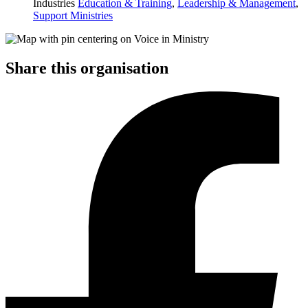
Industries
Education & Training
,
Leadership & Management
,
Support Ministries
Share this organisation