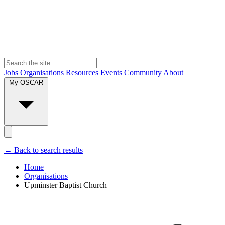
Jobs
Organisations
Resources
Events
Community
About
My OSCAR
← Back to search results
Home
Organisations
Upminster Baptist Church