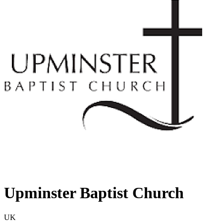
Upminster Baptist Church
UK