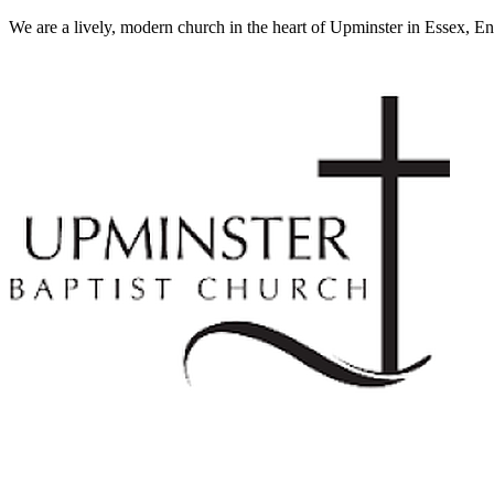
We are a lively, modern church in the heart of Upminster in Essex, E