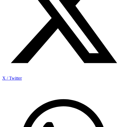
X / Twitter