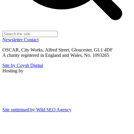
Newsletter
Contact
OSCAR, City Works, Alfred Street, Gloucester, GL1 4DF
A charity registered in England and Wales, No. 1093265
Site by Coysh Digital
Hosting by
Site optimised by Wild SEO Agency