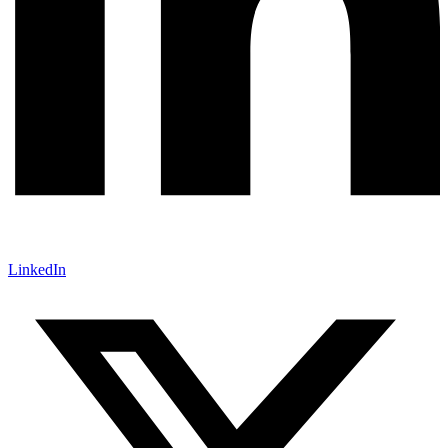
LinkedIn