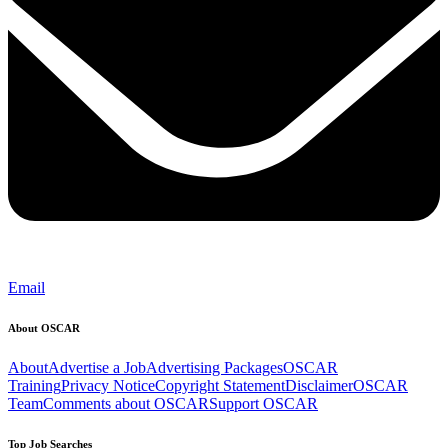
Email
About OSCAR
About
Advertise a Job
Advertising Packages
OSCAR
Training
Privacy Notice
Copyright Statement
Disclaimer
OSCAR
Team
Comments about OSCAR
Support OSCAR
Top Job Searches