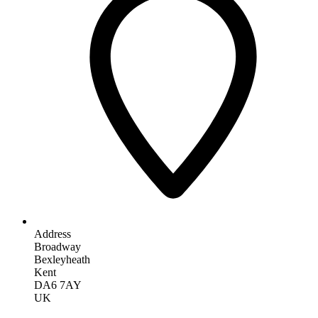
Address
Broadway
Bexleyheath
Kent
DA6 7AY
UK