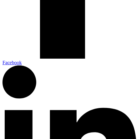
Facebook