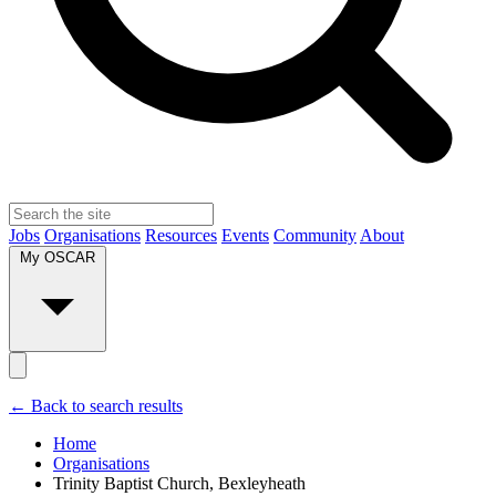
Jobs
Organisations
Resources
Events
Community
About
My OSCAR
← Back to search results
Home
Organisations
Trinity Baptist Church, Bexleyheath