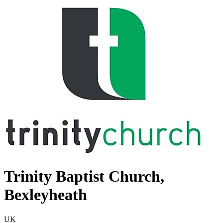
Trinity Baptist Church,
Bexleyheath
UK