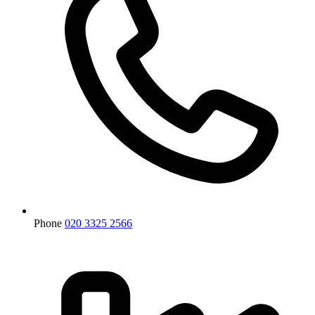
Phone
020 3325 2566