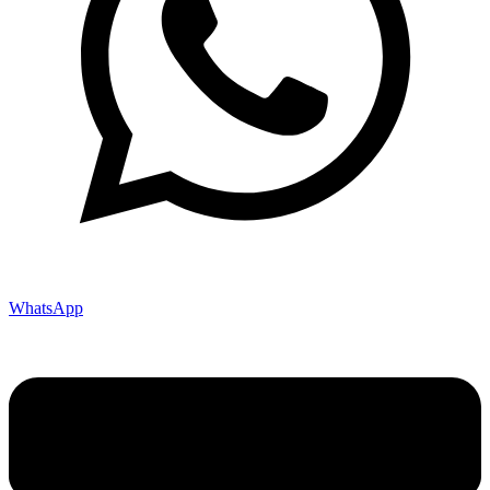
WhatsApp