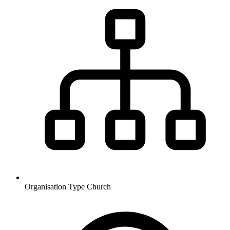
Organisation Type
Church