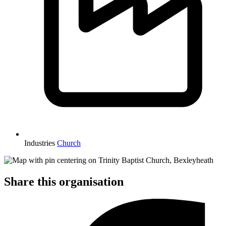
Industries
Church
Share this organisation