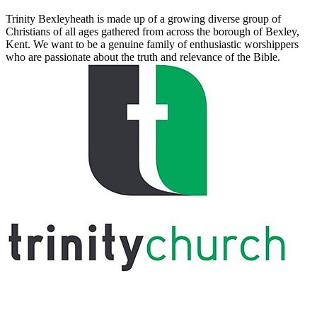
Trinity Bexleyheath is made up of a growing diverse group of
Christians of all ages gathered from across the borough of Bexley,
Kent. We want to be a genuine family of enthusiastic worshippers
who are passionate about the truth and relevance of the Bible.