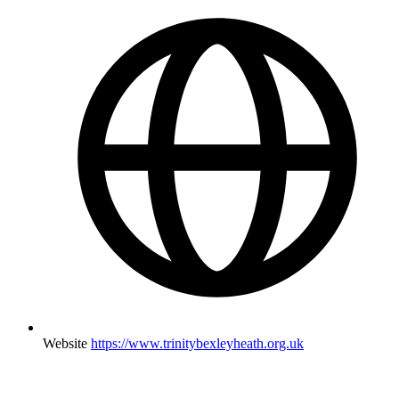
Website
https://www.trinitybexleyheath.org.uk