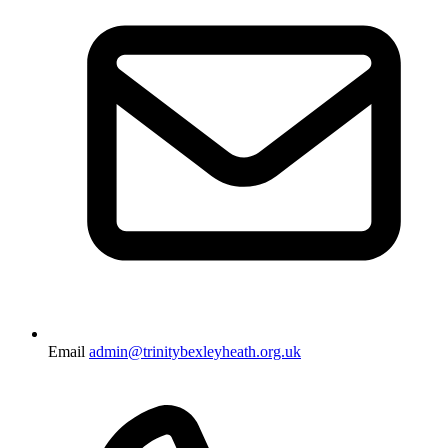
Email
admin@trinitybexleyheath.org.uk