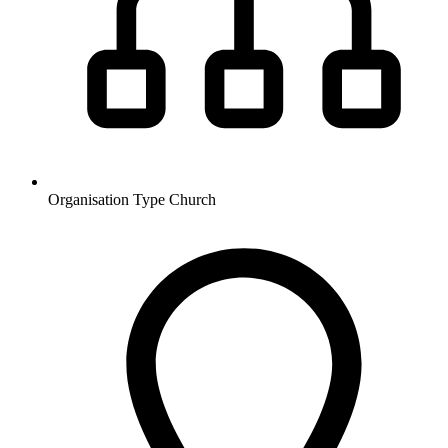
Organisation Type
Church