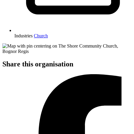
Industries
Church
Share this organisation