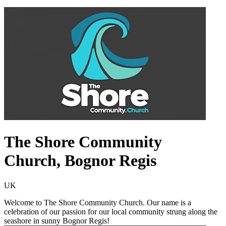
The Shore Community
Church, Bognor Regis
UK
Welcome to The Shore Community Church. Our name is a
celebration of our passion for our local community strung along the
seashore in sunny Bognor Regis!