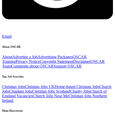
Email
About OSCAR
About
Advertise a Job
Advertising Packages
OSCAR
Training
Privacy Notice
Copyright Statement
Disclaimer
OSCAR
Team
Comments about OSCAR
Support OSCAR
Top Job Searches
Christian Jobs
Christian Jobs UK
Home-based Christian Jobs
Church
Jobs
Chaplain Jobs
Christian Jobs Scotland
Charity Jobs
Church of
England Vacancies
Church Jobs Near Me
Christian Jobs Northern
Ireland
Main Directories