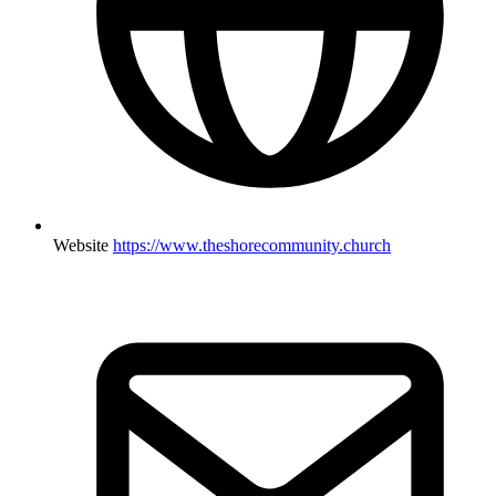
Website
https://www.theshorecommunity.church