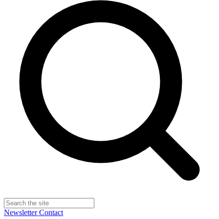
Newsletter
Contact