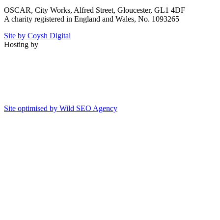
OSCAR, City Works, Alfred Street, Gloucester, GL1 4DF
A charity registered in England and Wales, No. 1093265
Site by Coysh Digital
Hosting by
Site optimised by Wild SEO Agency