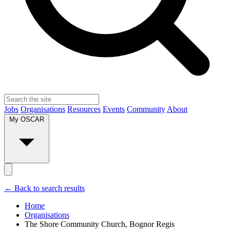
Jobs
Organisations
Resources
Events
Community
About
My OSCAR
← Back to search results
Home
Organisations
The Shore Community Church, Bognor Regis