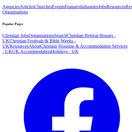
Agencies
Articles
Churches
Events
Features
Industries
Jobs
Resources
Re
Organisations
Popular Pages
Christian Jobs
Organisations
Search
Christian Retreat Houses -
UK
Christian Festivals & Bible Weeks -
UK
Resources
About
Christian Housing & Accommodation Services
- UK
UK Accommodation
Holidays - UK