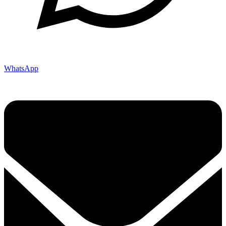
WhatsApp