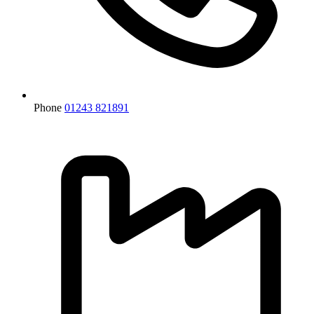
Phone
01243 821891