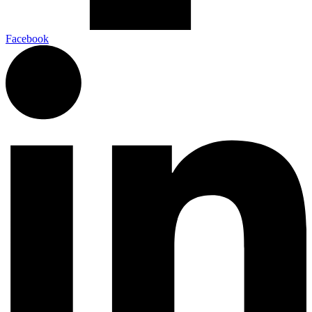
Facebook