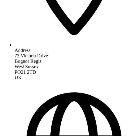
Address
73 Victoria Drive
Bognor Regis
West Sussex
PO21 2TD
UK