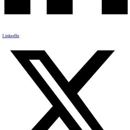
LinkedIn