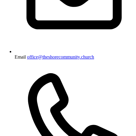
Email
office@theshorecommunity.church