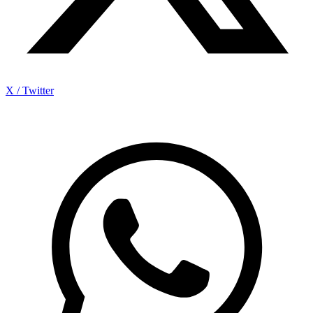
X / Twitter