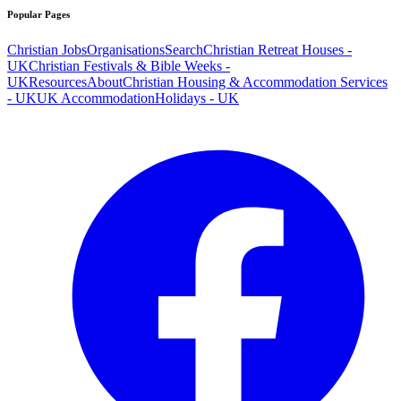
Popular Pages
Christian Jobs
Organisations
Search
Christian Retreat Houses -
UK
Christian Festivals & Bible Weeks -
UK
Resources
About
Christian Housing & Accommodation Services
- UK
UK Accommodation
Holidays - UK