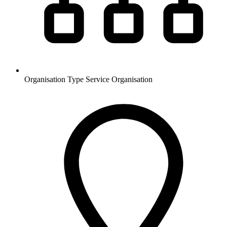
Organisation Type
Service Organisation