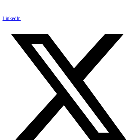
LinkedIn