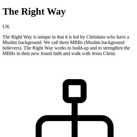
The Right Way
UK
The Right Way is unique in that it is led by Christians who have a
Muslim background. We call them MBBs (Muslim background
believers). The Right Way works to build-up and to strengthen the
MBBs in their new found faith and walk with Jesus Christ.