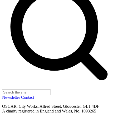
Newsletter
Contact
OSCAR, City Works, Alfred Street, Gloucester, GL1 4DF
A charity registered in England and Wales, No. 1093265