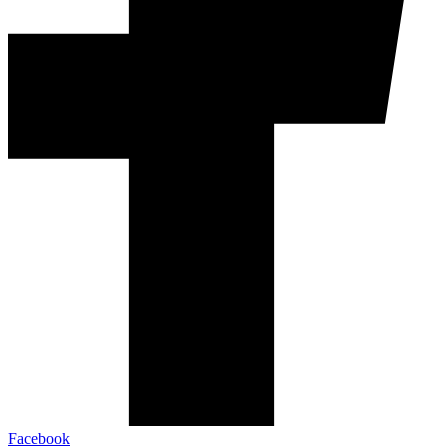
Facebook