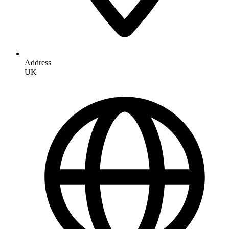
Address
UK