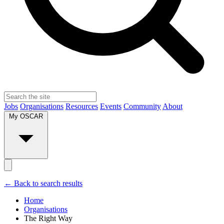
Jobs
Organisations
Resources
Events
Community
About
My OSCAR
← Back to search results
Home
Organisations
The Right Way