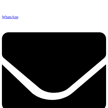
WhatsApp