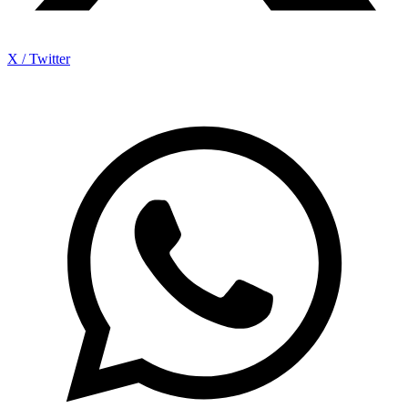
X / Twitter