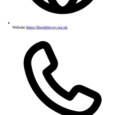
Website
https://therightway.org.uk