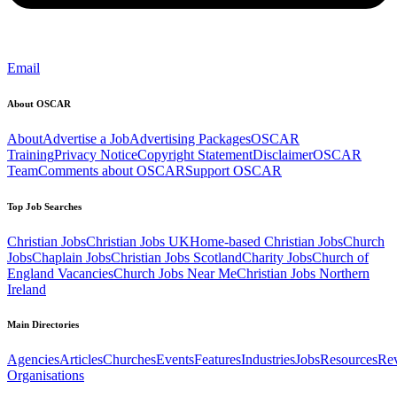
Email
About OSCAR
About
Advertise a Job
Advertising Packages
OSCAR
Training
Privacy Notice
Copyright Statement
Disclaimer
OSCAR
Team
Comments about OSCAR
Support OSCAR
Top Job Searches
Christian Jobs
Christian Jobs UK
Home-based Christian Jobs
Church
Jobs
Chaplain Jobs
Christian Jobs Scotland
Charity Jobs
Church of
England Vacancies
Church Jobs Near Me
Christian Jobs Northern
Ireland
Main Directories
Agencies
Articles
Churches
Events
Features
Industries
Jobs
Resources
Re
Organisations