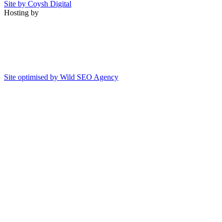
Site by Coysh Digital
Hosting by
Site optimised by Wild SEO Agency