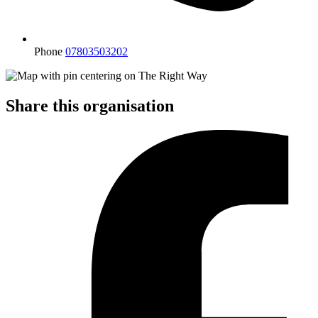
Phone
07803503202
Share this organisation