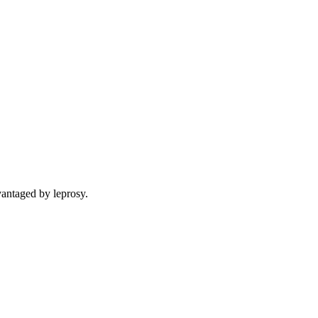
vantaged by leprosy.