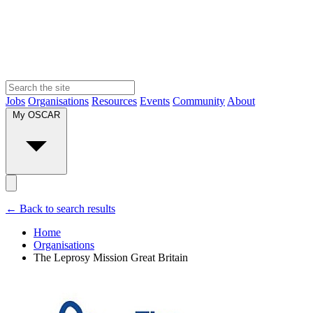
Jobs
Organisations
Resources
Events
Community
About
My OSCAR
← Back to search results
Home
Organisations
The Leprosy Mission Great Britain