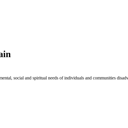
ain
, mental, social and spiritual needs of individuals and communities disad