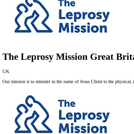
The Leprosy Mission Great Brit
UK
Our mission is to minister in the name of Jesus Christ to the physical