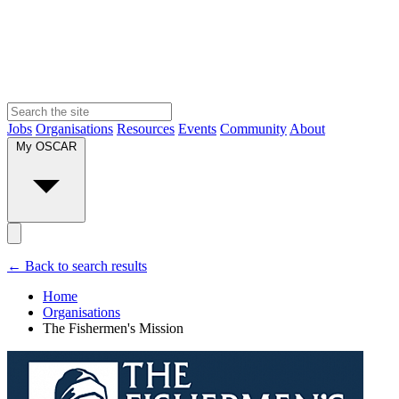
Jobs
Organisations
Resources
Events
Community
About
My OSCAR
← Back to search results
Home
Organisations
The Fishermen's Mission