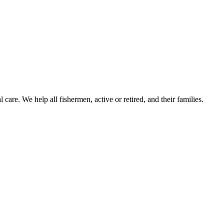
care. We help all fishermen, active or retired, and their families.