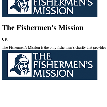
The Fishermen's Mission
UK
The Fishermen’s Mission is the only fishermen’s charity that provides e