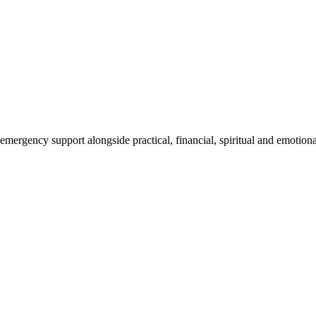
mergency support alongside practical, financial, spiritual and emotional 