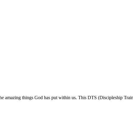
 the amazing things God has put within us. This DTS (Discipleship Train