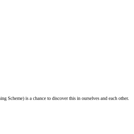
ing Scheme) is a chance to discover this in ourselves and each other.