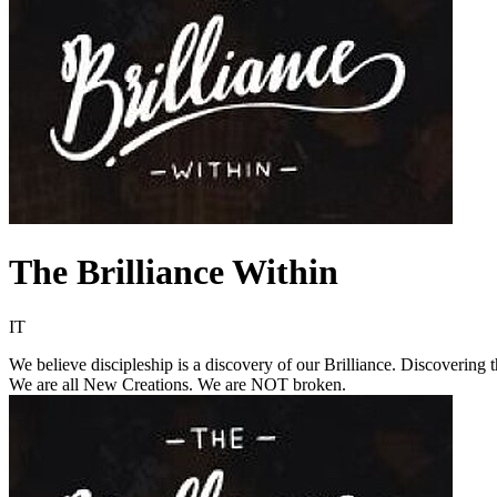
The Brilliance Within
IT
We believe discipleship is a discovery of our Brilliance. Discovering
We are all New Creations. We are NOT broken.