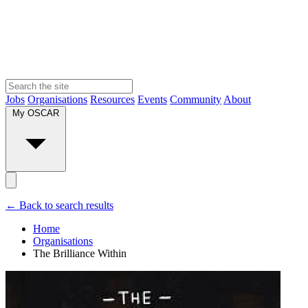
Jobs
Organisations
Resources
Events
Community
About
My OSCAR
← Back to search results
Home
Organisations
The Brilliance Within