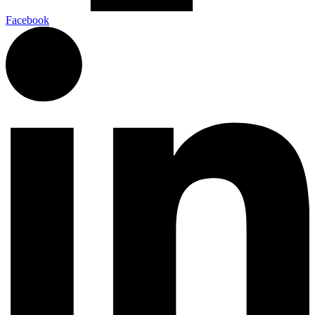
Facebook