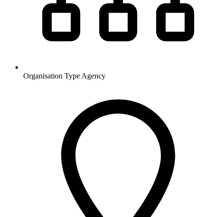
Organisation Type
Agency