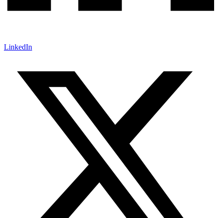
LinkedIn