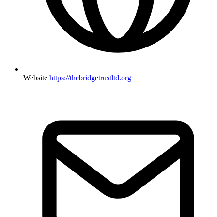
Website
https://thebridgetrustltd.org