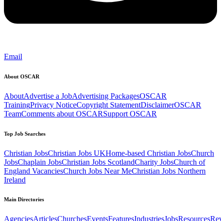
Email
About OSCAR
About
Advertise a Job
Advertising Packages
OSCAR
Training
Privacy Notice
Copyright Statement
Disclaimer
OSCAR
Team
Comments about OSCAR
Support OSCAR
Top Job Searches
Christian Jobs
Christian Jobs UK
Home-based Christian Jobs
Church
Jobs
Chaplain Jobs
Christian Jobs Scotland
Charity Jobs
Church of
England Vacancies
Church Jobs Near Me
Christian Jobs Northern
Ireland
Main Directories
Agencies
Articles
Churches
Events
Features
Industries
Jobs
Resources
Re