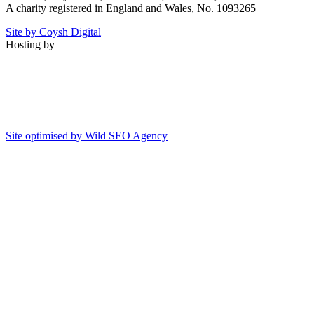
A charity registered in England and Wales, No. 1093265
Site by Coysh Digital
Hosting by
Site optimised by Wild SEO Agency