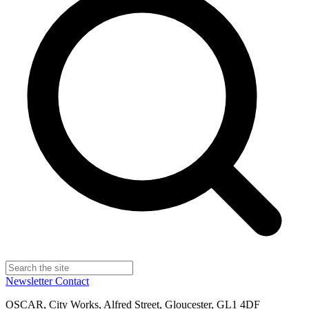
Newsletter
Contact
OSCAR, City Works, Alfred Street, Gloucester, GL1 4DF