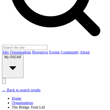
Jobs
Organisations
Resources
Events
Community
About
My OSCAR
← Back to search results
Home
Organisations
The Bridge Trust Ltd