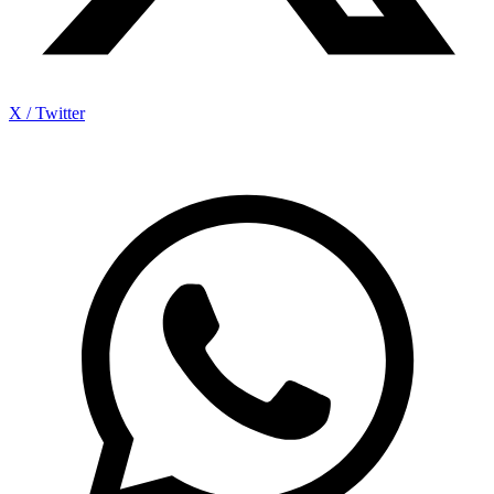
X / Twitter