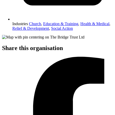
Industries
Church
,
Education & Training
,
Health & Medical
,
Relief & Development
,
Social Action
Share this organisation