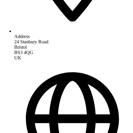
Address
24 Stanbury Road
Bristol
BS3 4QG
UK