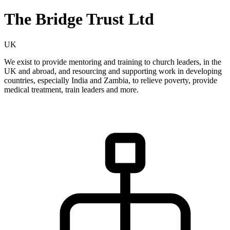
The Bridge Trust Ltd
UK
We exist to provide mentoring and training to church leaders, in the
UK and abroad, and resourcing and supporting work in developing
countries, especially India and Zambia, to relieve poverty, provide
medical treatment, train leaders and more.