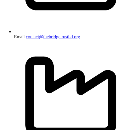
Email
contact@thebridgetrustltd.org