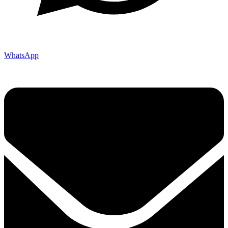
WhatsApp