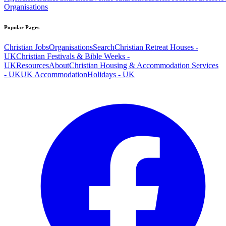
Organisations
Popular Pages
Christian Jobs
Organisations
Search
Christian Retreat Houses -
UK
Christian Festivals & Bible Weeks -
UK
Resources
About
Christian Housing & Accommodation Services
- UK
UK Accommodation
Holidays - UK