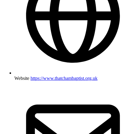
Website
https://www.thatchambaptist.org.uk