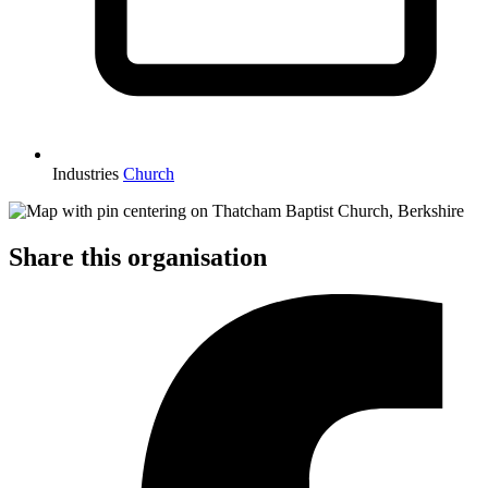
Industries
Church
Share this organisation