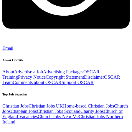
Email
About OSCAR
About
Advertise a Job
Advertising Packages
OSCAR
Training
Privacy Notice
Copyright Statement
Disclaimer
OSCAR
Team
Comments about OSCAR
Support OSCAR
Top Job Searches
Christian Jobs
Christian Jobs UK
Home-based Christian Jobs
Church
Jobs
Chaplain Jobs
Christian Jobs Scotland
Charity Jobs
Church of
England Vacancies
Church Jobs Near Me
Christian Jobs Northern
Ireland