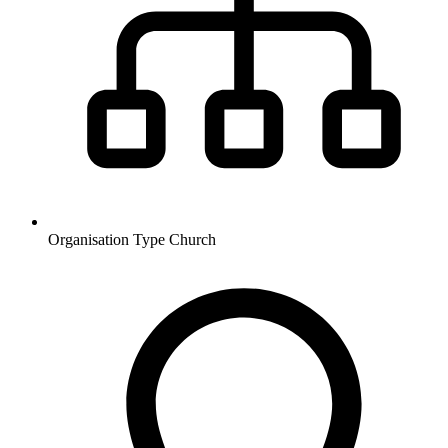
Organisation Type
Church