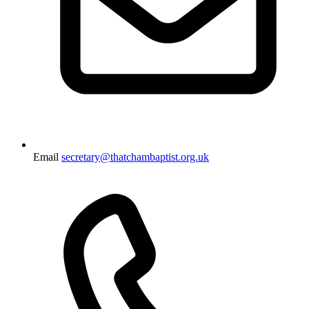
Email
secretary@thatchambaptist.org.uk