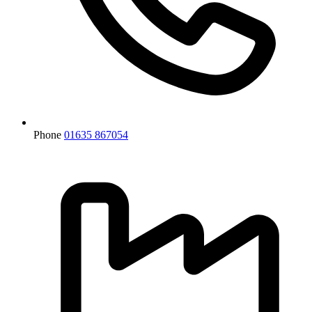
Phone
01635 867054