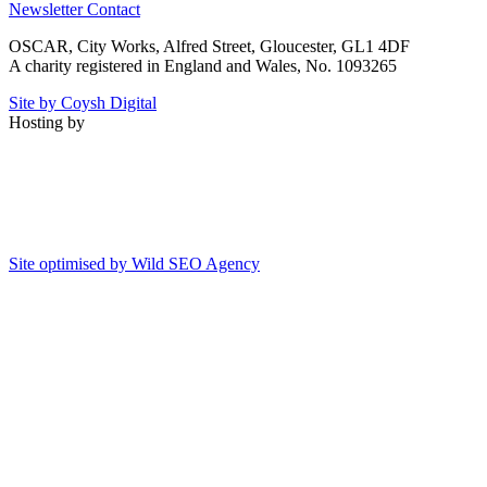
Newsletter
Contact
OSCAR, City Works, Alfred Street, Gloucester, GL1 4DF
A charity registered in England and Wales, No. 1093265
Site by Coysh Digital
Hosting by
Site optimised by Wild SEO Agency