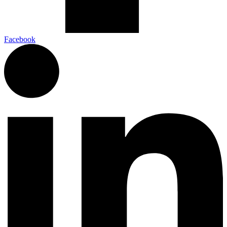
Facebook