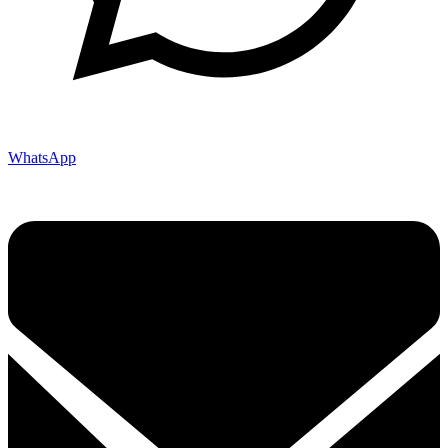
WhatsApp