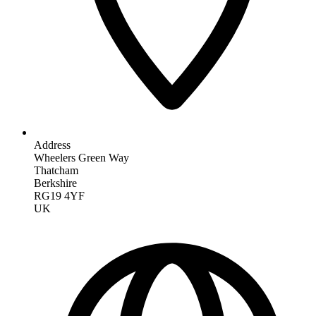
Address
Wheelers Green Way
Thatcham
Berkshire
RG19 4YF
UK