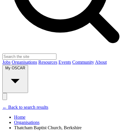
Jobs
Organisations
Resources
Events
Community
About
My OSCAR
← Back to search results
Home
Organisations
Thatcham Baptist Church, Berkshire