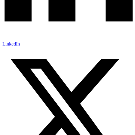
LinkedIn