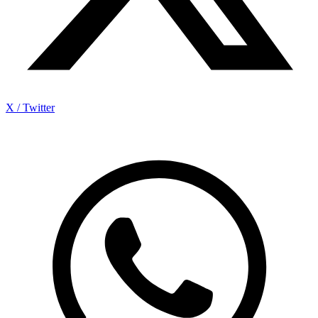
X / Twitter