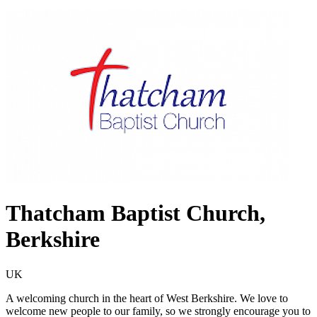
Thatcham Baptist Church,
Berkshire
UK
A welcoming church in the heart of West Berkshire. We love to
welcome new people to our family, so we strongly encourage you to