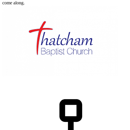
come along.