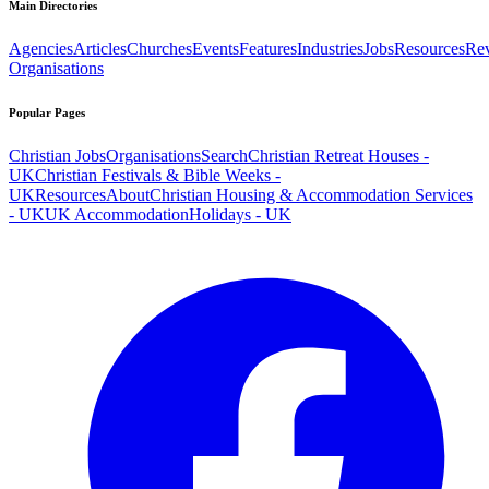
Main Directories
Agencies
Articles
Churches
Events
Features
Industries
Jobs
Resources
Re
Organisations
Popular Pages
Christian Jobs
Organisations
Search
Christian Retreat Houses -
UK
Christian Festivals & Bible Weeks -
UK
Resources
About
Christian Housing & Accommodation Services
- UK
UK Accommodation
Holidays - UK