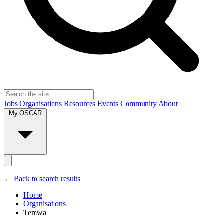
Jobs
Organisations
Resources
Events
Community
About
My OSCAR
← Back to search results
Home
Organisations
Temwa