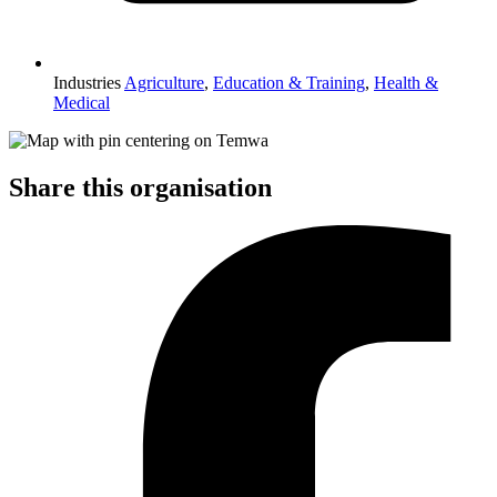
Industries
Agriculture
,
Education & Training
,
Health &
Medical
Share this organisation