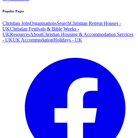
Popular Pages
Christian Jobs
Organisations
Search
Christian Retreat Houses -
UK
Christian Festivals & Bible Weeks -
UK
Resources
About
Christian Housing & Accommodation Services
- UK
UK Accommodation
Holidays - UK