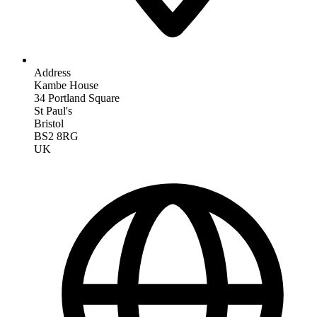
Address
Kambe House
34 Portland Square
St Paul's
Bristol
BS2 8RG
UK