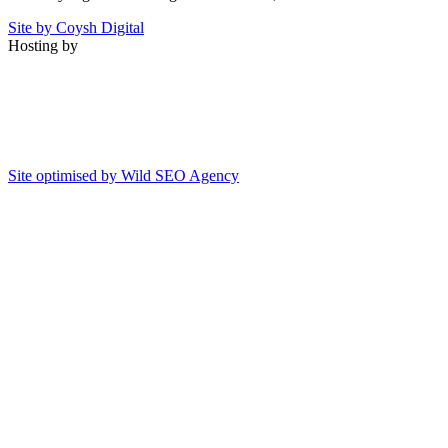
Site by Coysh Digital
Hosting by
Site optimised by Wild SEO Agency