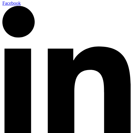
Facebook