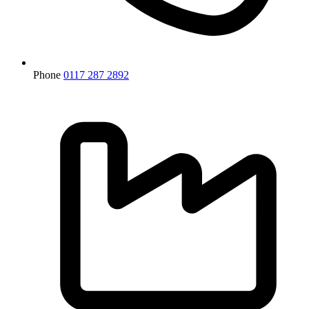
Phone
0117 287 2892