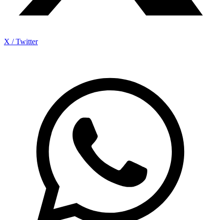
X / Twitter