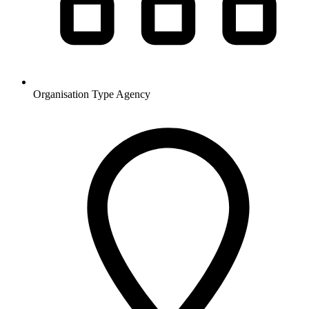
Organisation Type
Agency