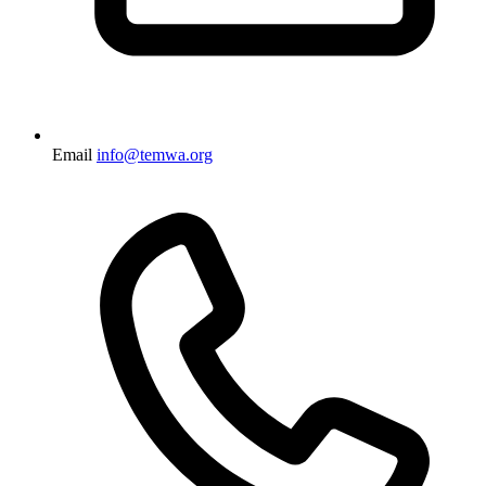
Email
info@temwa.org