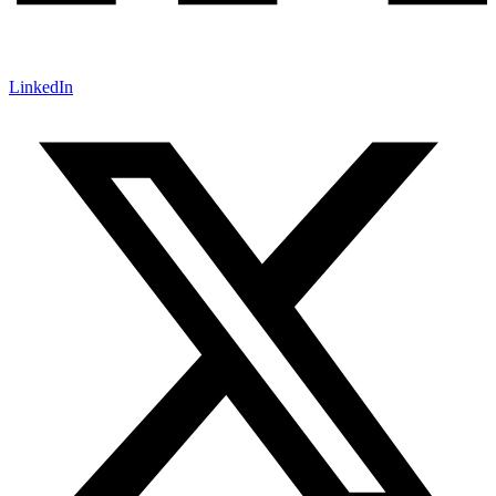
LinkedIn