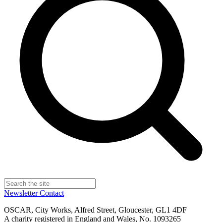
Newsletter
Contact
OSCAR, City Works, Alfred Street, Gloucester, GL1 4DF
A charity registered in England and Wales, No. 1093265