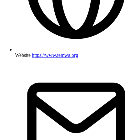
Website
https://www.temwa.org