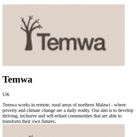
Temwa
UK
Temwa works in remote, rural areas of northern Malawi - where
poverty and climate change are a daily reality. Our aim is to develop
thriving, inclusive and self-reliant communities that are able to
transform their own futures.