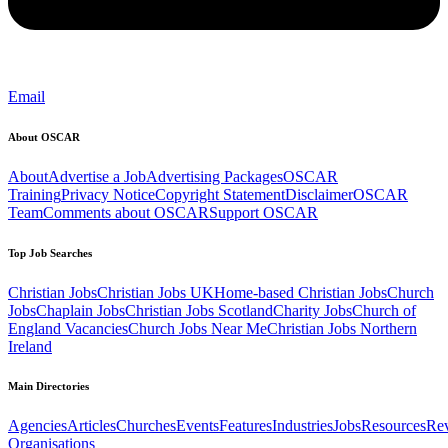
Email
About OSCAR
About
Advertise a Job
Advertising Packages
OSCAR
Training
Privacy Notice
Copyright Statement
Disclaimer
OSCAR
Team
Comments about OSCAR
Support OSCAR
Top Job Searches
Christian Jobs
Christian Jobs UK
Home-based Christian Jobs
Church
Jobs
Chaplain Jobs
Christian Jobs Scotland
Charity Jobs
Church of
England Vacancies
Church Jobs Near Me
Christian Jobs Northern
Ireland
Main Directories
Agencies
Articles
Churches
Events
Features
Industries
Jobs
Resources
Re
Organisations