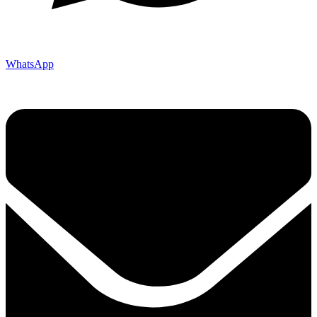
WhatsApp