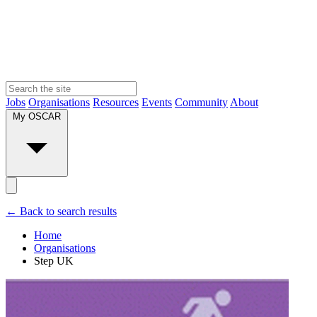
Jobs
Organisations
Resources
Events
Community
About
My OSCAR
← Back to search results
Home
Organisations
Step UK