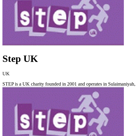
Step UK
UK
STEP is a UK charity founded in 2001 and operates in Sulaimaniyah, th