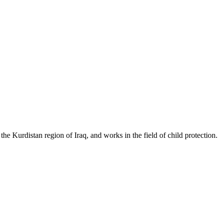
e Kurdistan region of Iraq, and works in the field of child protection.