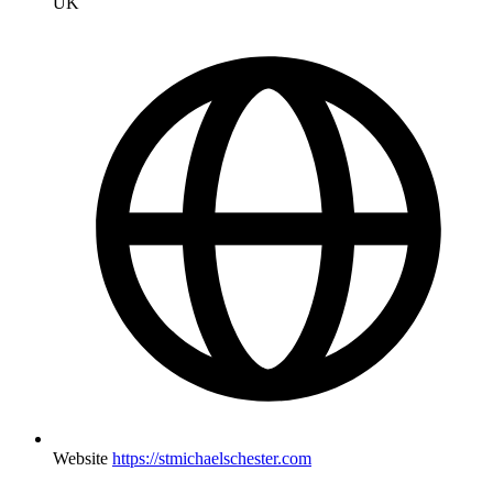
UK
Website
https://stmichaelschester.com