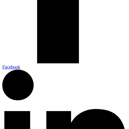
Facebook