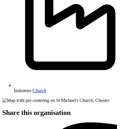
Industries
Church
Share this organisation