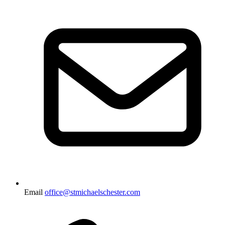
Email
office@stmichaelschester.com