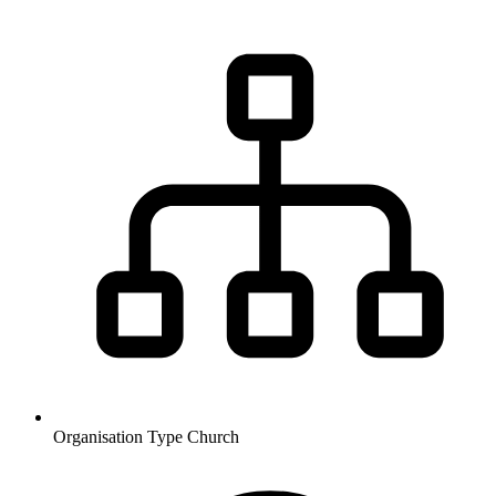
Organisation Type
Church