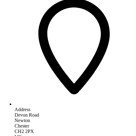
Address
Devon Road
Newton
Chester
CH2 2PX