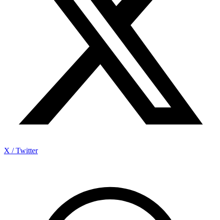
X / Twitter