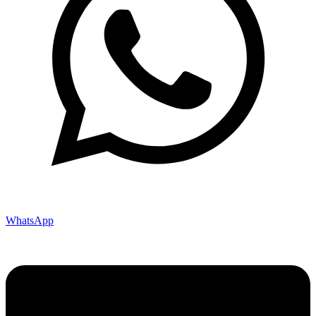
WhatsApp