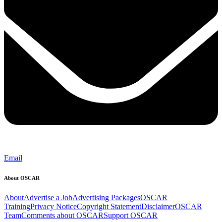
Email
About OSCAR
About
Advertise a Job
Advertising Packages
OSCAR
Training
Privacy Notice
Copyright Statement
Disclaimer
OSCAR
Team
Comments about OSCAR
Support OSCAR