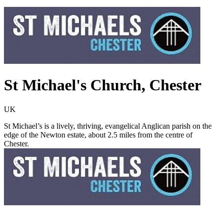
St Michael's Church, Chester
UK
St Michael’s is a lively, thriving, evangelical Anglican parish on the
edge of the Newton estate, about 2.5 miles from the centre of
Chester.