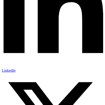
LinkedIn