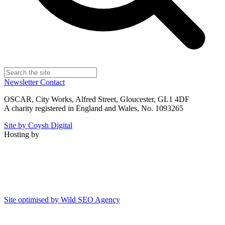
Newsletter
Contact
OSCAR, City Works, Alfred Street, Gloucester, GL1 4DF
A charity registered in England and Wales, No. 1093265
Site by Coysh Digital
Hosting by
Site optimised by Wild SEO Agency