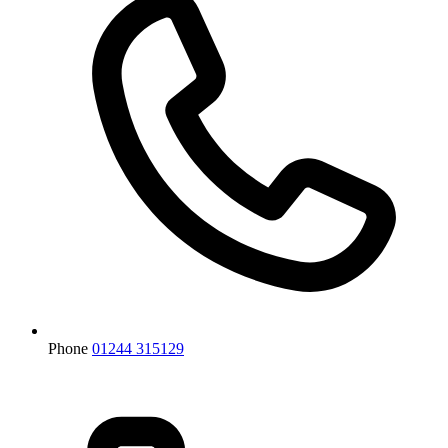
Phone
01244 315129