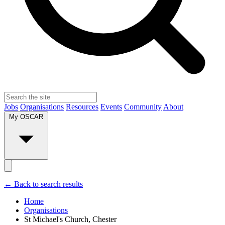
Jobs
Organisations
Resources
Events
Community
About
My OSCAR
← Back to search results
Home
Organisations
St Michael's Church, Chester