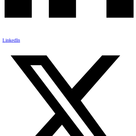
LinkedIn