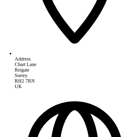
Address
Chart Lane
Reigate
Surrey
RH2 7RN
UK