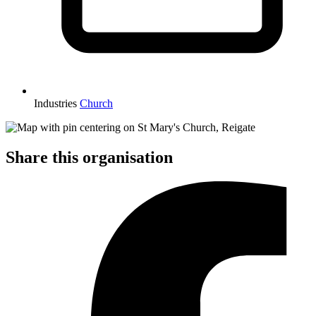
Industries
Church
Share this organisation