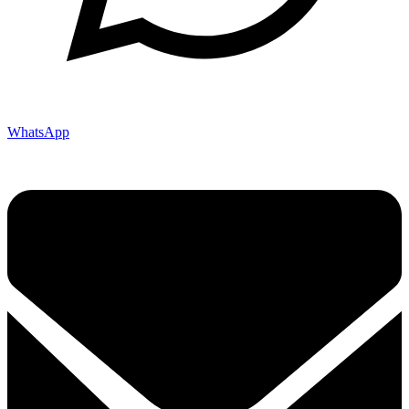
WhatsApp