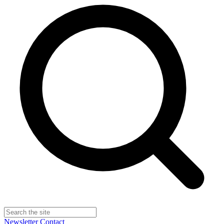
Newsletter
Contact