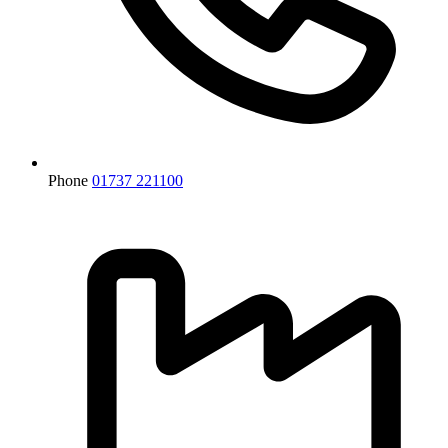
Phone
01737 221100