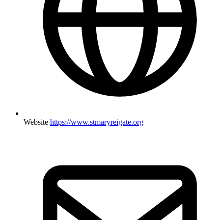
Website
https://www.stmaryreigate.org