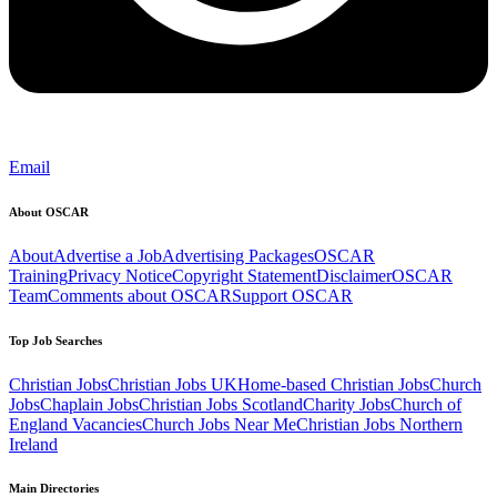
Email
About OSCAR
About
Advertise a Job
Advertising Packages
OSCAR
Training
Privacy Notice
Copyright Statement
Disclaimer
OSCAR
Team
Comments about OSCAR
Support OSCAR
Top Job Searches
Christian Jobs
Christian Jobs UK
Home-based Christian Jobs
Church
Jobs
Chaplain Jobs
Christian Jobs Scotland
Charity Jobs
Church of
England Vacancies
Church Jobs Near Me
Christian Jobs Northern
Ireland
Main Directories