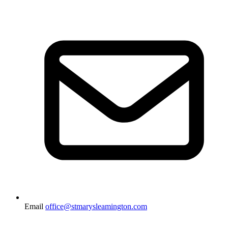
Email
office@stmarysleamington.com