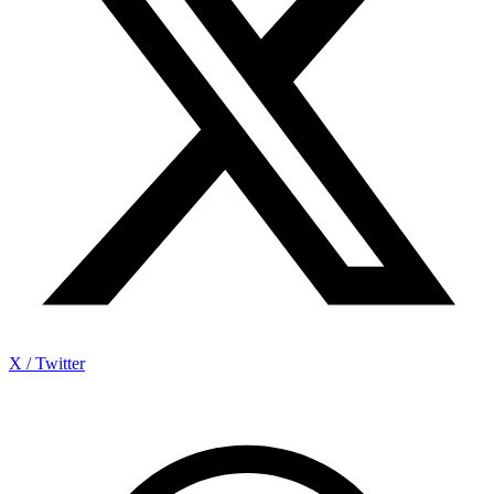
X / Twitter