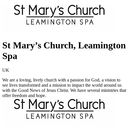
St Mary’s Church, Leamington
Spa
UK
We are a loving, lively church with a passion for God, a vision to
see lives transformed and a mission to impact the world around us
with the Good News of Jesus Christ. We have several ministries that
offer freedom and hope.