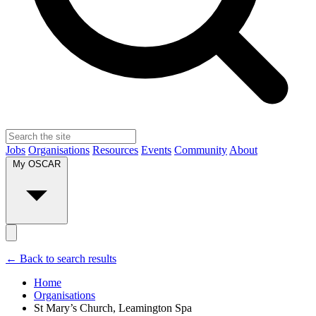
Jobs
Organisations
Resources
Events
Community
About
My OSCAR
← Back to search results
Home
Organisations
St Mary’s Church, Leamington Spa