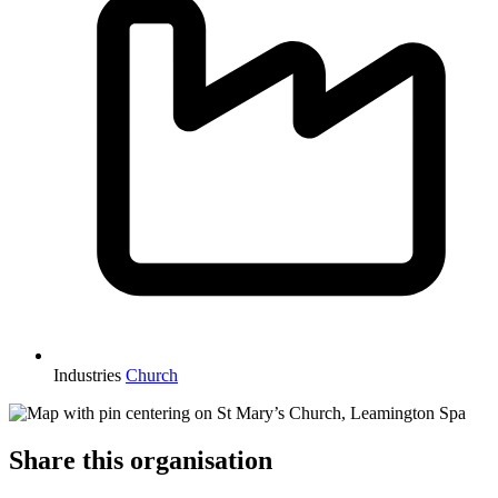
Industries
Church
Share this organisation