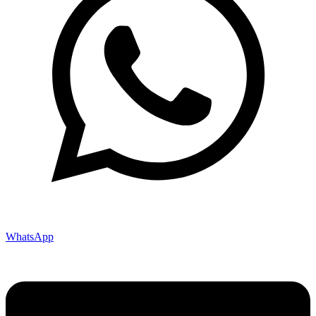
WhatsApp