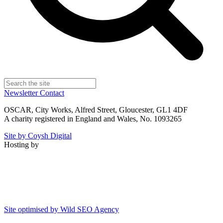
Newsletter
Contact
OSCAR, City Works, Alfred Street, Gloucester, GL1 4DF
A charity registered in England and Wales, No. 1093265
Site by Coysh Digital
Hosting by
Site optimised by Wild SEO Agency