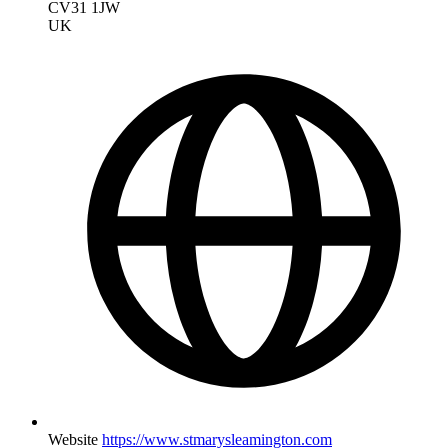
CV31 1JW
UK
Website
https://www.stmarysleamington.com