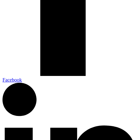
Facebook