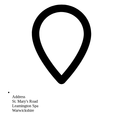
Address
St. Mary's Road
Leamington Spa
Warwickshire