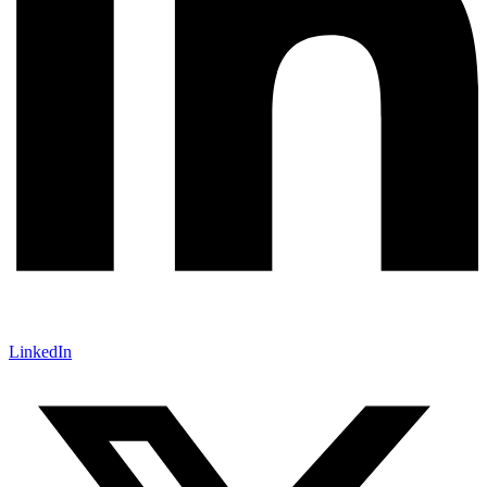
LinkedIn