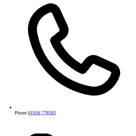
Phone
01926 778505