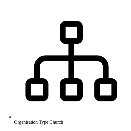
Organisation Type
Church