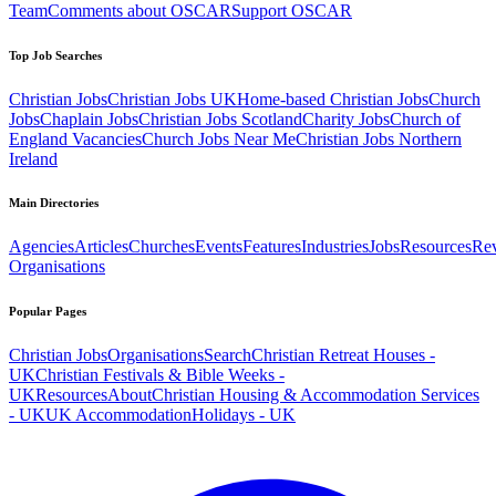
Team
Comments about OSCAR
Support OSCAR
Top Job Searches
Christian Jobs
Christian Jobs UK
Home-based Christian Jobs
Church
Jobs
Chaplain Jobs
Christian Jobs Scotland
Charity Jobs
Church of
England Vacancies
Church Jobs Near Me
Christian Jobs Northern
Ireland
Main Directories
Agencies
Articles
Churches
Events
Features
Industries
Jobs
Resources
Re
Organisations
Popular Pages
Christian Jobs
Organisations
Search
Christian Retreat Houses -
UK
Christian Festivals & Bible Weeks -
UK
Resources
About
Christian Housing & Accommodation Services
- UK
UK Accommodation
Holidays - UK