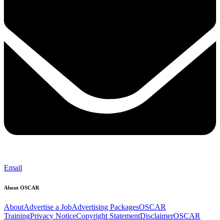
Email
About OSCAR
About
Advertise a Job
Advertising Packages
OSCAR
Training
Privacy Notice
Copyright Statement
Disclaimer
OSCAR