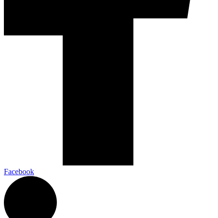
Facebook