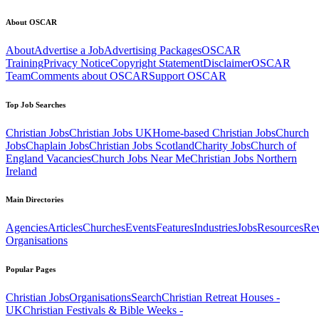
About OSCAR
About
Advertise a Job
Advertising Packages
OSCAR
Training
Privacy Notice
Copyright Statement
Disclaimer
OSCAR
Team
Comments about OSCAR
Support OSCAR
Top Job Searches
Christian Jobs
Christian Jobs UK
Home-based Christian Jobs
Church
Jobs
Chaplain Jobs
Christian Jobs Scotland
Charity Jobs
Church of
England Vacancies
Church Jobs Near Me
Christian Jobs Northern
Ireland
Main Directories
Agencies
Articles
Churches
Events
Features
Industries
Jobs
Resources
Re
Organisations
Popular Pages
Christian Jobs
Organisations
Search
Christian Retreat Houses -
UK
Christian Festivals & Bible Weeks -