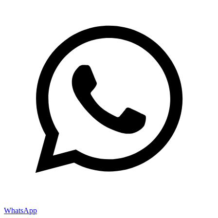
WhatsApp