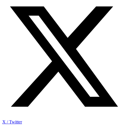
X / Twitter