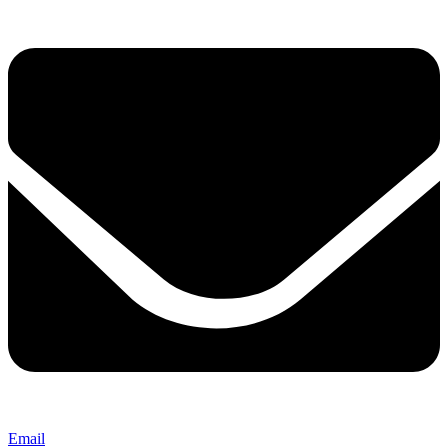
Email