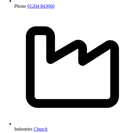
Phone
01204 843060
Industries
Church