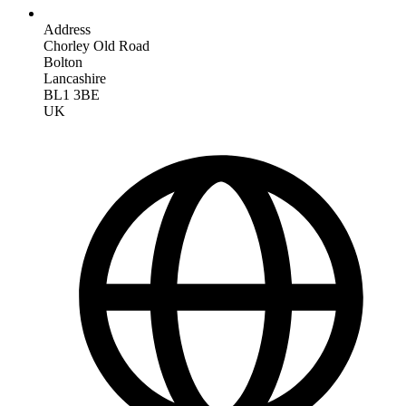
Address
Chorley Old Road
Bolton
Lancashire
BL1 3BE
UK