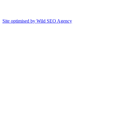
Site optimised by Wild SEO Agency