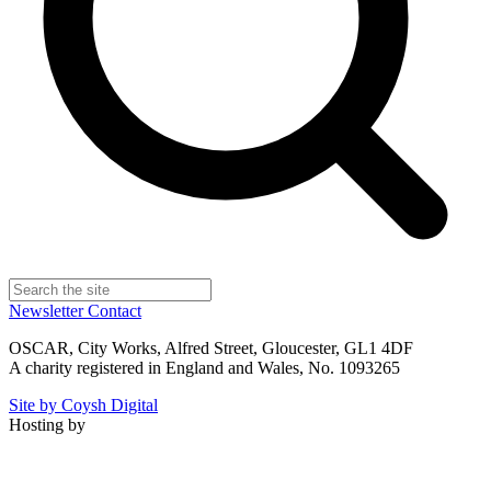
Newsletter
Contact
OSCAR, City Works, Alfred Street, Gloucester, GL1 4DF
A charity registered in England and Wales, No. 1093265
Site by Coysh Digital
Hosting by