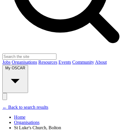
Jobs
Organisations
Resources
Events
Community
About
My OSCAR
← Back to search results
Home
Organisations
St Luke's Church, Bolton