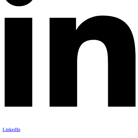
LinkedIn