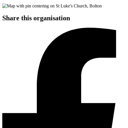
Share this organisation