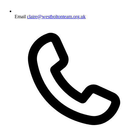
Email
claire@westboltonteam.org.uk