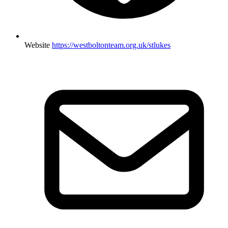
Website
https://westboltonteam.org.uk/stlukes