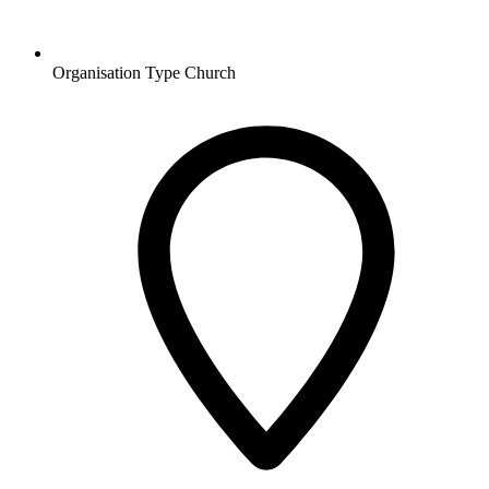
Organisation Type
Church