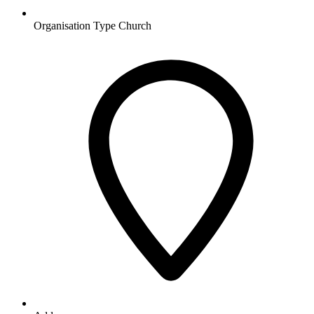
Organisation Type
Church