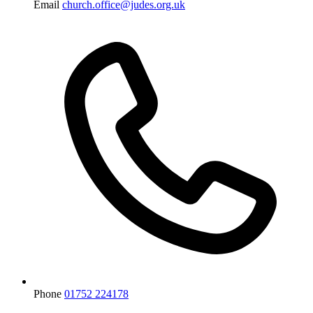
Email
church.office@judes.org.uk
Phone
01752 224178