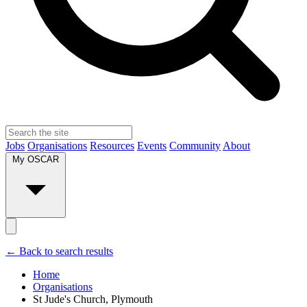
Jobs
Organisations
Resources
Events
Community
About
My OSCAR
← Back to search results
Home
Organisations
St Jude's Church, Plymouth