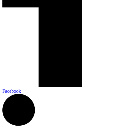
Facebook