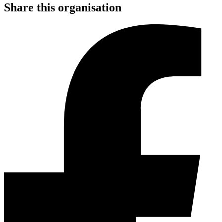
Share this organisation