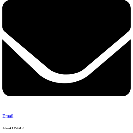
Email
About OSCAR