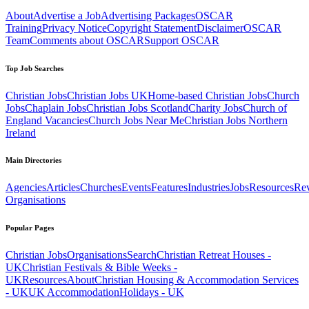
About
Advertise a Job
Advertising Packages
OSCAR
Training
Privacy Notice
Copyright Statement
Disclaimer
OSCAR
Team
Comments about OSCAR
Support OSCAR
Top Job Searches
Christian Jobs
Christian Jobs UK
Home-based Christian Jobs
Church
Jobs
Chaplain Jobs
Christian Jobs Scotland
Charity Jobs
Church of
England Vacancies
Church Jobs Near Me
Christian Jobs Northern
Ireland
Main Directories
Agencies
Articles
Churches
Events
Features
Industries
Jobs
Resources
Re
Organisations
Popular Pages
Christian Jobs
Organisations
Search
Christian Retreat Houses -
UK
Christian Festivals & Bible Weeks -
UK
Resources
About
Christian Housing & Accommodation Services
- UK
UK Accommodation
Holidays - UK