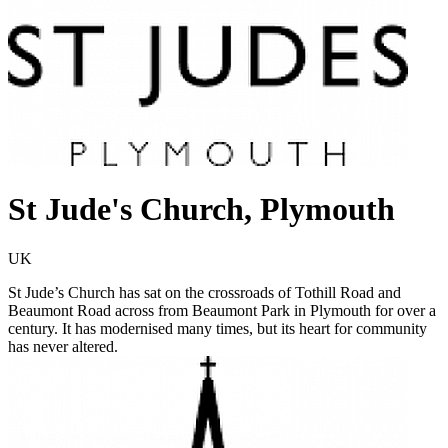
St Jude's Church, Plymouth
UK
St Jude’s Church has sat on the crossroads of Tothill Road and
Beaumont Road across from Beaumont Park in Plymouth for over a
century. It has modernised many times, but its heart for community
has never altered.