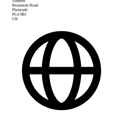
Address
Beaumont Road
Plymouth
PL4 9BJ
UK