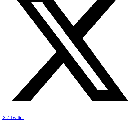
X / Twitter