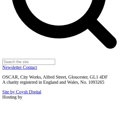
Newsletter
Contact
OSCAR, City Works, Alfred Street, Gloucester, GL1 4DF
A charity registered in England and Wales, No. 1093265
Site by Coysh Digital
Hosting by