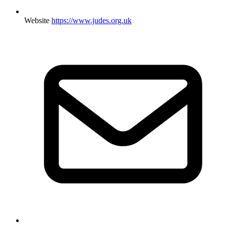
Website
https://www.judes.org.uk