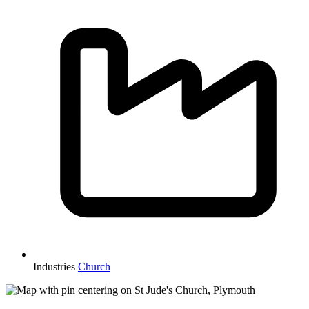
Industries
Church