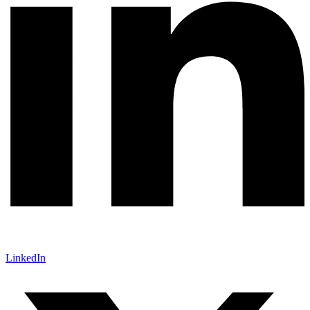
LinkedIn