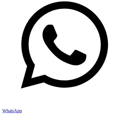
WhatsApp