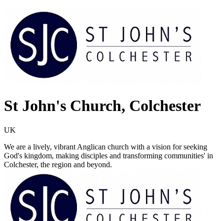
St John's Church, Colchester
UK
We are a lively, vibrant Anglican church with a vision for seeking
God's kingdom, making disciples and transforming communities' in
Colchester, the region and beyond.