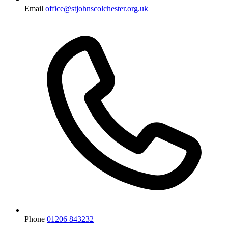
Email
office@stjohnscolchester.org.uk
Phone
01206 843232