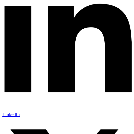
LinkedIn