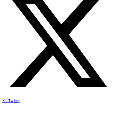
X / Twitter