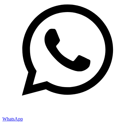
WhatsApp