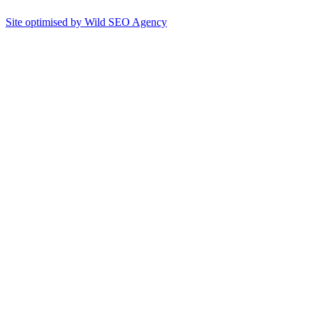
Site optimised by Wild SEO Agency