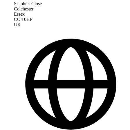
St John's Close
Colchester
Essex
CO4 0HP
UK