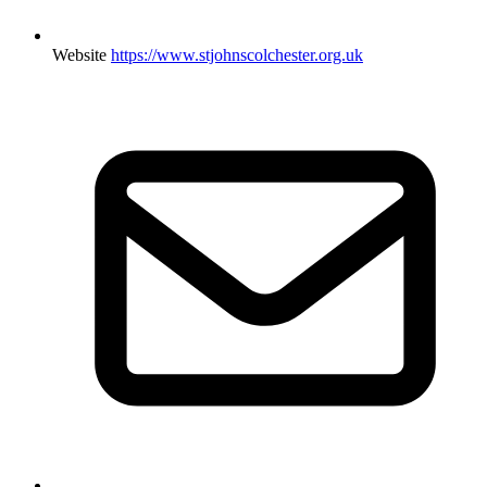
Website
https://www.stjohnscolchester.org.uk