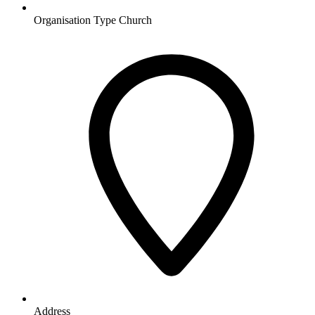
Organisation Type
Church
Address