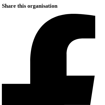
Share this organisation