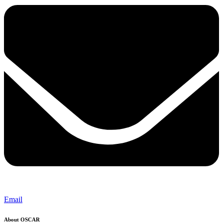
Email
About OSCAR