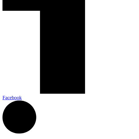
Facebook