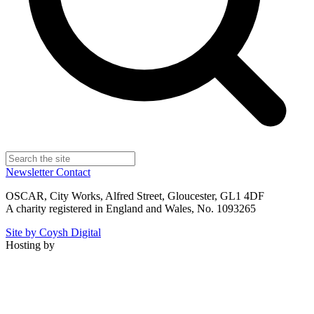
Newsletter
Contact
OSCAR, City Works, Alfred Street, Gloucester, GL1 4DF
A charity registered in England and Wales, No. 1093265
Site by Coysh Digital
Hosting by