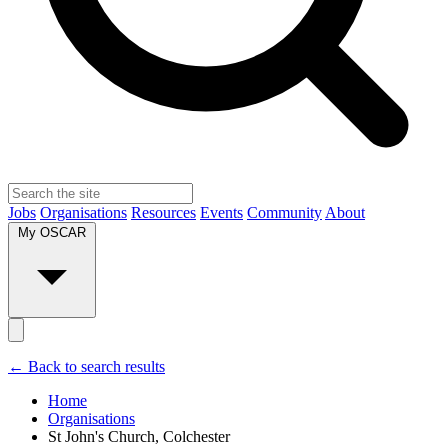
Jobs
Organisations
Resources
Events
Community
About
My OSCAR
← Back to search results
Home
Organisations
St John's Church, Colchester