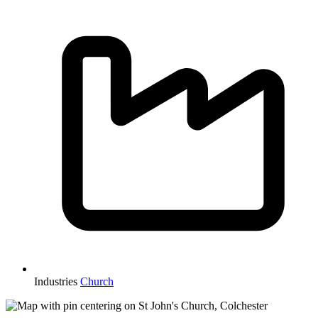
Industries
Church