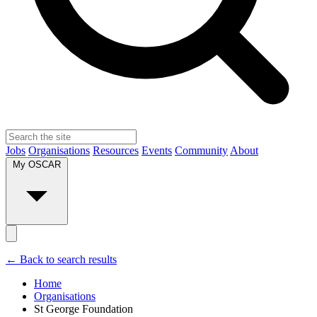
Jobs
Organisations
Resources
Events
Community
About
My OSCAR
← Back to search results
Home
Organisations
St George Foundation