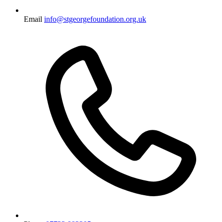
Email
info@stgeorgefoundation.org.uk