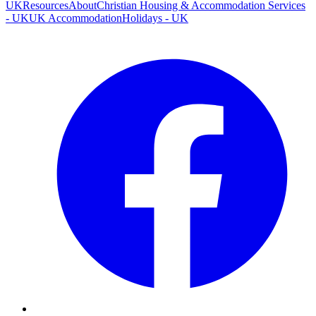
UK
Resources
About
Christian Housing & Accommodation Services
- UK
UK Accommodation
Holidays - UK