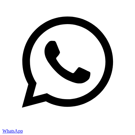
WhatsApp