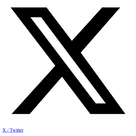
X / Twitter