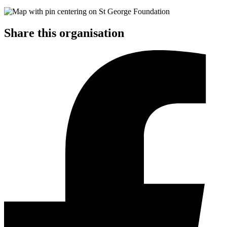
Share this organisation