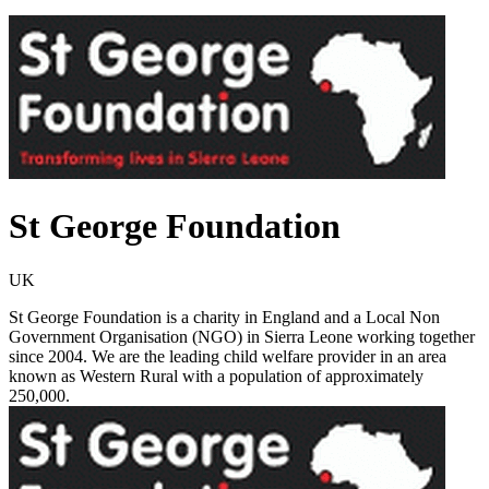
St George Foundation
UK
St George Foundation is a charity in England and a Local Non
Government Organisation (NGO) in Sierra Leone working together
since 2004. We are the leading child welfare provider in an area
known as Western Rural with a population of approximately
250,000.