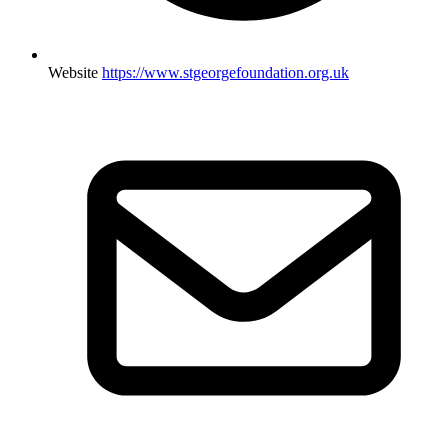
Website
https://www.stgeorgefoundation.org.uk