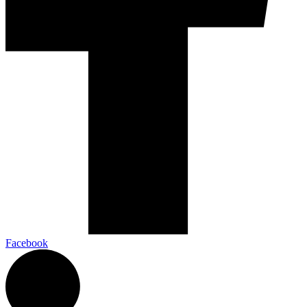
Facebook