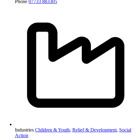
Phone
07733 883305
Industries
Children & Youth
,
Relief & Development
,
Social
Action