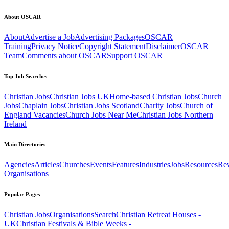
About OSCAR
About
Advertise a Job
Advertising Packages
OSCAR
Training
Privacy Notice
Copyright Statement
Disclaimer
OSCAR
Team
Comments about OSCAR
Support OSCAR
Top Job Searches
Christian Jobs
Christian Jobs UK
Home-based Christian Jobs
Church
Jobs
Chaplain Jobs
Christian Jobs Scotland
Charity Jobs
Church of
England Vacancies
Church Jobs Near Me
Christian Jobs Northern
Ireland
Main Directories
Agencies
Articles
Churches
Events
Features
Industries
Jobs
Resources
Re
Organisations
Popular Pages
Christian Jobs
Organisations
Search
Christian Retreat Houses -
UK
Christian Festivals & Bible Weeks -