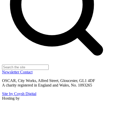
Newsletter
Contact
OSCAR, City Works, Alfred Street, Gloucester, GL1 4DF
A charity registered in England and Wales, No. 1093265
Site by Coysh Digital
Hosting by