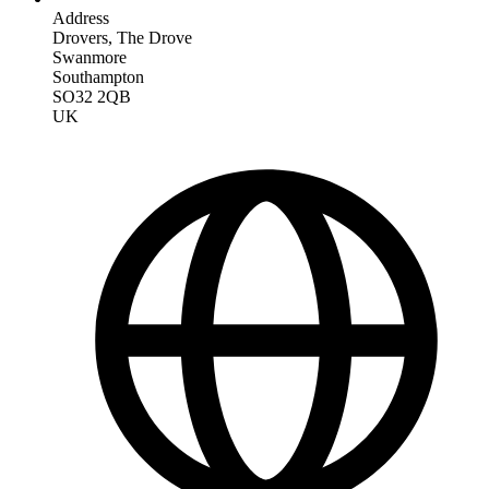
Address
Drovers, The Drove
Swanmore
Southampton
SO32 2QB
UK