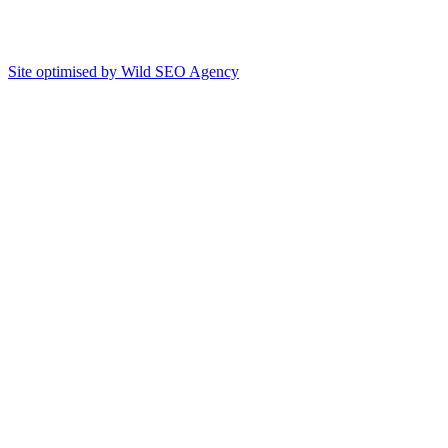
Site optimised by Wild SEO Agency