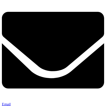
Email