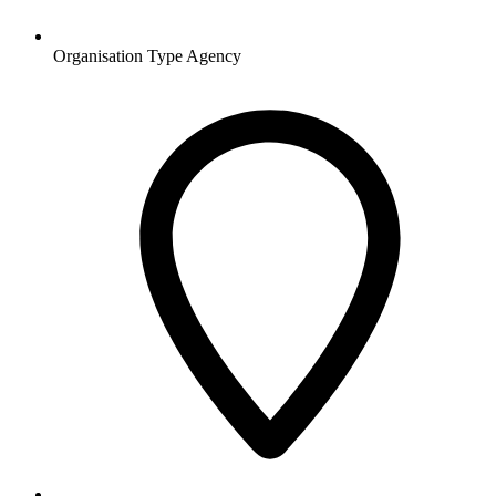
Organisation Type
Agency