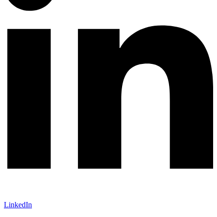
LinkedIn