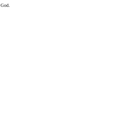
f God.