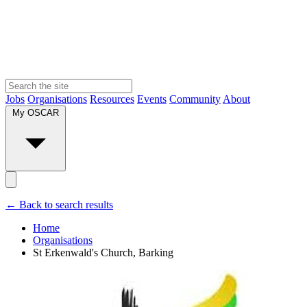
Jobs
Organisations
Resources
Events
Community
About
My OSCAR
← Back to search results
Home
Organisations
St Erkenwald's Church, Barking