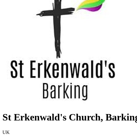
St Erkenwald's Church, Barkin
UK