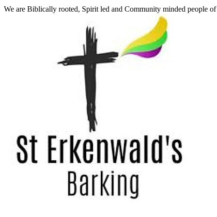
We are Biblically rooted, Spirit led and Community minded people o