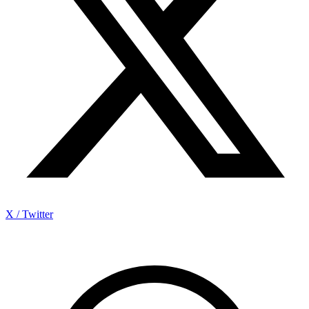
X / Twitter