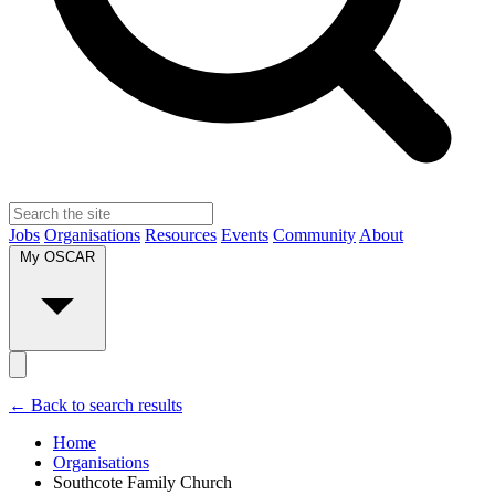
Jobs
Organisations
Resources
Events
Community
About
My OSCAR
← Back to search results
Home
Organisations
Southcote Family Church