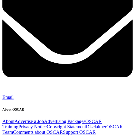
Email
About OSCAR
About
Advertise a Job
Advertising Packages
OSCAR
Training
Privacy Notice
Copyright Statement
Disclaimer
OSCAR
Team
Comments about OSCAR
Support OSCAR