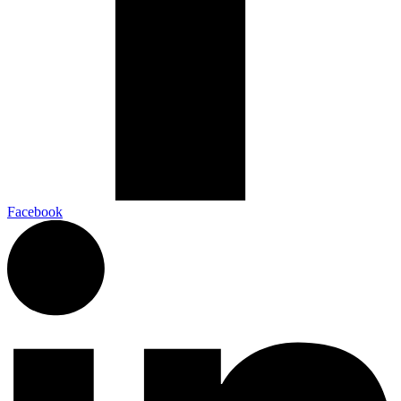
Facebook