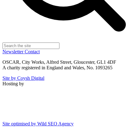
Newsletter
Contact
OSCAR, City Works, Alfred Street, Gloucester, GL1 4DF
A charity registered in England and Wales, No. 1093265
Site by Coysh Digital
Hosting by
Site optimised by Wild SEO Agency