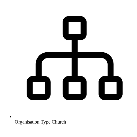
Organisation Type
Church