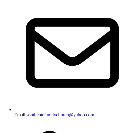
Email
southcotefamilychurch@yahoo.com