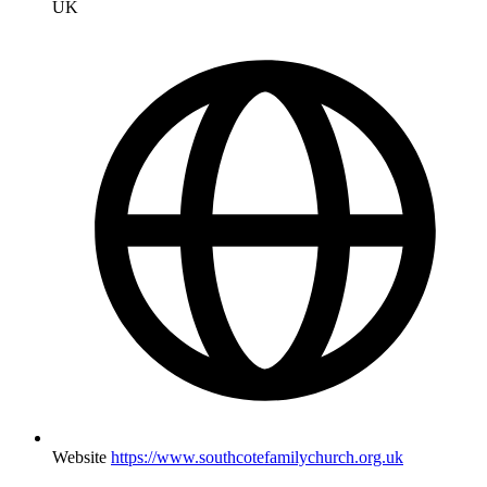
UK
Website
https://www.southcotefamilychurch.org.uk