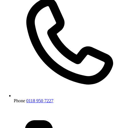
Phone
0118 950 7227