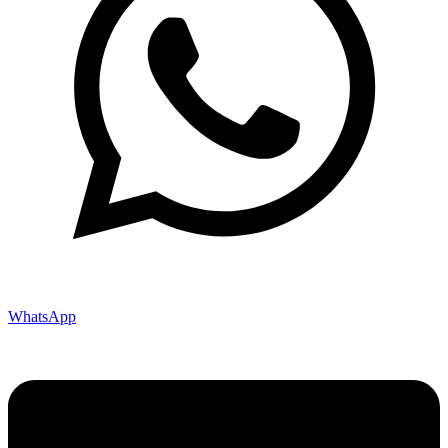
WhatsApp