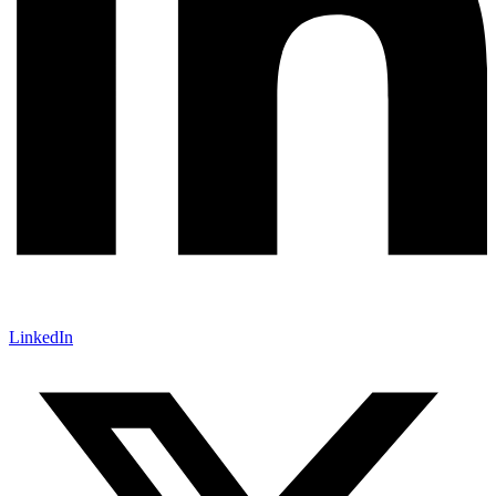
LinkedIn