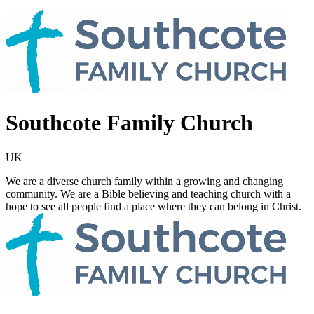
Southcote Family Church
UK
We are a diverse church family within a growing and changing
community. We are a Bible believing and teaching church with a
hope to see all people find a place where they can belong in Christ.