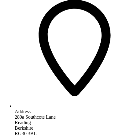
Address
280a Southcote Lane
Reading
Berkshire
RG30 3BL