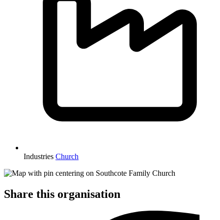
Industries
Church
Share this organisation