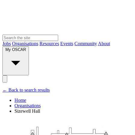
Jobs
Organisations
Resources
Events
Community
About
My OSCAR
← Back to search results
Home
Organisations
Sizewell Hall