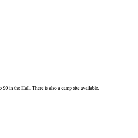
 90 in the Hall. There is also a camp site available.