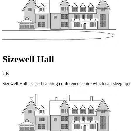
Sizewell Hall
UK
Sizewell Hall is a self catering conference centre which can sleep up to