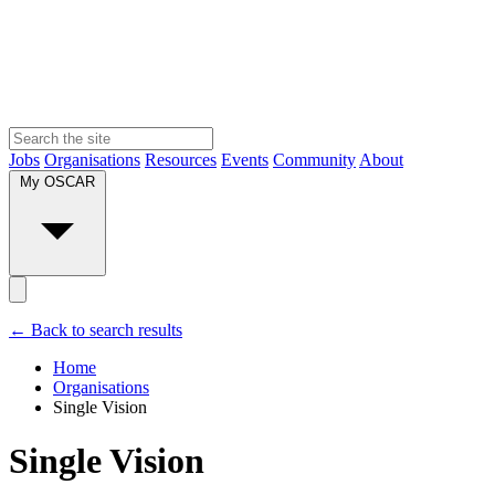
Jobs
Organisations
Resources
Events
Community
About
My OSCAR
← Back to search results
Home
Organisations
Single Vision
Single Vision