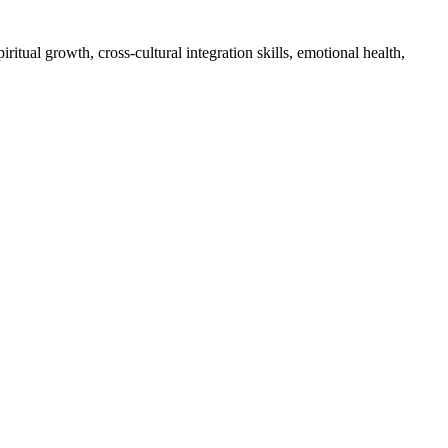
itual growth, cross-cultural integration skills, emotional health,