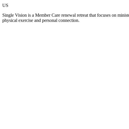
US
Single Vision is a Member Care renewal retreat that focuses on minister
physical exercise and personal connection.