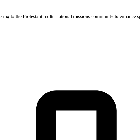
ing to the Protestant multi- national missions community to enhance spir