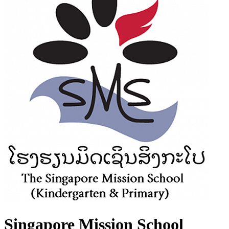
Singapore Mission School