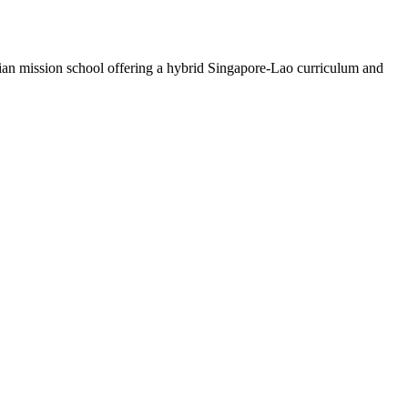
stian mission school offering a hybrid Singapore-Lao curriculum and