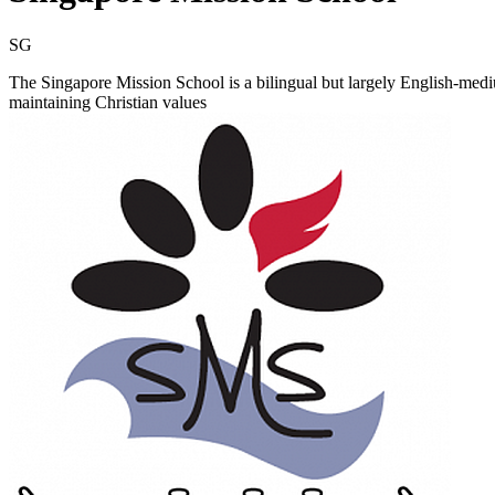
SG
The Singapore Mission School is a bilingual but largely English-mediu
maintaining Christian values