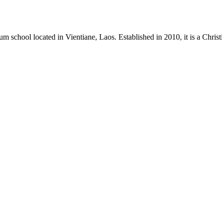
m school located in Vientiane, Laos. Established in 2010, it is a Chri