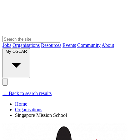
Jobs
Organisations
Resources
Events
Community
About
My OSCAR
← Back to search results
Home
Organisations
Singapore Mission School