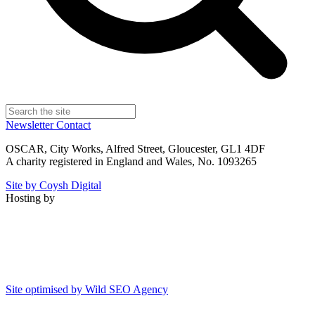
Newsletter
Contact
OSCAR, City Works, Alfred Street, Gloucester, GL1 4DF
A charity registered in England and Wales, No. 1093265
Site by Coysh Digital
Hosting by
Site optimised by Wild SEO Agency