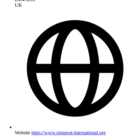
UK
Website
https://www.signpost-international.org