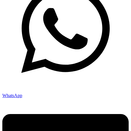
WhatsApp