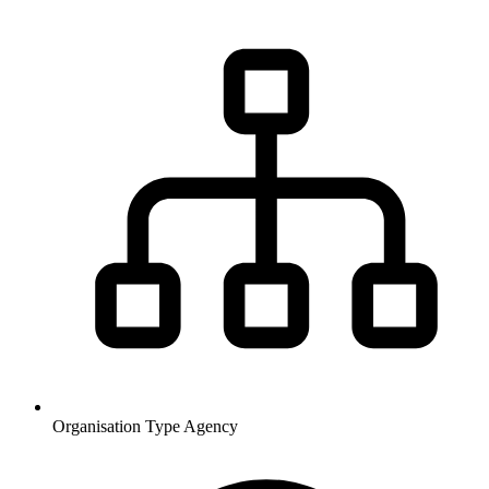
Organisation Type
Agency