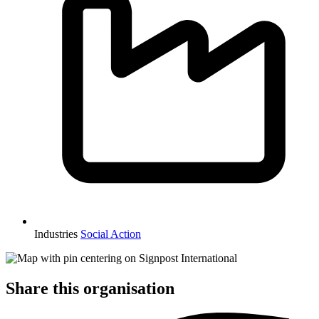
Industries
Social Action
Share this organisation