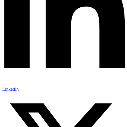
LinkedIn