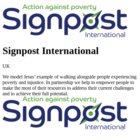
Signpost International
UK
We model Jesus’ example of walking alongside people experiencing
poverty and injustice. In partnership we help to empower people to
make the most of their resources to address their current challenges
and to achieve their full potential.