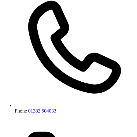
Phone
01382 504033