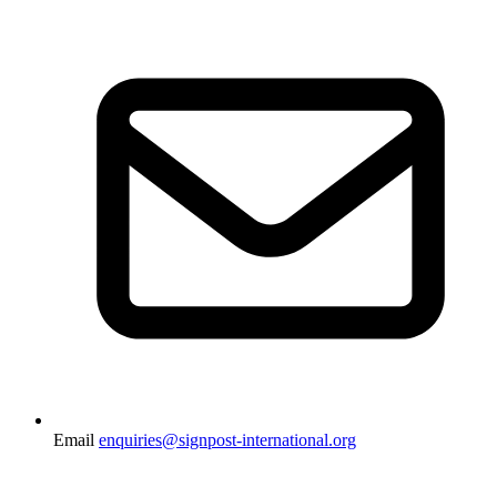
Email
enquiries@signpost-international.org