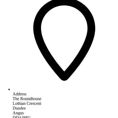
Address
The Roundhouse
Lothian Crescent
Dundee
Angus
DD4 0HU