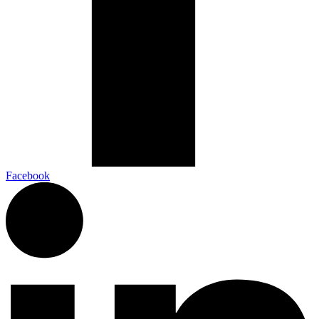
Facebook