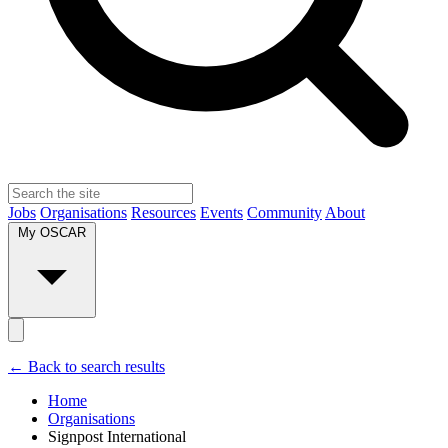
Jobs
Organisations
Resources
Events
Community
About
My OSCAR
← Back to search results
Home
Organisations
Signpost International