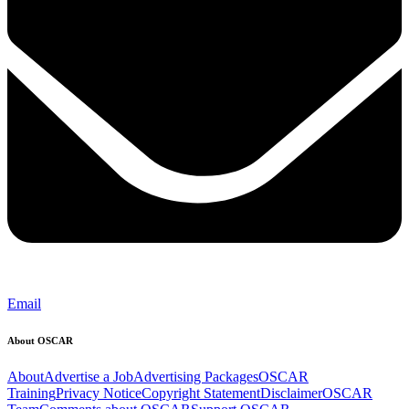
Email
About OSCAR
About
Advertise a Job
Advertising Packages
OSCAR
Training
Privacy Notice
Copyright Statement
Disclaimer
OSCAR