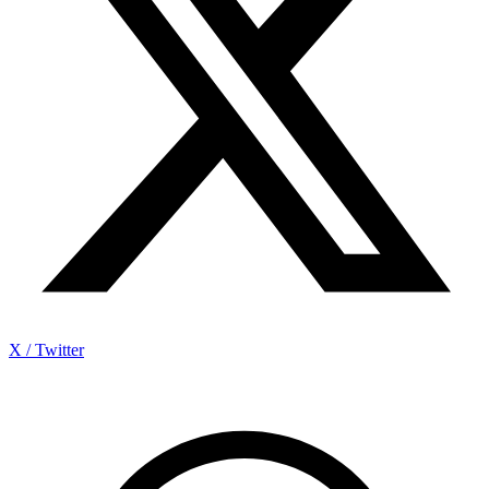
X / Twitter