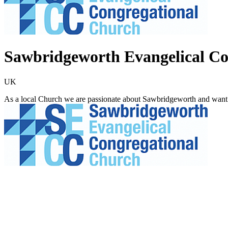
Sawbridgeworth Evangelical Co
UK
As a local Church we are passionate about Sawbridgeworth and want t