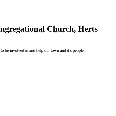
ngregational Church, Herts
o be involved in and help our town and it’s people.