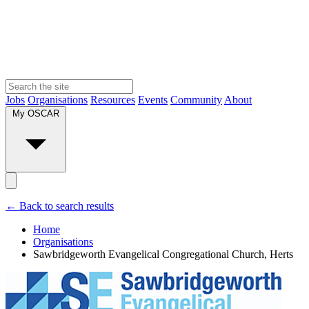
Jobs
Organisations
Resources
Events
Community
About
My OSCAR
← Back to search results
Home
Organisations
Sawbridgeworth Evangelical Congregational Church, Herts