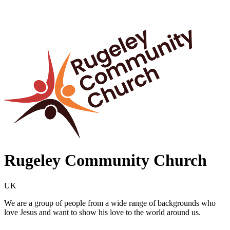
Rugeley Community Church
UK
We are a group of people from a wide range of backgrounds who
love Jesus and want to show his love to the world around us.