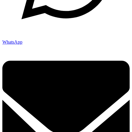
WhatsApp