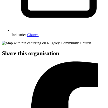
Industries
Church
Share this organisation