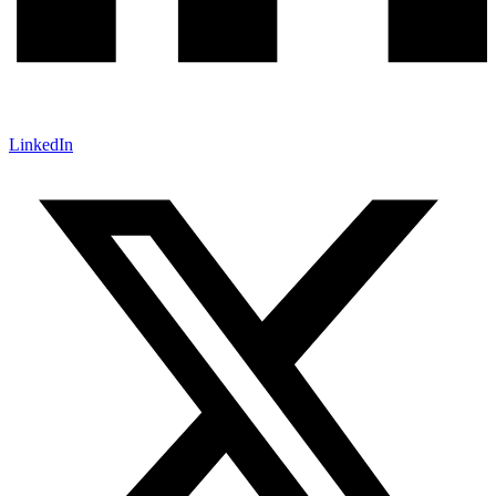
LinkedIn