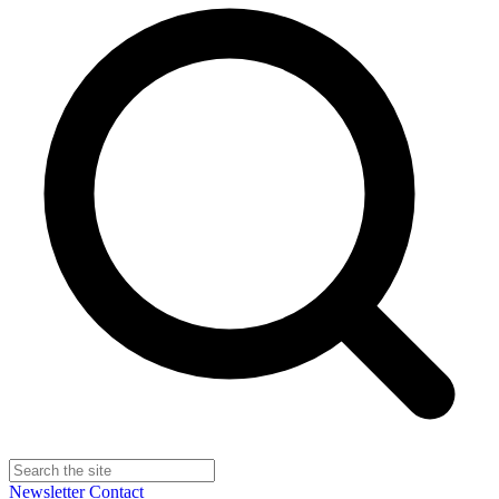
Newsletter
Contact