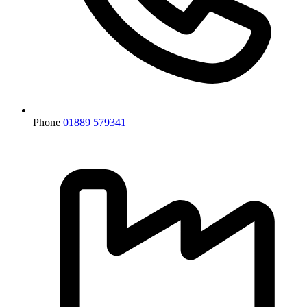
Phone
01889 579341