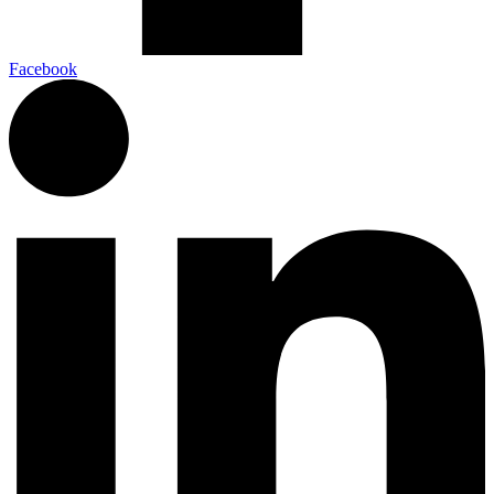
Facebook