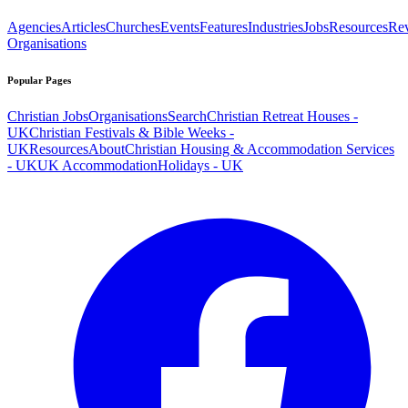
Agencies
Articles
Churches
Events
Features
Industries
Jobs
Resources
Re
Organisations
Popular Pages
Christian Jobs
Organisations
Search
Christian Retreat Houses -
UK
Christian Festivals & Bible Weeks -
UK
Resources
About
Christian Housing & Accommodation Services
- UK
UK Accommodation
Holidays - UK