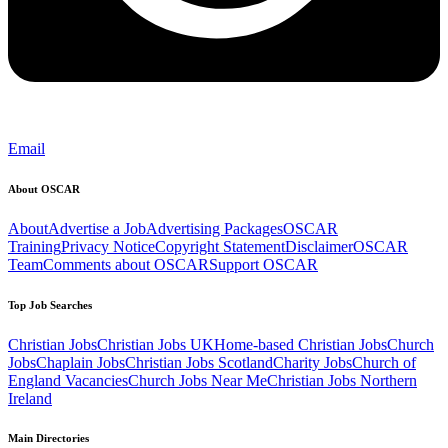
Email
About OSCAR
About
Advertise a Job
Advertising Packages
OSCAR
Training
Privacy Notice
Copyright Statement
Disclaimer
OSCAR
Team
Comments about OSCAR
Support OSCAR
Top Job Searches
Christian Jobs
Christian Jobs UK
Home-based Christian Jobs
Church
Jobs
Chaplain Jobs
Christian Jobs Scotland
Charity Jobs
Church of
England Vacancies
Church Jobs Near Me
Christian Jobs Northern
Ireland
Main Directories