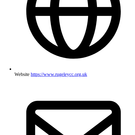
Website
https://www.rugeleycc.org.uk