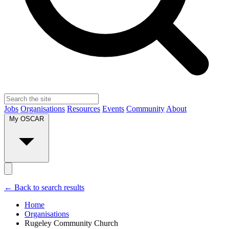
Jobs
Organisations
Resources
Events
Community
About
My OSCAR
← Back to search results
Home
Organisations
Rugeley Community Church