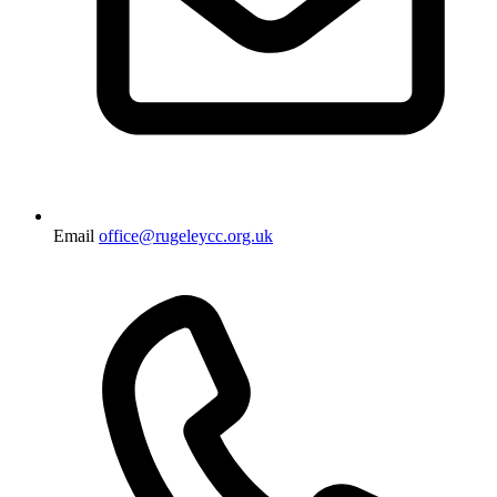
Email
office@rugeleycc.org.uk