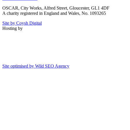
OSCAR, City Works, Alfred Street, Gloucester, GL1 4DF
A charity registered in England and Wales, No. 1093265
Site by Coysh Digital
Hosting by
Site optimised by Wild SEO Agency