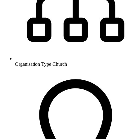
Organisation Type
Church