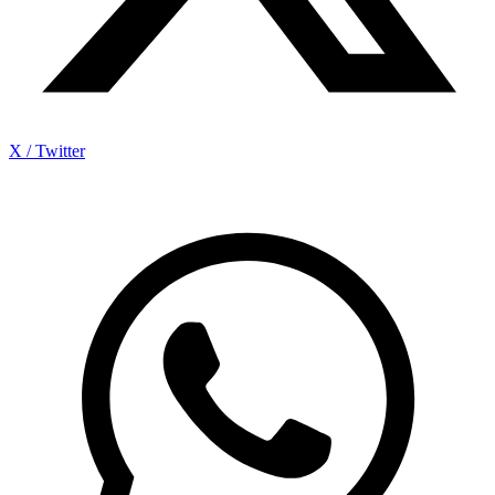
X / Twitter