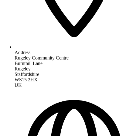
Address
Rugeley Community Centre
Burnthill Lane
Rugeley
Staffordshire
WS15 2HX
UK