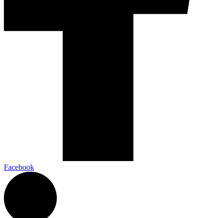
Facebook