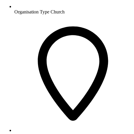
Organisation Type
Church