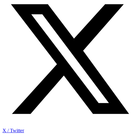
X / Twitter