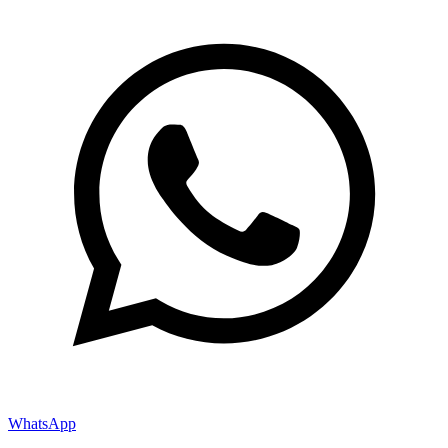
WhatsApp