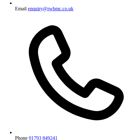
Email
enquiry@rwbmc.co.uk
Phone
01793 849241