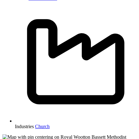
Industries
Church