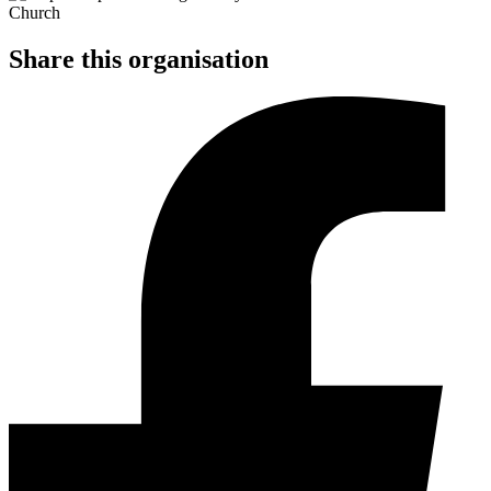
Share this organisation