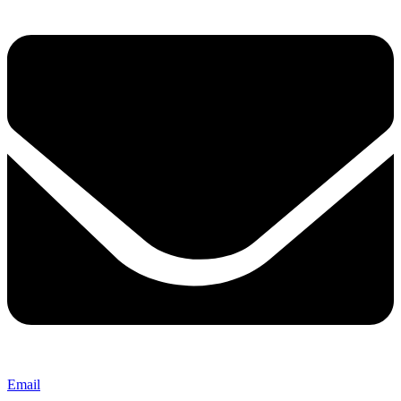
Email