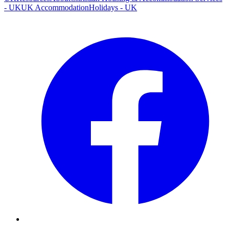
- UK
UK Accommodation
Holidays - UK