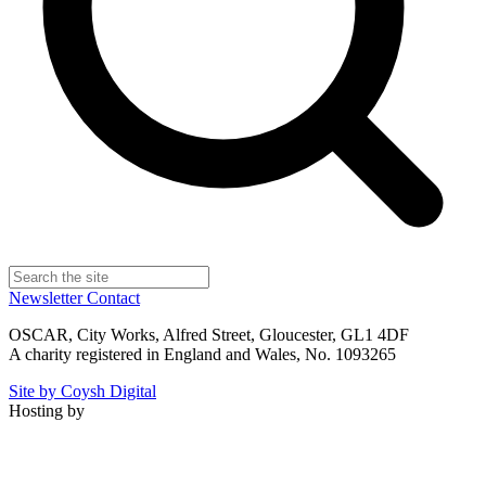
Newsletter
Contact
OSCAR, City Works, Alfred Street, Gloucester, GL1 4DF
A charity registered in England and Wales, No. 1093265
Site by Coysh Digital
Hosting by