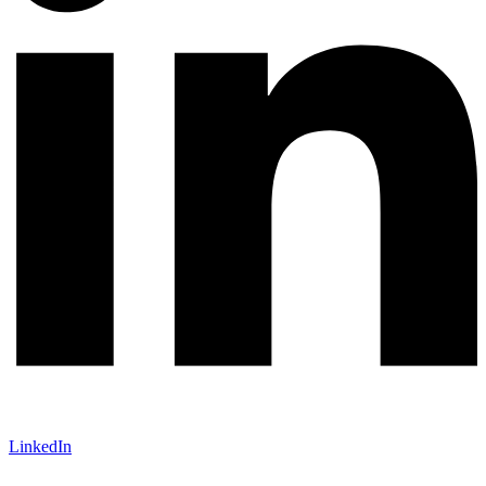
LinkedIn