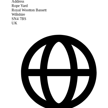
Address
Rope Yard
Royal Wootton Bassett
Wiltshire
SN4 7BS
UK