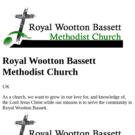
Royal Wootton Bassett
Methodist Church
UK
As a church, we want to grow in our love for, and knowledge of,
the Lord Jesus Christ while our mission is to serve the community in
Royal Wootton Bassett.