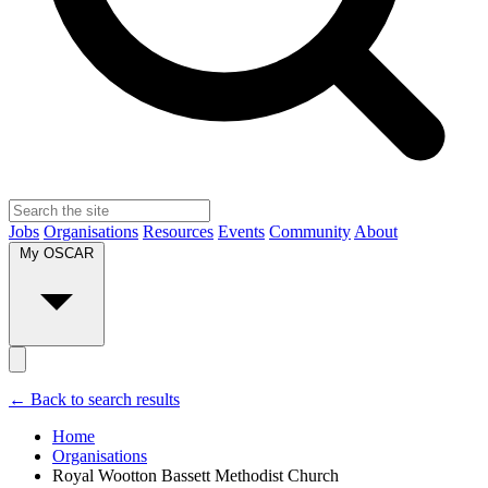
Jobs
Organisations
Resources
Events
Community
About
My OSCAR
← Back to search results
Home
Organisations
Royal Wootton Bassett Methodist Church