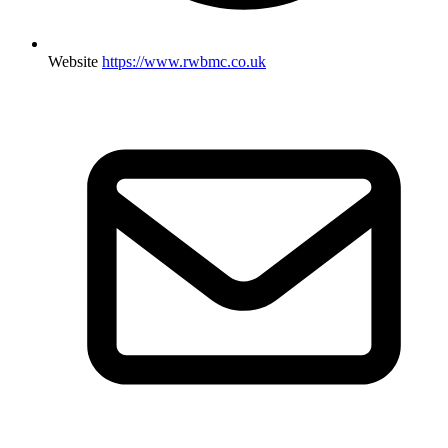
Website
https://www.rwbmc.co.uk