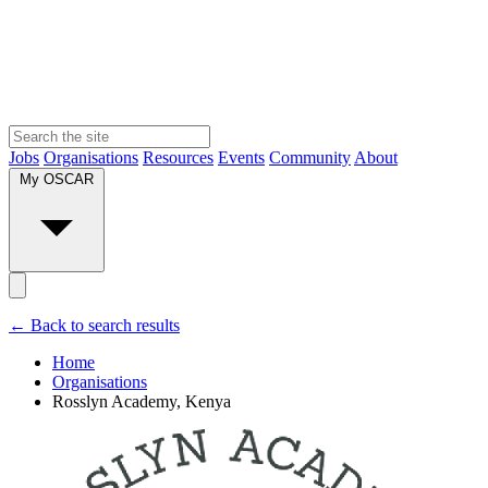
Jobs
Organisations
Resources
Events
Community
About
My OSCAR
← Back to search results
Home
Organisations
Rosslyn Academy, Kenya