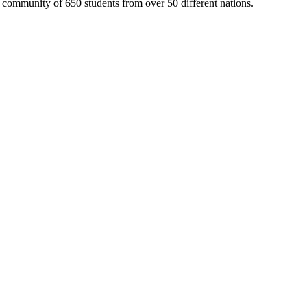
 community of 650 students from over 50 different nations.