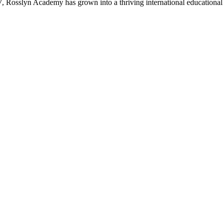
47, Rosslyn Academy has grown into a thriving international educational