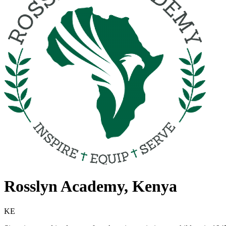
Rosslyn Academy, Kenya
KE