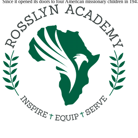
Since it opened its doors to four American missionary children in 19