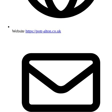
Website
https://potr-alton.co.uk