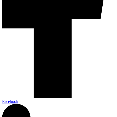
Facebook