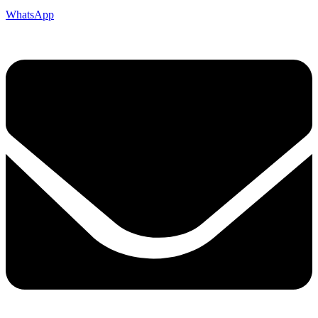
WhatsApp