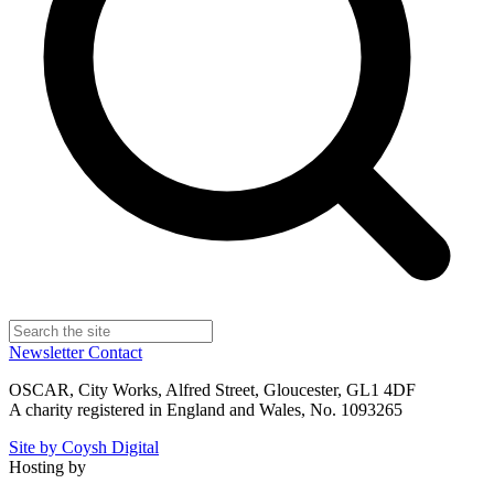
Newsletter
Contact
OSCAR, City Works, Alfred Street, Gloucester, GL1 4DF
A charity registered in England and Wales, No. 1093265
Site by Coysh Digital
Hosting by