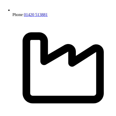
Phone
01420 513881