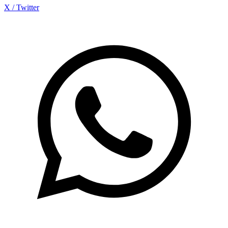
X / Twitter