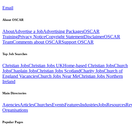
Email
About OSCAR
About
Advertise a Job
Advertising Packages
OSCAR
Training
Privacy Notice
Copyright Statement
Disclaimer
OSCAR
Team
Comments about OSCAR
Support OSCAR
Top Job Searches
Christian Jobs
Christian Jobs UK
Home-based Christian Jobs
Church
Jobs
Chaplain Jobs
Christian Jobs Scotland
Charity Jobs
Church of
England Vacancies
Church Jobs Near Me
Christian Jobs Northern
Ireland
Main Directories
Agencies
Articles
Churches
Events
Features
Industries
Jobs
Resources
Re
Organisations
Popular Pages