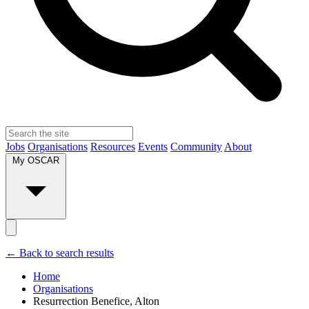
Jobs
Organisations
Resources
Events
Community
About
My OSCAR
← Back to search results
Home
Organisations
Resurrection Benefice, Alton