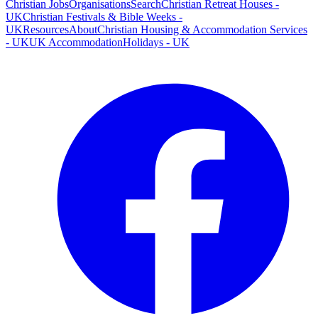
Christian Jobs
Organisations
Search
Christian Retreat Houses -
UK
Christian Festivals & Bible Weeks -
UK
Resources
About
Christian Housing & Accommodation Services
- UK
UK Accommodation
Holidays - UK