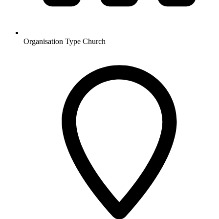
Organisation Type
Church