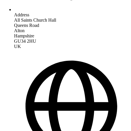
Address
All Saints Church Hall
Queens Road
Alton
Hampshire
GU34 2HU
UK