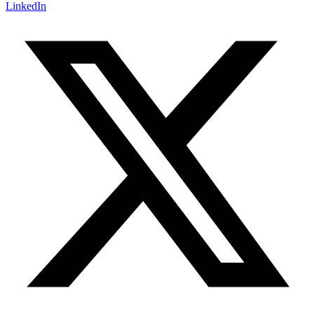
LinkedIn