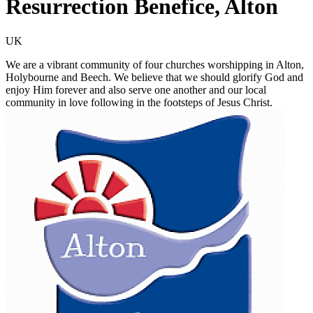
Resurrection Benefice, Alton
UK
We are a vibrant community of four churches worshipping in Alton,
Holybourne and Beech. We believe that we should glorify God and
enjoy Him forever and also serve one another and our local
community in love following in the footsteps of Jesus Christ.