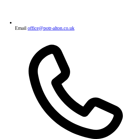
Email
office@potr-alton.co.uk