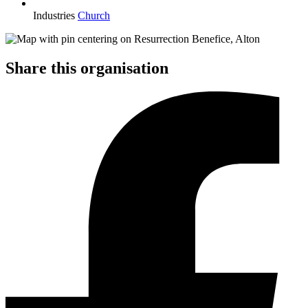
Industries
Church
Share this organisation