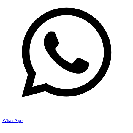
WhatsApp