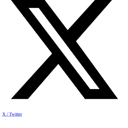
X / Twitter