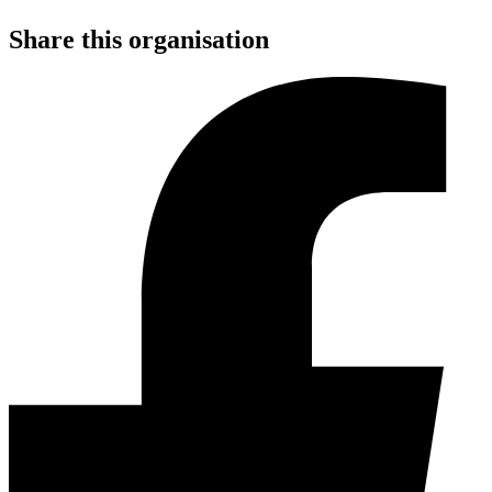
Share this organisation