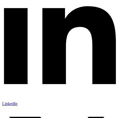
LinkedIn