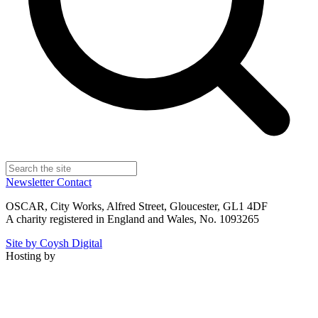
Newsletter
Contact
OSCAR, City Works, Alfred Street, Gloucester, GL1 4DF
A charity registered in England and Wales, No. 1093265
Site by Coysh Digital
Hosting by