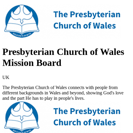
Presbyterian Church of Wales
Mission Board
UK
The Presbyterian Church of Wales connects with people from
different backgrounds in Wales and beyond, showing God's love
and the part He has to play in people's lives.