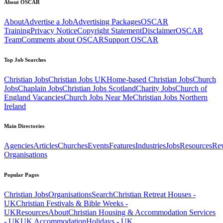
About OSCAR
About
Advertise a Job
Advertising Packages
OSCAR
Training
Privacy Notice
Copyright Statement
Disclaimer
OSCAR
Team
Comments about OSCAR
Support OSCAR
Top Job Searches
Christian Jobs
Christian Jobs UK
Home-based Christian Jobs
Church
Jobs
Chaplain Jobs
Christian Jobs Scotland
Charity Jobs
Church of
England Vacancies
Church Jobs Near Me
Christian Jobs Northern
Ireland
Main Directories
Agencies
Articles
Churches
Events
Features
Industries
Jobs
Resources
Re
Organisations
Popular Pages
Christian Jobs
Organisations
Search
Christian Retreat Houses -
UK
Christian Festivals & Bible Weeks -
UK
Resources
About
Christian Housing & Accommodation Services
- UK
UK Accommodation
Holidays - UK