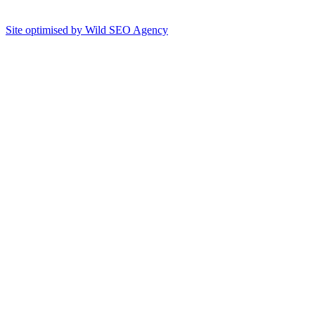
Site optimised by Wild SEO Agency