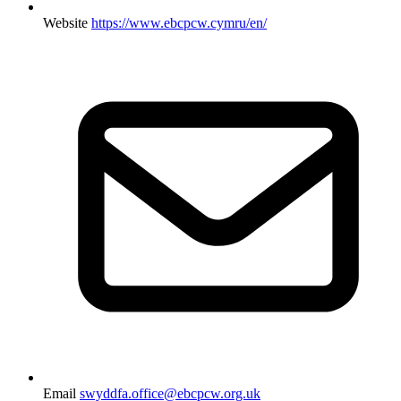
Website
https://www.ebcpcw.cymru/en/
Email
swyddfa.office@ebcpcw.org.uk