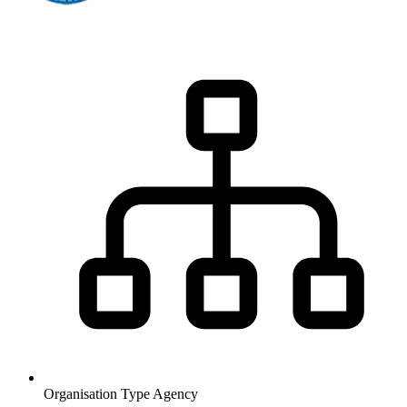
Organisation Type
Agency