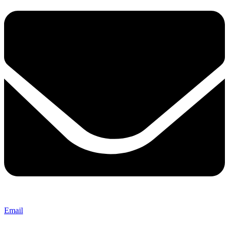
Email