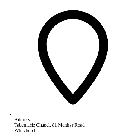
Address
Tabernacle Chapel, 81 Merthyr Road
Whitchurch