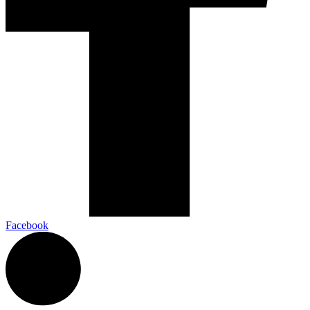
Facebook