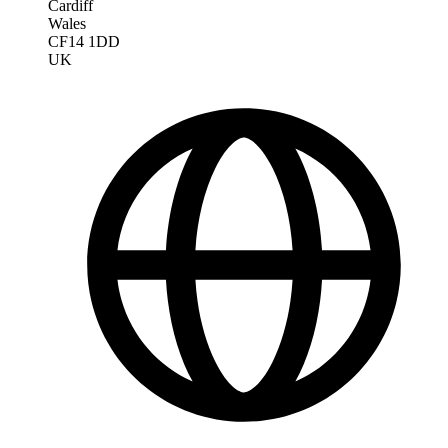
Cardiff
Wales
CF14 1DD
UK