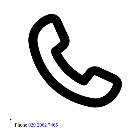
Phone
029 2062 7465