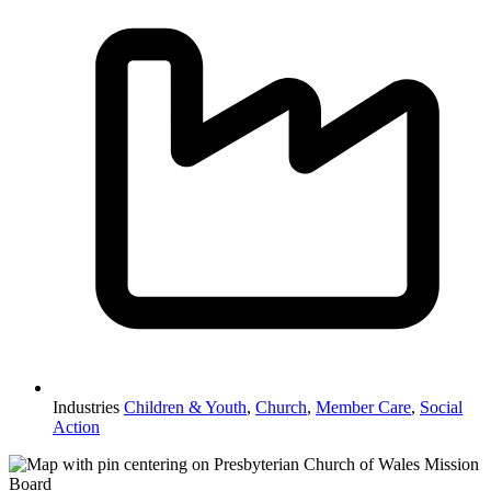
Industries
Children & Youth
,
Church
,
Member Care
,
Social
Action