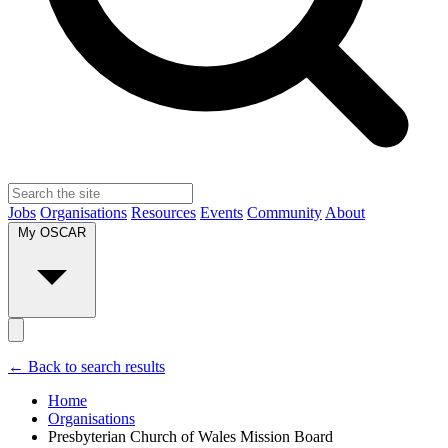
Jobs
Organisations
Resources
Events
Community
About
My OSCAR
← Back to search results
Home
Organisations
Presbyterian Church of Wales Mission Board