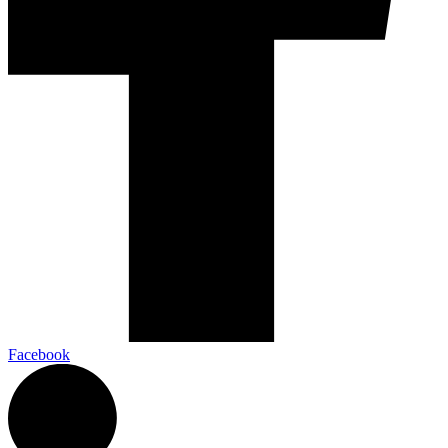
Facebook