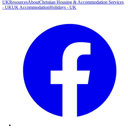
UK
Resources
About
Christian Housing & Accommodation Services
- UK
UK Accommodation
Holidays - UK