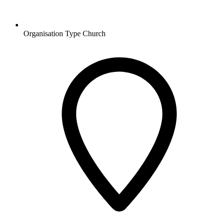
Organisation Type
Church