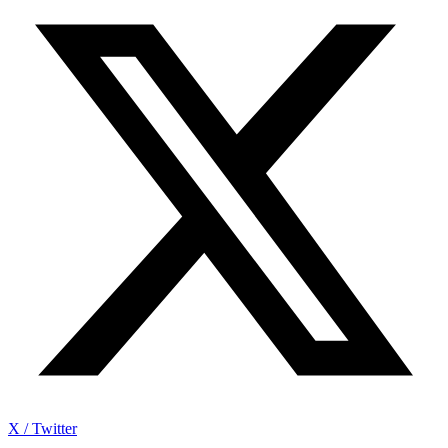
X / Twitter