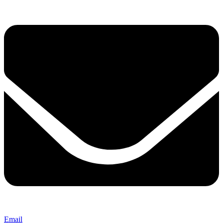
Email