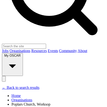
Jobs
Organisations
Resources
Events
Community
About
My OSCAR
← Back to search results
Home
Organisations
Poplars Church, Worksop