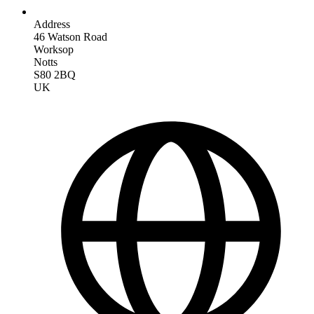
Address
46 Watson Road
Worksop
Notts
S80 2BQ
UK