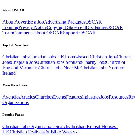
About OSCAR
About
Advertise a Job
Advertising Packages
OSCAR
Training
Privacy Notice
Copyright Statement
Disclaimer
OSCAR
Team
Comments about OSCAR
Support OSCAR
Top Job Searches
Christian Jobs
Christian Jobs UK
Home-based Christian Jobs
Church
Jobs
Chaplain Jobs
Christian Jobs Scotland
Charity Jobs
Church of
England Vacancies
Church Jobs Near Me
Christian Jobs Northern
Ireland
Main Directories
Agencies
Articles
Churches
Events
Features
Industries
Jobs
Resources
Re
Organisations
Popular Pages
Christian Jobs
Organisations
Search
Christian Retreat Houses -
UK
Christian Festivals & Bible Weeks -