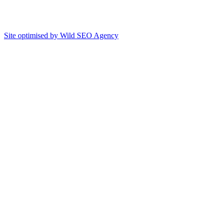
Site optimised by Wild SEO Agency