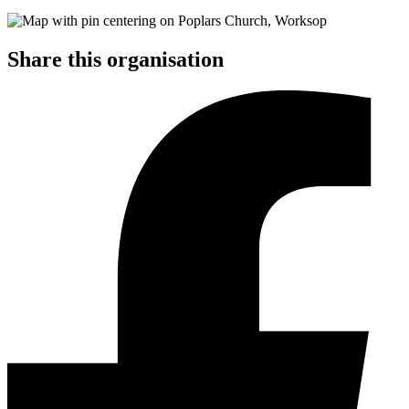
Share this organisation