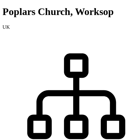
Poplars Church, Worksop
UK