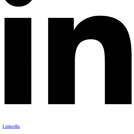
LinkedIn