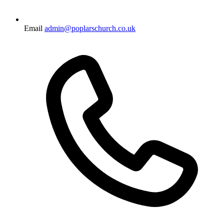
Email
admin@poplarschurch.co.uk