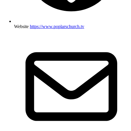
Website
https://www.poplarschurch.tv