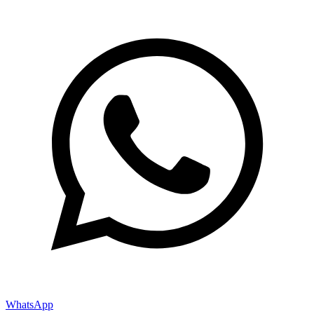
WhatsApp