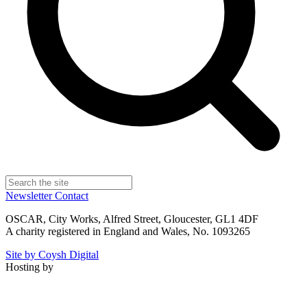
Newsletter
Contact
OSCAR, City Works, Alfred Street, Gloucester, GL1 4DF
A charity registered in England and Wales, No. 1093265
Site by Coysh Digital
Hosting by