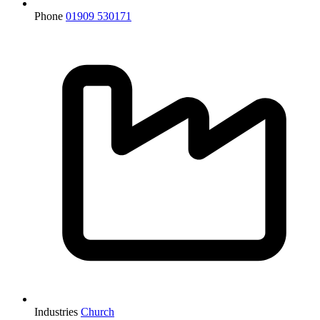
Phone
01909 530171
Industries
Church