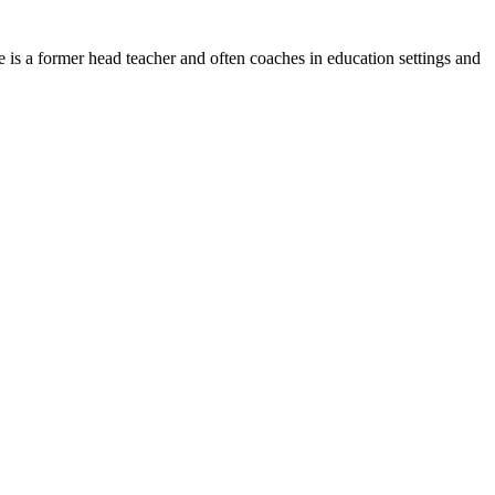
he is a former head teacher and often coaches in education settings and