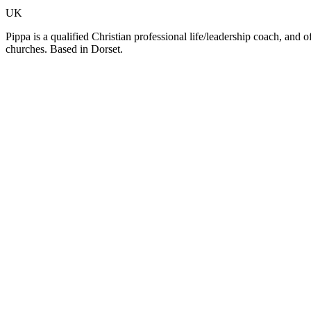
UK
Pippa is a qualified Christian professional life/leadership coach, and 
churches. Based in Dorset.