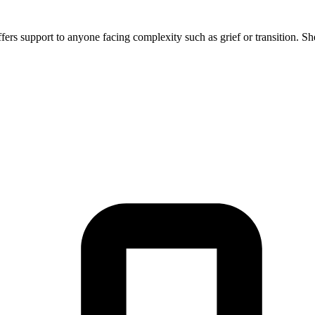
offers support to anyone facing complexity such as grief or transition. S