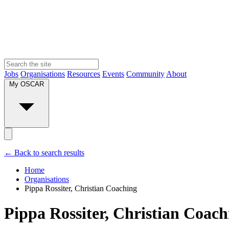
Jobs
Organisations
Resources
Events
Community
About
My OSCAR
← Back to search results
Home
Organisations
Pippa Rossiter, Christian Coaching
Pippa Rossiter, Christian Coach