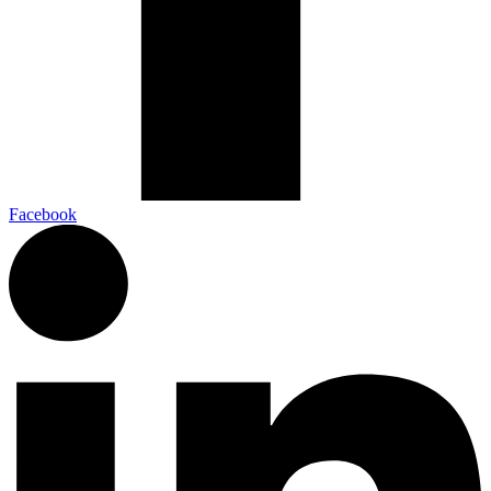
Facebook