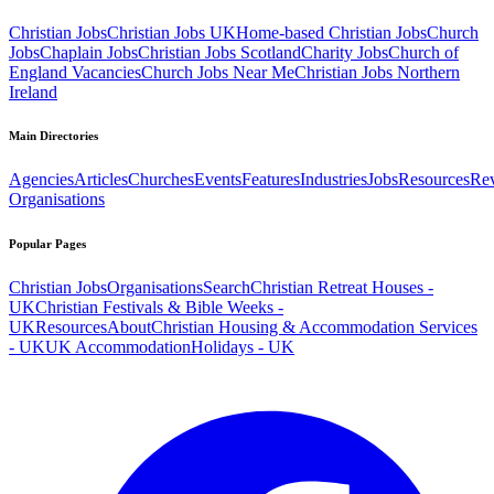
Christian Jobs
Christian Jobs UK
Home-based Christian Jobs
Church
Jobs
Chaplain Jobs
Christian Jobs Scotland
Charity Jobs
Church of
England Vacancies
Church Jobs Near Me
Christian Jobs Northern
Ireland
Main Directories
Agencies
Articles
Churches
Events
Features
Industries
Jobs
Resources
Re
Organisations
Popular Pages
Christian Jobs
Organisations
Search
Christian Retreat Houses -
UK
Christian Festivals & Bible Weeks -
UK
Resources
About
Christian Housing & Accommodation Services
- UK
UK Accommodation
Holidays - UK