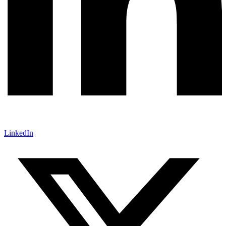
LinkedIn