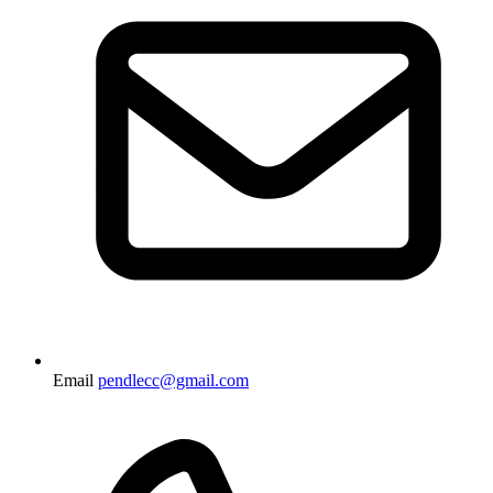
Email
pendlecc@gmail.com