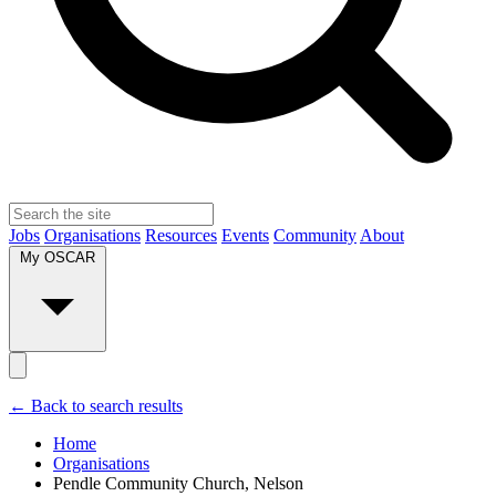
Jobs
Organisations
Resources
Events
Community
About
My OSCAR
← Back to search results
Home
Organisations
Pendle Community Church, Nelson