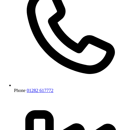
Phone
01282 617772