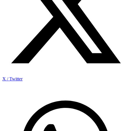
X / Twitter