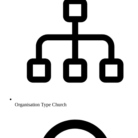
Organisation Type
Church