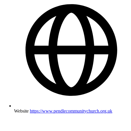
Website
https://www.pendlecommunitychurch.org.uk