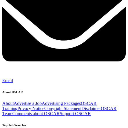
Email
About OSCAR
About
Advertise a Job
Advertising Packages
OSCAR
Training
Privacy Notice
Copyright Statement
Disclaimer
OSCAR
Team
Comments about OSCAR
Support OSCAR
Top Job Searches