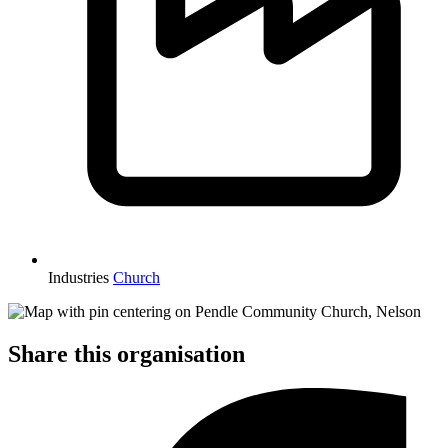
Industries
Church
Share this organisation