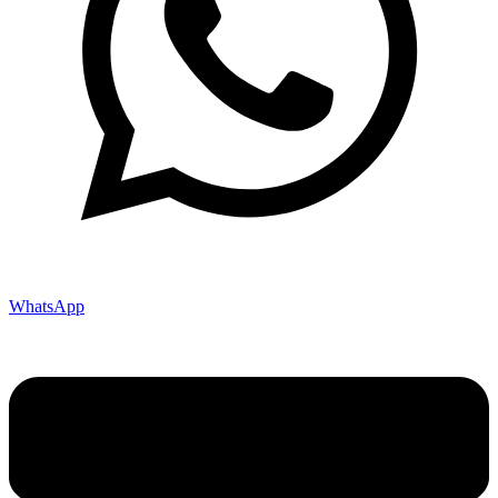
WhatsApp