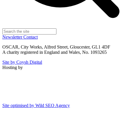
Newsletter
Contact
OSCAR, City Works, Alfred Street, Gloucester, GL1 4DF
A charity registered in England and Wales, No. 1093265
Site by Coysh Digital
Hosting by
Site optimised by Wild SEO Agency