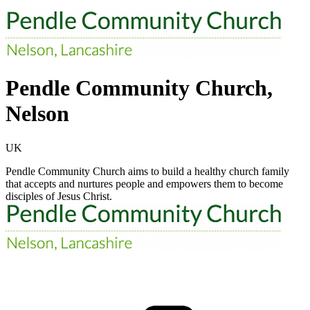
Pendle Community Church,
Nelson
UK
Pendle Community Church aims to build a healthy church family
that accepts and nurtures people and empowers them to become
disciples of Jesus Christ.