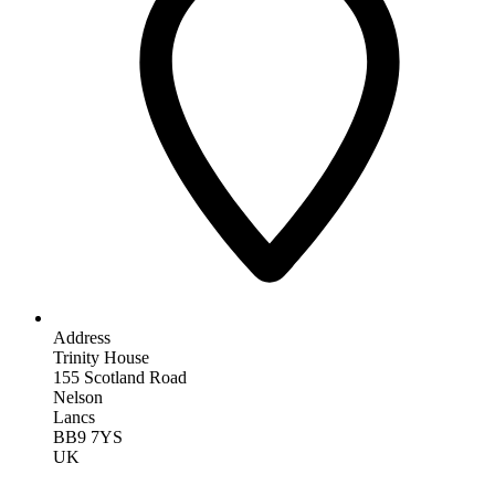
Address
Trinity House
155 Scotland Road
Nelson
Lancs
BB9 7YS
UK