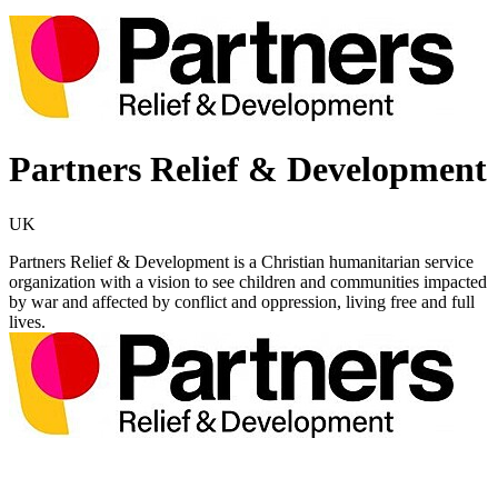
Partners Relief & Development
UK
Partners Relief & Development is a Christian humanitarian service
organization with a vision to see children and communities impacted
by war and affected by conflict and oppression, living free and full
lives.