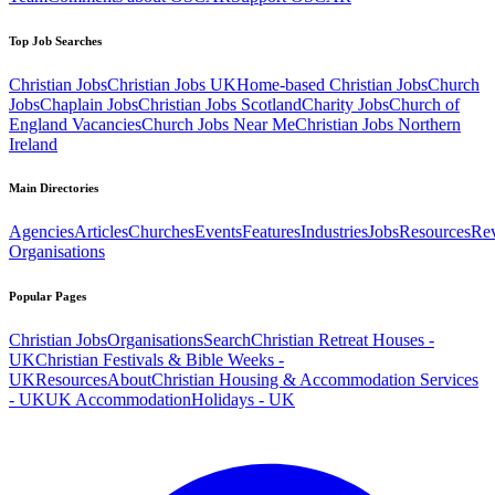
Top Job Searches
Christian Jobs
Christian Jobs UK
Home-based Christian Jobs
Church
Jobs
Chaplain Jobs
Christian Jobs Scotland
Charity Jobs
Church of
England Vacancies
Church Jobs Near Me
Christian Jobs Northern
Ireland
Main Directories
Agencies
Articles
Churches
Events
Features
Industries
Jobs
Resources
Re
Organisations
Popular Pages
Christian Jobs
Organisations
Search
Christian Retreat Houses -
UK
Christian Festivals & Bible Weeks -
UK
Resources
About
Christian Housing & Accommodation Services
- UK
UK Accommodation
Holidays - UK