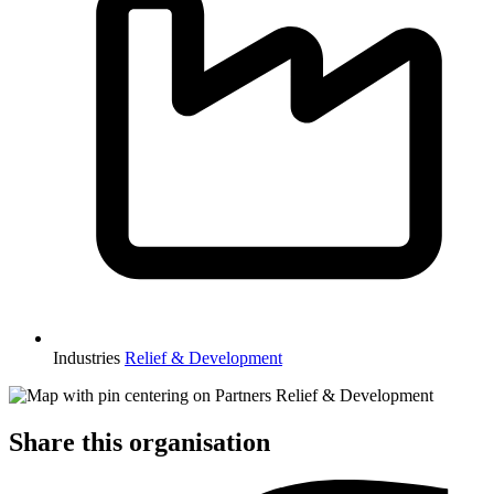
Industries
Relief & Development
Share this organisation