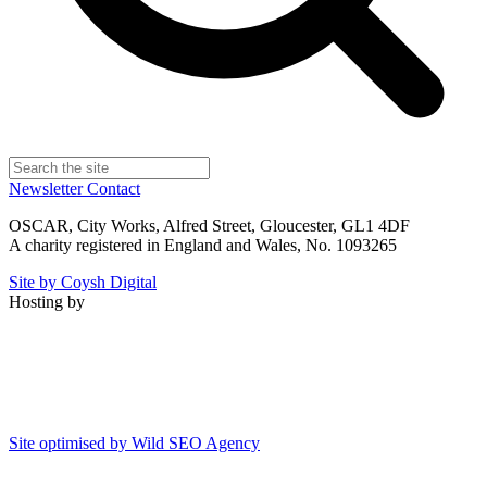
Newsletter
Contact
OSCAR, City Works, Alfred Street, Gloucester, GL1 4DF
A charity registered in England and Wales, No. 1093265
Site by Coysh Digital
Hosting by
Site optimised by Wild SEO Agency