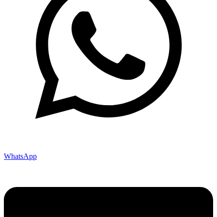
WhatsApp