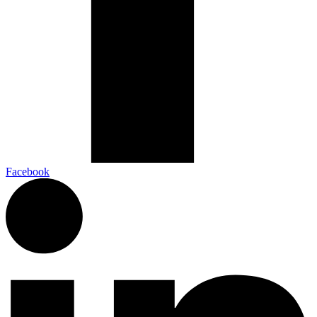
Facebook