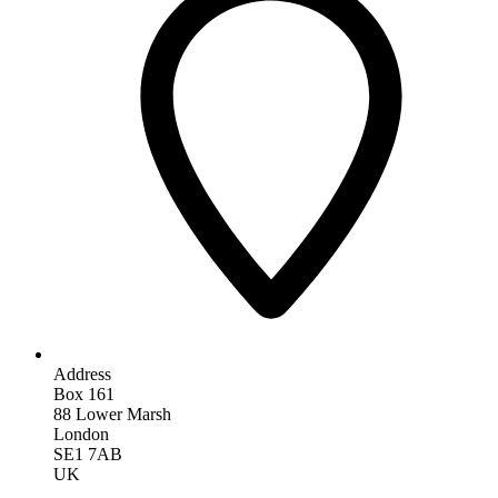
Address
Box 161
88 Lower Marsh
London
SE1 7AB
UK