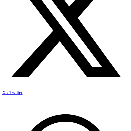
X / Twitter