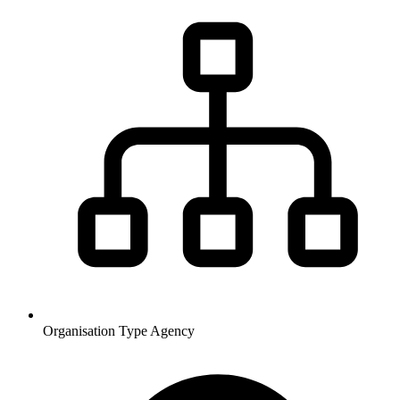
Organisation Type
Agency