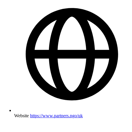
Website
https://www.partners.ngo/uk