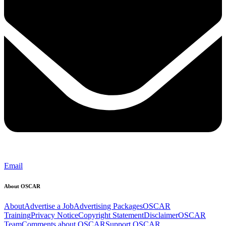
Email
About OSCAR
About
Advertise a Job
Advertising Packages
OSCAR
Training
Privacy Notice
Copyright Statement
Disclaimer
OSCAR
Team
Comments about OSCAR
Support OSCAR