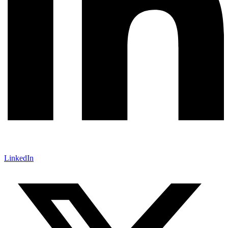
LinkedIn