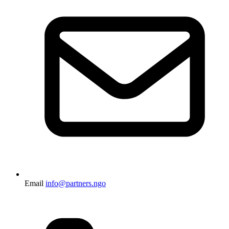
Email
info@partners.ngo