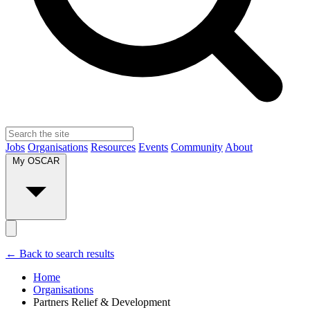
Jobs
Organisations
Resources
Events
Community
About
My OSCAR
← Back to search results
Home
Organisations
Partners Relief & Development