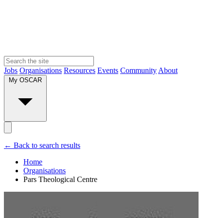
Jobs
Organisations
Resources
Events
Community
About
My OSCAR
← Back to search results
Home
Organisations
Pars Theological Centre