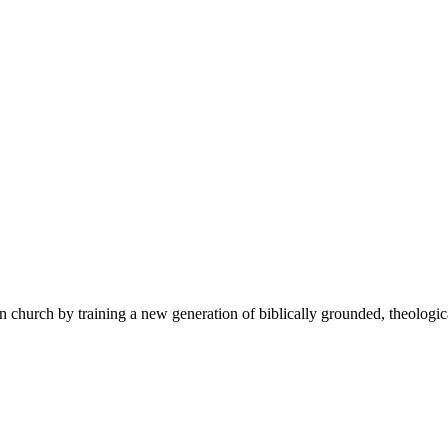
 church by training a new generation of biblically grounded, theologica