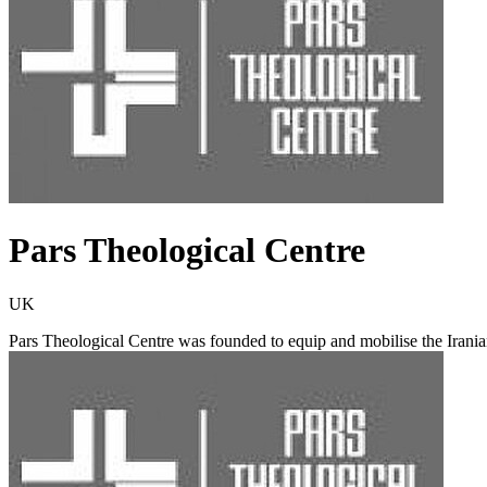
Pars Theological Centre
UK
Pars Theological Centre was founded to equip and mobilise the Iranian