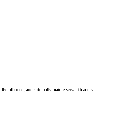
lly informed, and spiritually mature servant leaders.