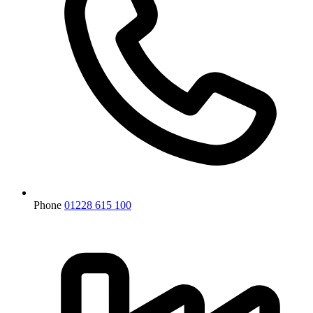
Phone
01228 615 100