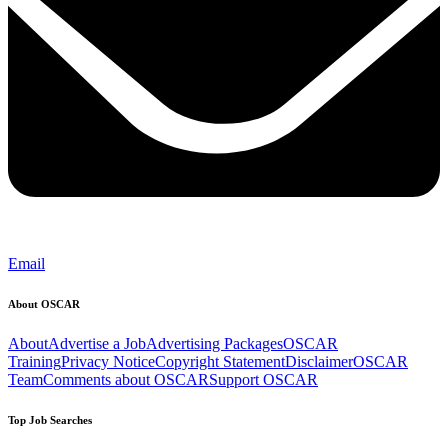
Email
About OSCAR
About
Advertise a Job
Advertising Packages
OSCAR
Training
Privacy Notice
Copyright Statement
Disclaimer
OSCAR
Team
Comments about OSCAR
Support OSCAR
Top Job Searches