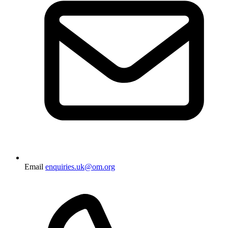
Email
enquiries.uk@om.org