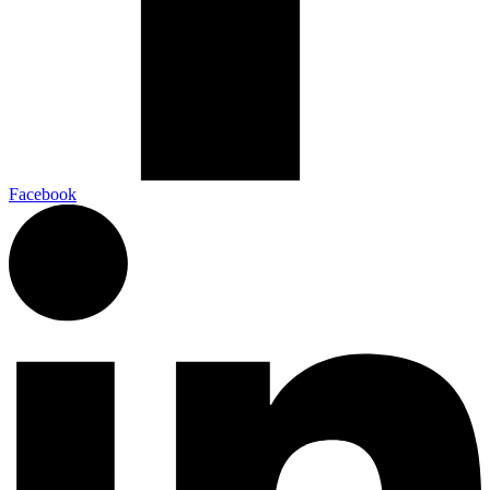
Facebook