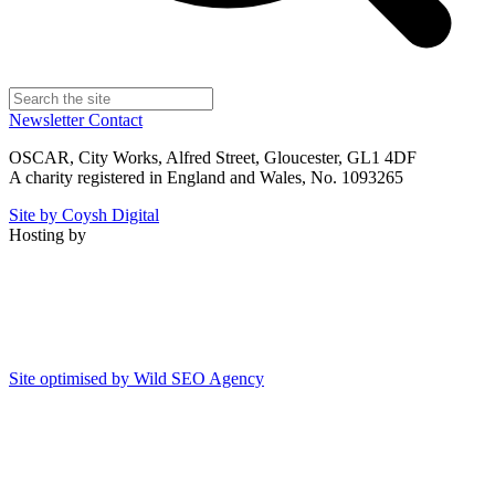
Newsletter
Contact
OSCAR, City Works, Alfred Street, Gloucester, GL1 4DF
A charity registered in England and Wales, No. 1093265
Site by Coysh Digital
Hosting by
Site optimised by Wild SEO Agency