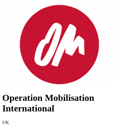
Operation Mobilisation
International
UK