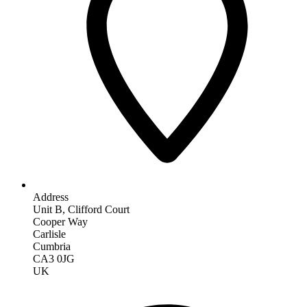
Address
Unit B, Clifford Court
Cooper Way
Carlisle
Cumbria
CA3 0JG
UK