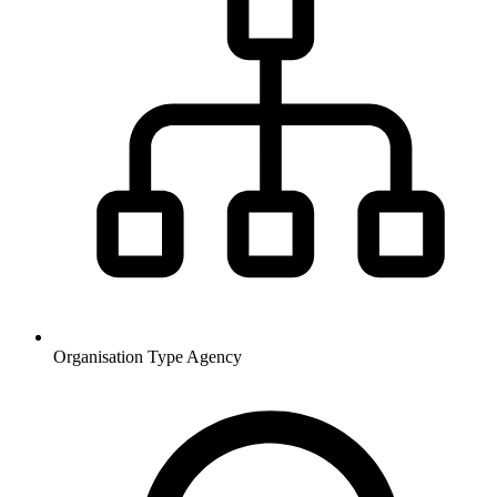
Organisation Type
Agency