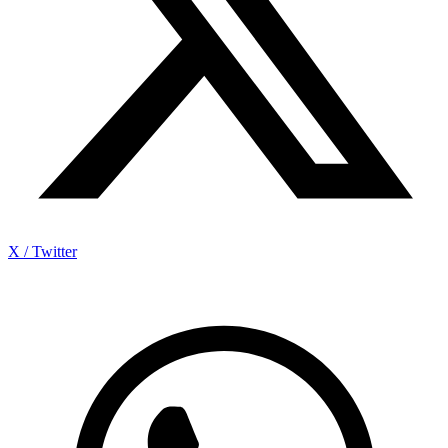
X / Twitter