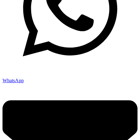
WhatsApp