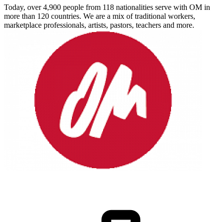
Today, over 4,900 people from 118 nationalities serve with OM in
more than 120 countries. We are a mix of traditional workers,
marketplace professionals, artists, pastors, teachers and more.