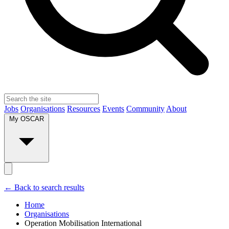
Jobs
Organisations
Resources
Events
Community
About
My OSCAR
← Back to search results
Home
Organisations
Operation Mobilisation International