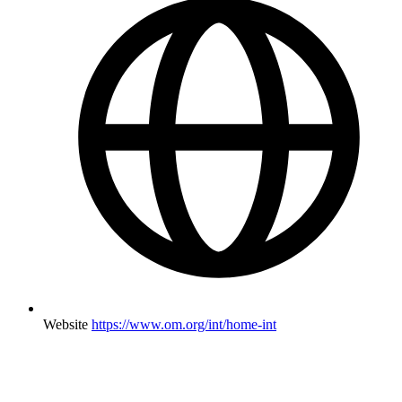
Website
https://www.om.org/int/home-int