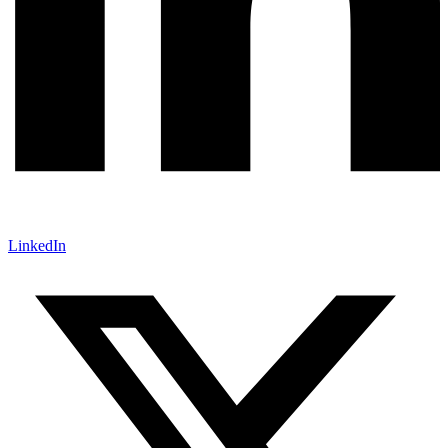
LinkedIn