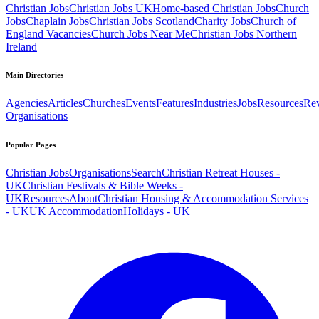
Christian Jobs
Christian Jobs UK
Home-based Christian Jobs
Church
Jobs
Chaplain Jobs
Christian Jobs Scotland
Charity Jobs
Church of
England Vacancies
Church Jobs Near Me
Christian Jobs Northern
Ireland
Main Directories
Agencies
Articles
Churches
Events
Features
Industries
Jobs
Resources
Re
Organisations
Popular Pages
Christian Jobs
Organisations
Search
Christian Retreat Houses -
UK
Christian Festivals & Bible Weeks -
UK
Resources
About
Christian Housing & Accommodation Services
- UK
UK Accommodation
Holidays - UK