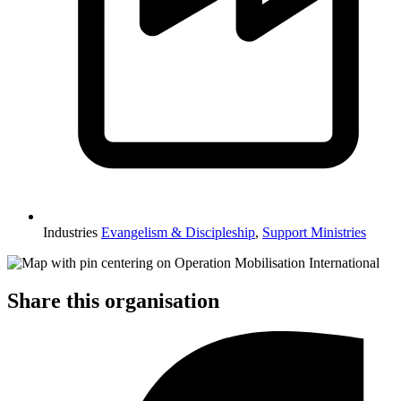
Industries
Evangelism & Discipleship
,
Support Ministries
Share this organisation