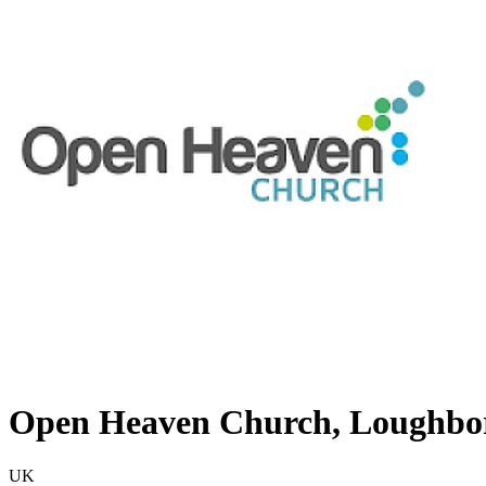
Open Heaven Church, Loughbo
UK