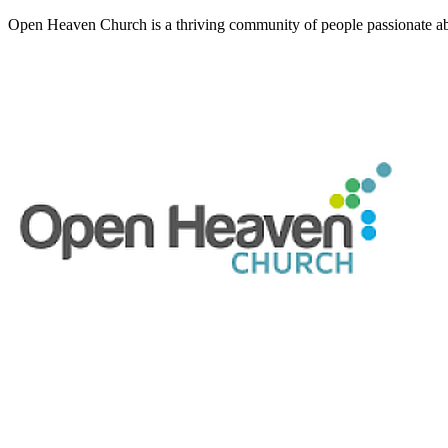
Open Heaven Church is a thriving community of people passionate ab