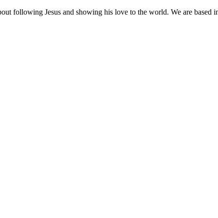
out following Jesus and showing his love to the world. We are based 