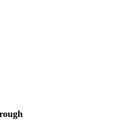
rough