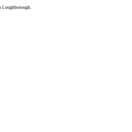
in Loughborough.