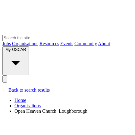
Jobs
Organisations
Resources
Events
Community
About
My OSCAR
← Back to search results
Home
Organisations
Open Heaven Church, Loughborough