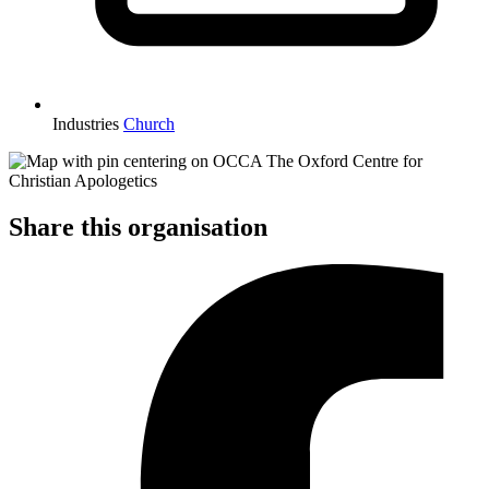
Industries
Church
Share this organisation