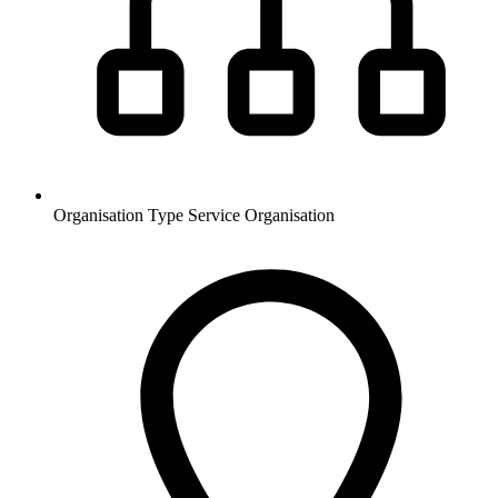
Organisation Type
Service Organisation