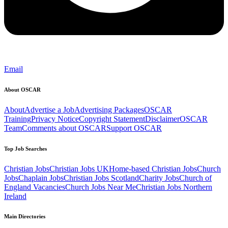
Email
About OSCAR
About
Advertise a Job
Advertising Packages
OSCAR
Training
Privacy Notice
Copyright Statement
Disclaimer
OSCAR
Team
Comments about OSCAR
Support OSCAR
Top Job Searches
Christian Jobs
Christian Jobs UK
Home-based Christian Jobs
Church
Jobs
Chaplain Jobs
Christian Jobs Scotland
Charity Jobs
Church of
England Vacancies
Church Jobs Near Me
Christian Jobs Northern
Ireland
Main Directories