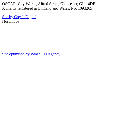
OSCAR, City Works, Alfred Street, Gloucester, GL1 4DF
A charity registered in England and Wales, No. 1093265
Site by Coysh Digital
Hosting by
Site optimised by Wild SEO Agency