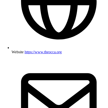
Website
https://www.theocca.org