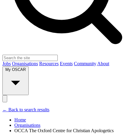
Jobs
Organisations
Resources
Events
Community
About
My OSCAR
← Back to search results
Home
Organisations
OCCA The Oxford Centre for Christian Apologetics