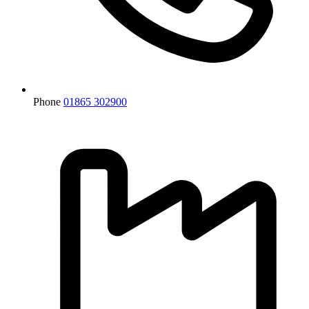
Phone
01865 302900