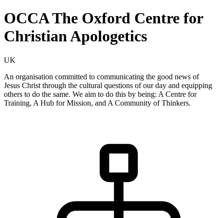
OCCA The Oxford Centre for
Christian Apologetics
UK
An organisation committed to communicating the good news of
Jesus Christ through the cultural questions of our day and equipping
others to do the same. We aim to do this by being: A Centre for
Training, A Hub for Mission, and A Community of Thinkers.