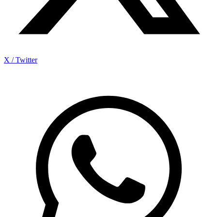
X / Twitter