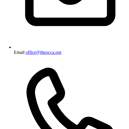
Email
office@theocca.org