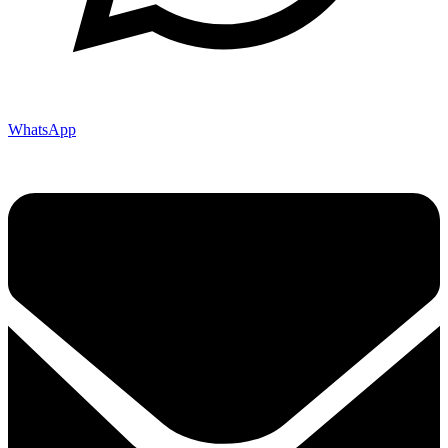
WhatsApp