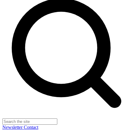
Newsletter
Contact