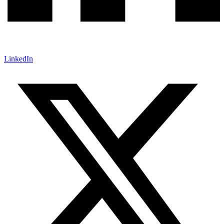
LinkedIn