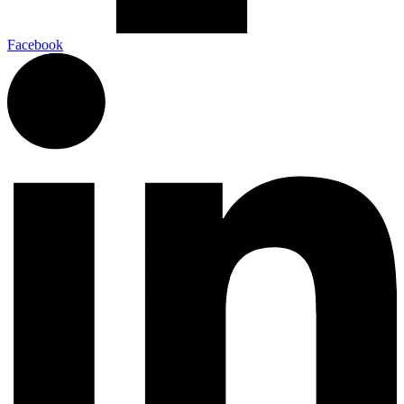
Facebook