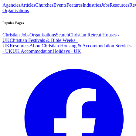
Agencies
Articles
Churches
Events
Features
Industries
Jobs
Resources
Re
Organisations
Popular Pages
Christian Jobs
Organisations
Search
Christian Retreat Houses -
UK
Christian Festivals & Bible Weeks -
UK
Resources
About
Christian Housing & Accommodation Services
- UK
UK Accommodation
Holidays - UK