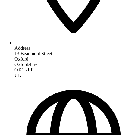
Address
13 Beaumont Street
Oxford
Oxfordshire
OX1 2LP
UK