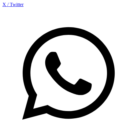
X / Twitter