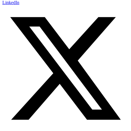
LinkedIn