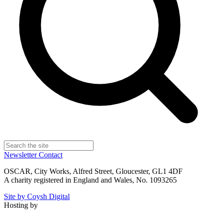
Newsletter
Contact
OSCAR, City Works, Alfred Street, Gloucester, GL1 4DF
A charity registered in England and Wales, No. 1093265
Site by Coysh Digital
Hosting by