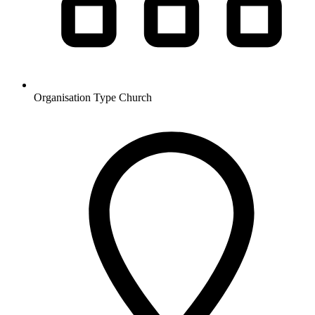
Organisation Type
Church