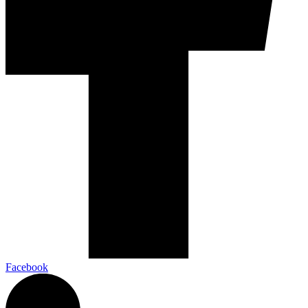
Facebook