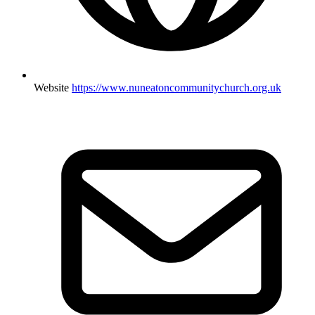
Website
https://www.nuneatoncommunitychurch.org.uk