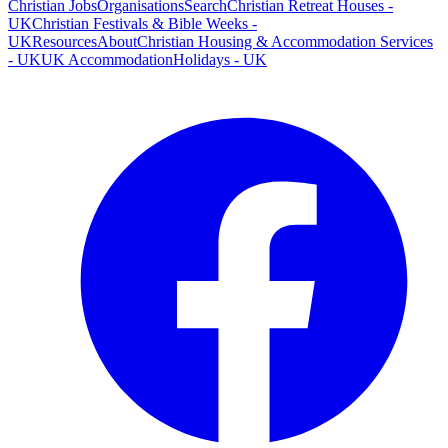
Christian Jobs
Organisations
Search
Christian Retreat Houses -
UK
Christian Festivals & Bible Weeks -
UK
Resources
About
Christian Housing & Accommodation Services
- UK
UK Accommodation
Holidays - UK