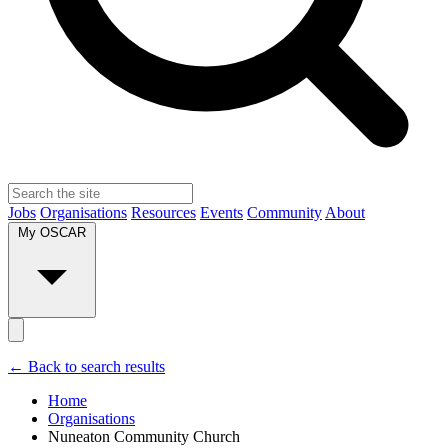
Jobs
Organisations
Resources
Events
Community
About
My OSCAR
← Back to search results
Home
Organisations
Nuneaton Community Church