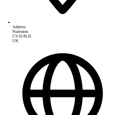
Address
Nuneaton
CV10 8LH
UK