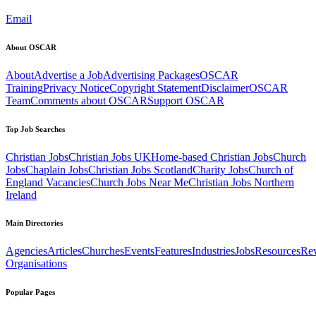
Email
About OSCAR
About
Advertise a Job
Advertising Packages
OSCAR
Training
Privacy Notice
Copyright Statement
Disclaimer
OSCAR
Team
Comments about OSCAR
Support OSCAR
Top Job Searches
Christian Jobs
Christian Jobs UK
Home-based Christian Jobs
Church
Jobs
Chaplain Jobs
Christian Jobs Scotland
Charity Jobs
Church of
England Vacancies
Church Jobs Near Me
Christian Jobs Northern
Ireland
Main Directories
Agencies
Articles
Churches
Events
Features
Industries
Jobs
Resources
Re
Organisations
Popular Pages