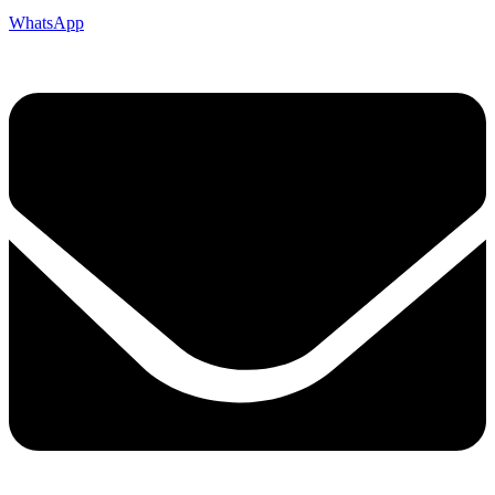
WhatsApp