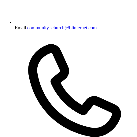
Email
community_church@btinternet.com