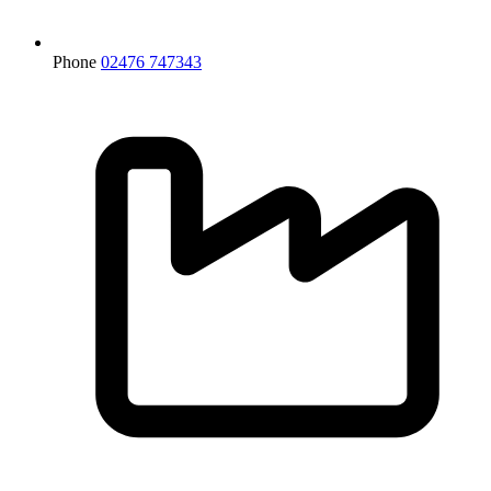
Phone
02476 747343