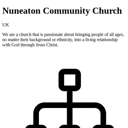
Nuneaton Community Church
UK
We are a church that is passionate about bringing people of all ages,
no matter their background or ethnicity, into a living relationship
with God through Jesus Christ.