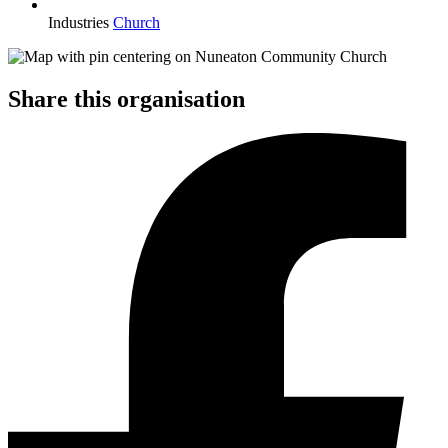
Industries
Church
Share this organisation