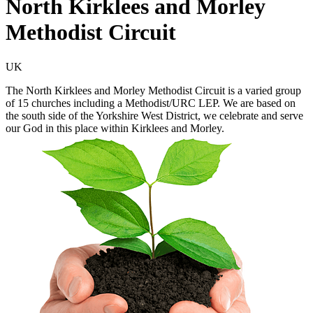
North Kirklees and Morley
Methodist Circuit
UK
The North Kirklees and Morley Methodist Circuit is a varied group
of 15 churches including a Methodist/URC LEP. We are based on
the south side of the Yorkshire West District, we celebrate and serve
our God in this place within Kirklees and Morley.