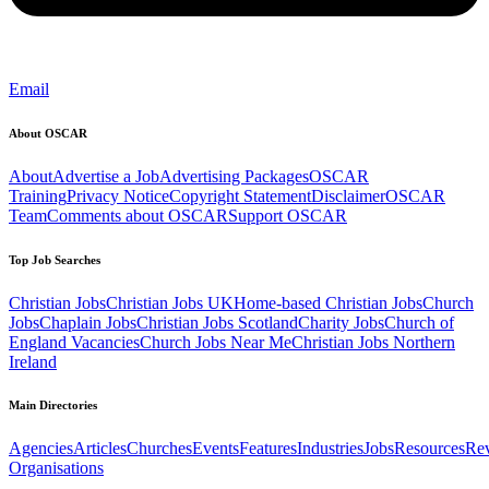
Email
About OSCAR
About
Advertise a Job
Advertising Packages
OSCAR
Training
Privacy Notice
Copyright Statement
Disclaimer
OSCAR
Team
Comments about OSCAR
Support OSCAR
Top Job Searches
Christian Jobs
Christian Jobs UK
Home-based Christian Jobs
Church
Jobs
Chaplain Jobs
Christian Jobs Scotland
Charity Jobs
Church of
England Vacancies
Church Jobs Near Me
Christian Jobs Northern
Ireland
Main Directories
Agencies
Articles
Churches
Events
Features
Industries
Jobs
Resources
Re
Organisations