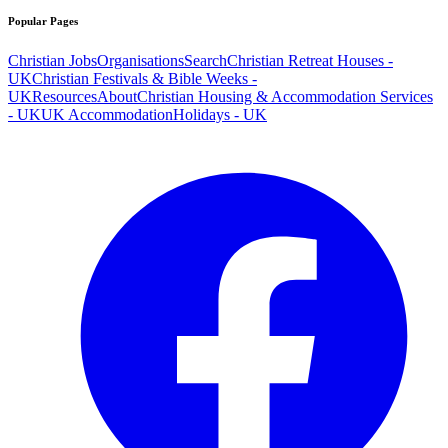
Popular Pages
Christian Jobs
Organisations
Search
Christian Retreat Houses -
UK
Christian Festivals & Bible Weeks -
UK
Resources
About
Christian Housing & Accommodation Services
- UK
UK Accommodation
Holidays - UK