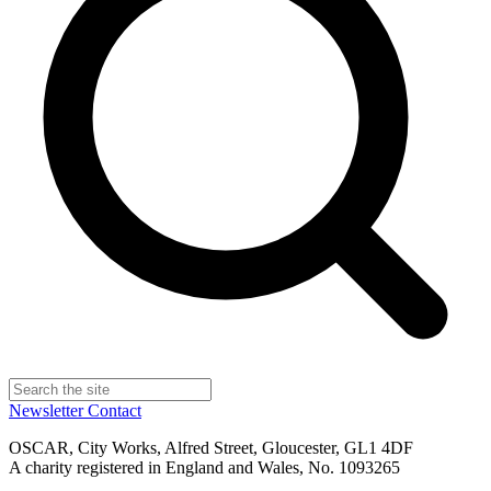
Newsletter
Contact
OSCAR, City Works, Alfred Street, Gloucester, GL1 4DF
A charity registered in England and Wales, No. 1093265