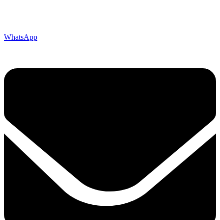
WhatsApp