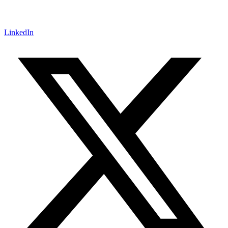
LinkedIn