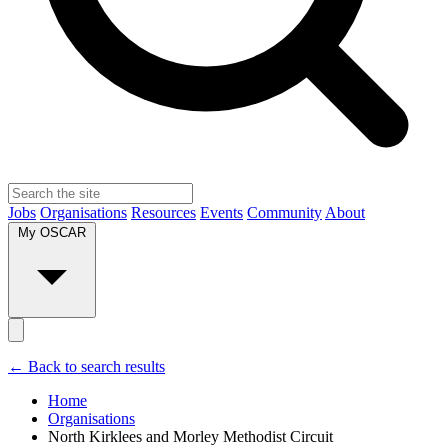
Jobs
Organisations
Resources
Events
Community
About
My OSCAR
← Back to search results
Home
Organisations
North Kirklees and Morley Methodist Circuit