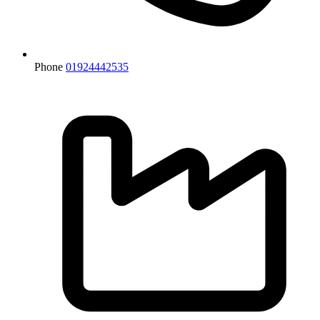
Phone
01924442535