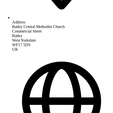
Address
Batley Central Methodist Church
Commercial Street
Batley
West Yorkshire
WF17 5DS
UK