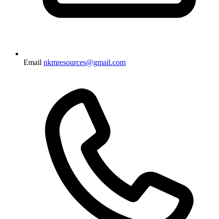
Email
nkmresources@gmail.com