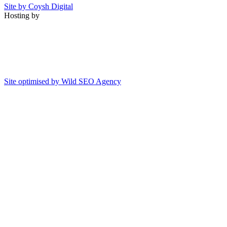
Site by Coysh Digital
Hosting by
Site optimised by Wild SEO Agency