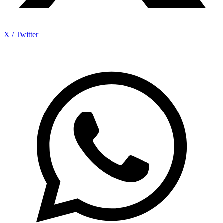
X / Twitter