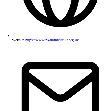
Website
https://www.nkandmcircuit.org.uk