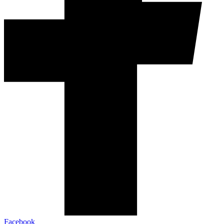
Facebook