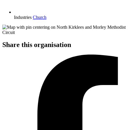
Industries
Church
Share this organisation