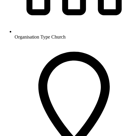
Organisation Type
Church