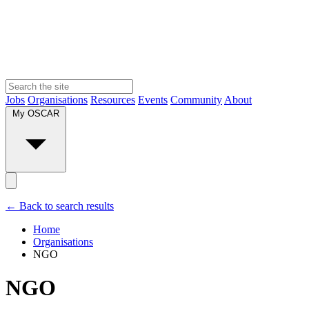
Jobs
Organisations
Resources
Events
Community
About
My OSCAR
← Back to search results
Home
Organisations
NGO
NGO