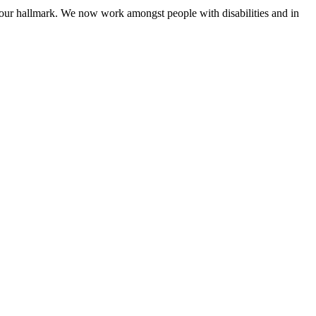
 our hallmark. We now work amongst people with disabilities and in