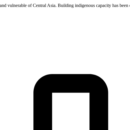
 and vulnerable of Central Asia. Building indigenous capacity has been