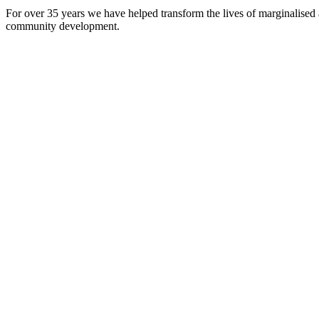
For over 35 years we have helped transform the lives of marginalised
community development.