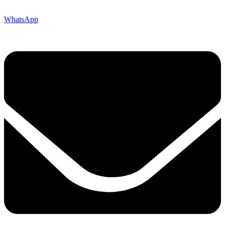
WhatsApp