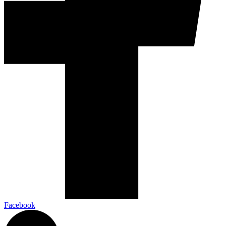
Facebook