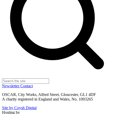
Newsletter
Contact
OSCAR, City Works, Alfred Street, Gloucester, GL1 4DF
A charity registered in England and Wales, No. 1093265
Site by Coysh Digital
Hosting by