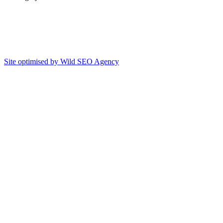
Site optimised by Wild SEO Agency