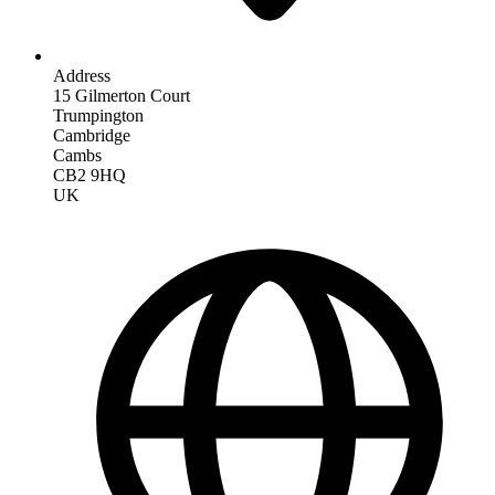
Address
15 Gilmerton Court
Trumpington
Cambridge
Cambs
CB2 9HQ
UK