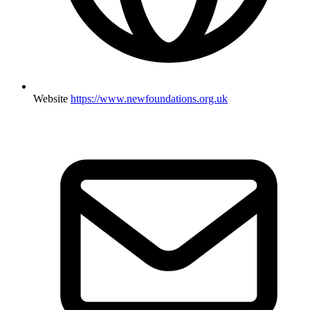
Website
https://www.newfoundations.org.uk