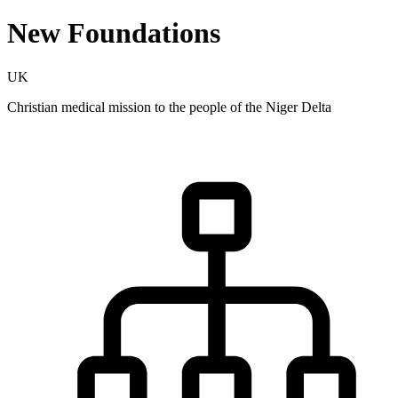
New Foundations
UK
Christian medical mission to the people of the Niger Delta