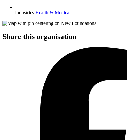
Industries
Health & Medical
Share this organisation