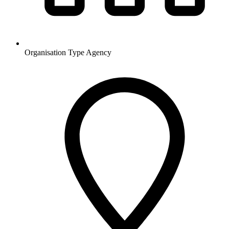
Organisation Type
Agency