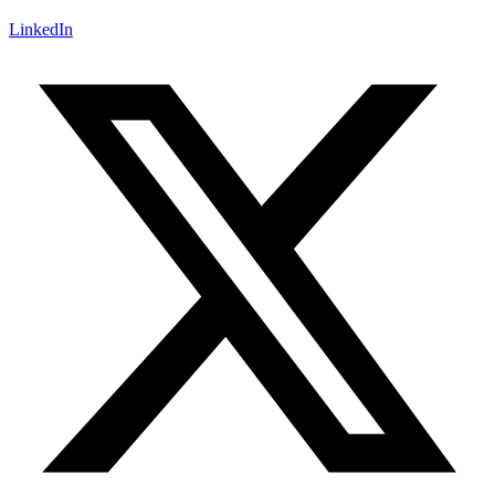
LinkedIn