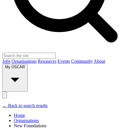
Jobs
Organisations
Resources
Events
Community
About
My OSCAR
← Back to search results
Home
Organisations
New Foundations