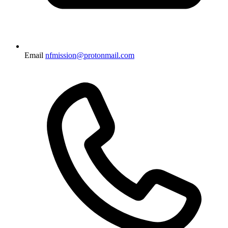
Email
nfmission@protonmail.com