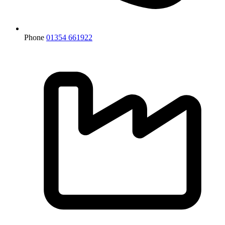
Phone
01354 661922