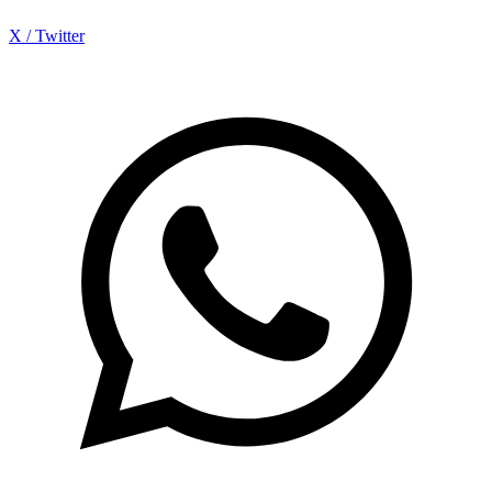
X / Twitter