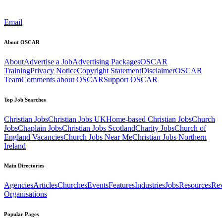
Email
About OSCAR
About
Advertise a Job
Advertising Packages
OSCAR
Training
Privacy Notice
Copyright Statement
Disclaimer
OSCAR
Team
Comments about OSCAR
Support OSCAR
Top Job Searches
Christian Jobs
Christian Jobs UK
Home-based Christian Jobs
Church
Jobs
Chaplain Jobs
Christian Jobs Scotland
Charity Jobs
Church of
England Vacancies
Church Jobs Near Me
Christian Jobs Northern
Ireland
Main Directories
Agencies
Articles
Churches
Events
Features
Industries
Jobs
Resources
Re
Organisations
Popular Pages