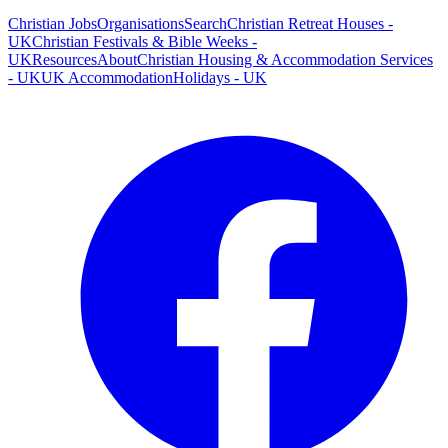
Christian Jobs
Organisations
Search
Christian Retreat Houses -
UK
Christian Festivals & Bible Weeks -
UK
Resources
About
Christian Housing & Accommodation Services
- UK
UK Accommodation
Holidays - UK