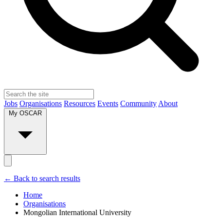
Jobs
Organisations
Resources
Events
Community
About
My OSCAR
← Back to search results
Home
Organisations
Mongolian International University