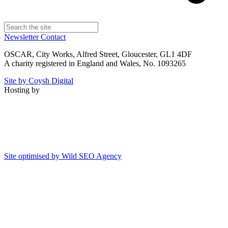
Newsletter
Contact
OSCAR, City Works, Alfred Street, Gloucester, GL1 4DF
A charity registered in England and Wales, No. 1093265
Site by Coysh Digital
Hosting by
Site optimised by Wild SEO Agency