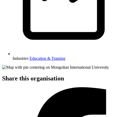
Industries
Education & Training
Share this organisation