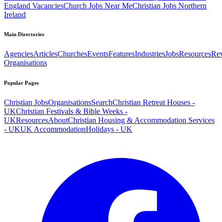
England Vacancies
Church Jobs Near Me
Christian Jobs Northern
Ireland
Main Directories
Agencies
Articles
Churches
Events
Features
Industries
Jobs
Resources
Re
Organisations
Popular Pages
Christian Jobs
Organisations
Search
Christian Retreat Houses -
UK
Christian Festivals & Bible Weeks -
UK
Resources
About
Christian Housing & Accommodation Services
- UK
UK Accommodation
Holidays - UK