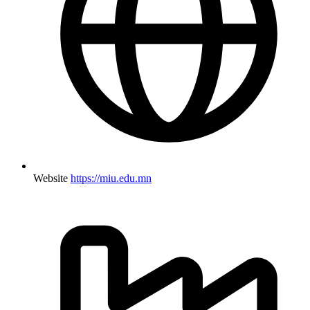
Website
https://miu.edu.mn