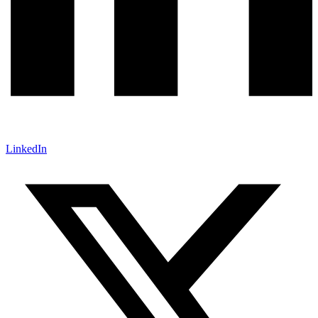
LinkedIn