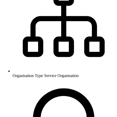
Organisation Type
Service Organisation