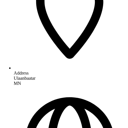
Address
Ulaanbaatar
MN