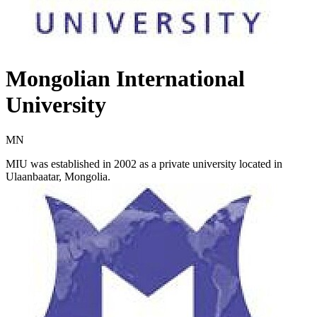
Mongolian International
University
MN
MIU was established in 2002 as a private university located in
Ulaanbaatar, Mongolia.