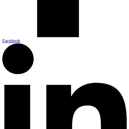
Facebook