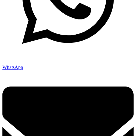
WhatsApp