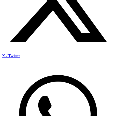
X / Twitter