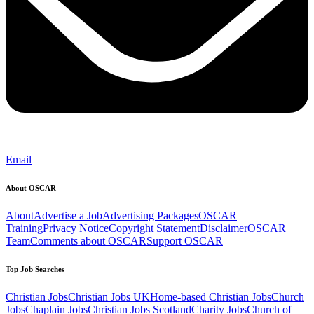
Email
About OSCAR
About
Advertise a Job
Advertising Packages
OSCAR
Training
Privacy Notice
Copyright Statement
Disclaimer
OSCAR
Team
Comments about OSCAR
Support OSCAR
Top Job Searches
Christian Jobs
Christian Jobs UK
Home-based Christian Jobs
Church
Jobs
Chaplain Jobs
Christian Jobs Scotland
Charity Jobs
Church of