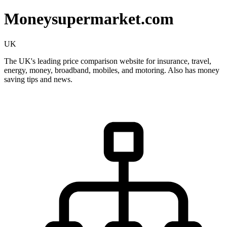
Moneysupermarket.com
UK
The UK's leading price comparison website for insurance, travel,
energy, money, broadband, mobiles, and motoring. Also has money
saving tips and news.