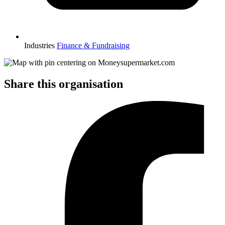
Industries
Finance & Fundraising
Share this organisation