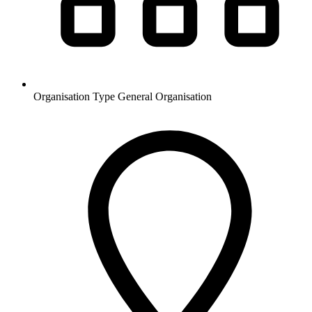
Organisation Type
General Organisation