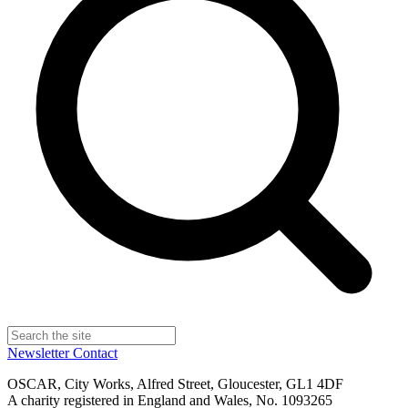
Newsletter
Contact
OSCAR, City Works, Alfred Street, Gloucester, GL1 4DF
A charity registered in England and Wales, No. 1093265