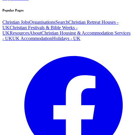
Popular Pages
Christian Jobs
Organisations
Search
Christian Retreat Houses -
UK
Christian Festivals & Bible Weeks -
UK
Resources
About
Christian Housing & Accommodation Services
- UK
UK Accommodation
Holidays - UK