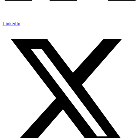
LinkedIn