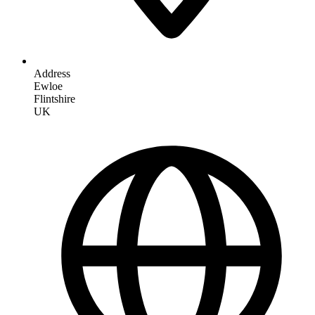
Address
Ewloe
Flintshire
UK