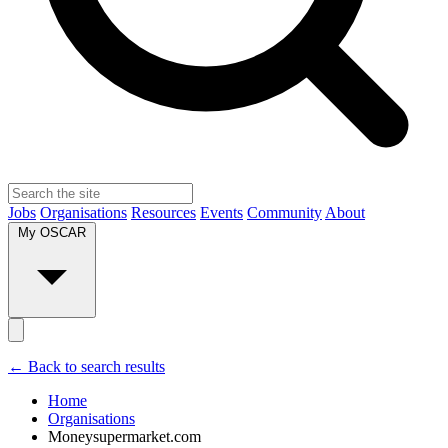
Jobs
Organisations
Resources
Events
Community
About
My OSCAR
← Back to search results
Home
Organisations
Moneysupermarket.com