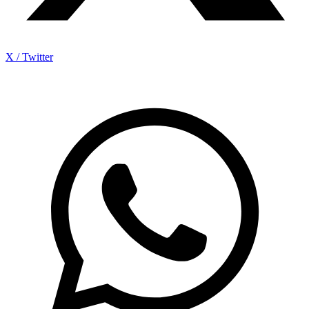
X / Twitter