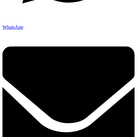
WhatsApp