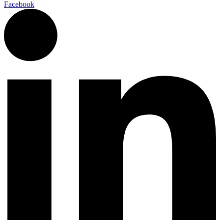
Facebook