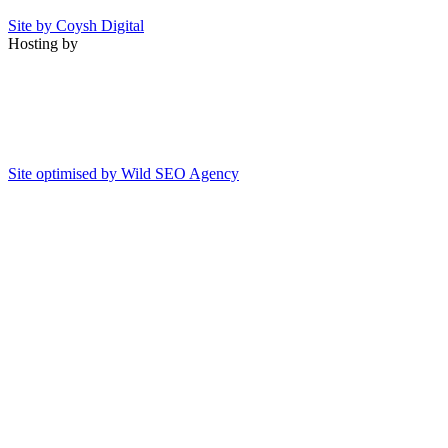
Site by Coysh Digital
Hosting by
Site optimised by Wild SEO Agency