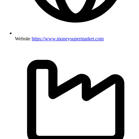
Website
https://www.moneysupermarket.com