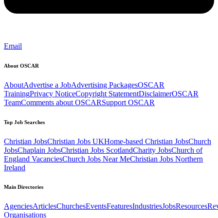
Email
About OSCAR
About
Advertise a Job
Advertising Packages
OSCAR
Training
Privacy Notice
Copyright Statement
Disclaimer
OSCAR
Team
Comments about OSCAR
Support OSCAR
Top Job Searches
Christian Jobs
Christian Jobs UK
Home-based Christian Jobs
Church
Jobs
Chaplain Jobs
Christian Jobs Scotland
Charity Jobs
Church of
England Vacancies
Church Jobs Near Me
Christian Jobs Northern
Ireland
Main Directories
Agencies
Articles
Churches
Events
Features
Industries
Jobs
Resources
Re
Organisations