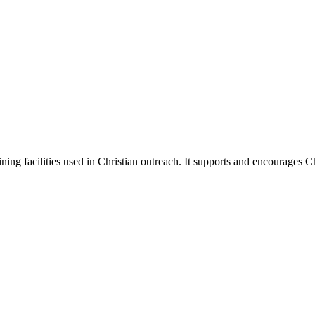
ing facilities used in Christian outreach. It supports and encourages 