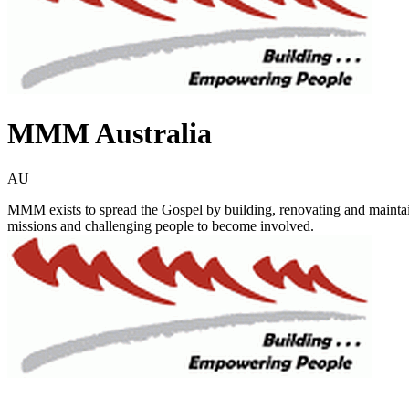
MMM Australia
AU
MMM exists to spread the Gospel by building, renovating and maintain
missions and challenging people to become involved.