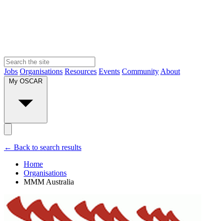
Jobs
Organisations
Resources
Events
Community
About
My OSCAR
← Back to search results
Home
Organisations
MMM Australia