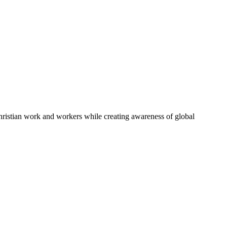
Christian work and workers while creating awareness of global