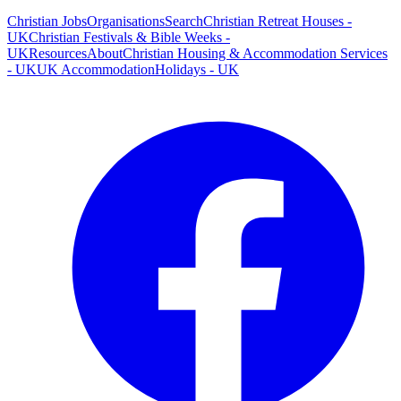
Christian Jobs
Organisations
Search
Christian Retreat Houses -
UK
Christian Festivals & Bible Weeks -
UK
Resources
About
Christian Housing & Accommodation Services
- UK
UK Accommodation
Holidays - UK