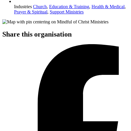
Industries
Church
,
Education & Training
,
Health & Medical
,
Prayer & Spiritual
,
Support Ministries
Share this organisation