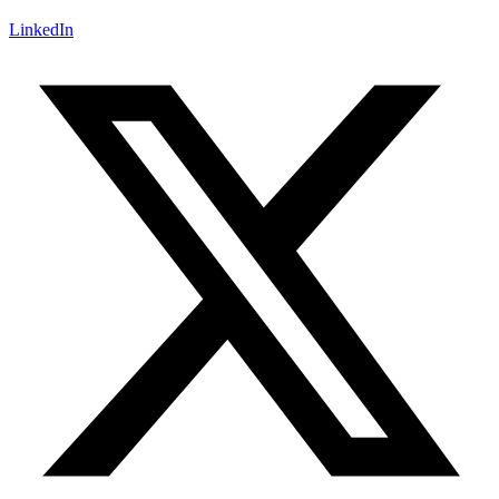
LinkedIn