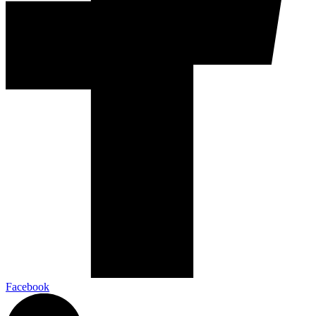
Facebook