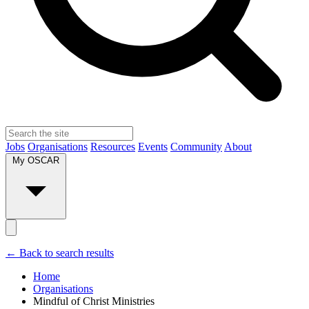
Jobs
Organisations
Resources
Events
Community
About
My OSCAR
← Back to search results
Home
Organisations
Mindful of Christ Ministries