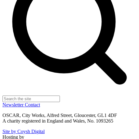
Newsletter
Contact
OSCAR, City Works, Alfred Street, Gloucester, GL1 4DF
A charity registered in England and Wales, No. 1093265
Site by Coysh Digital
Hosting by