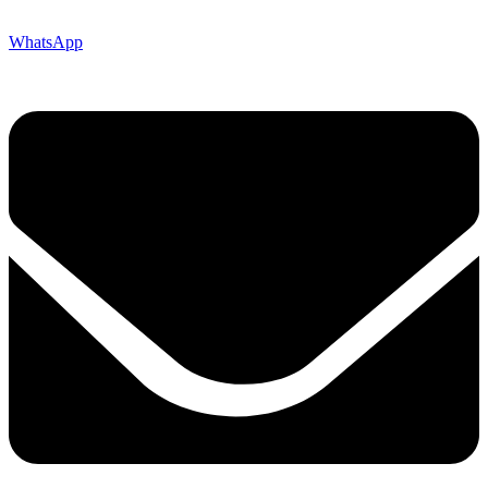
WhatsApp