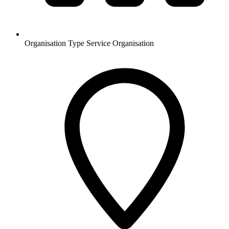
Organisation Type
Service Organisation