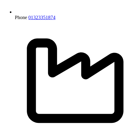
Phone
01323351874