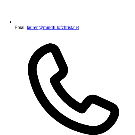
Email
lauren@mindfulofchrist.net