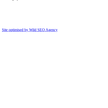
Site optimised by Wild SEO Agency