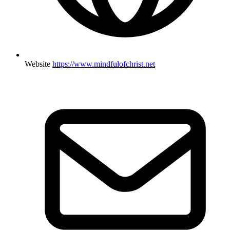
Website
https://www.mindfulofchrist.net