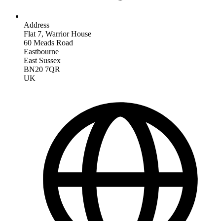
Address
Flat 7, Warrior House
60 Meads Road
Eastbourne
East Sussex
BN20 7QR
UK