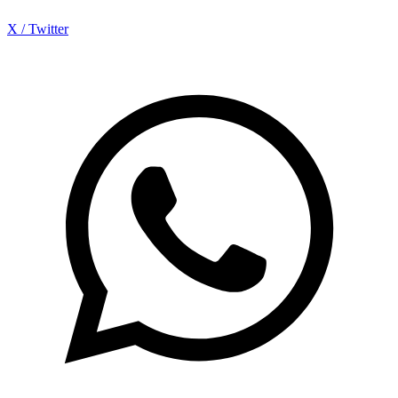
X / Twitter