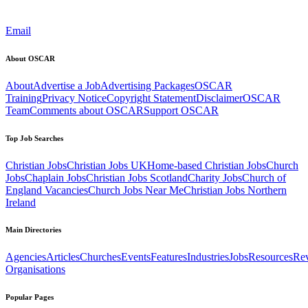
Email
About OSCAR
About
Advertise a Job
Advertising Packages
OSCAR
Training
Privacy Notice
Copyright Statement
Disclaimer
OSCAR
Team
Comments about OSCAR
Support OSCAR
Top Job Searches
Christian Jobs
Christian Jobs UK
Home-based Christian Jobs
Church
Jobs
Chaplain Jobs
Christian Jobs Scotland
Charity Jobs
Church of
England Vacancies
Church Jobs Near Me
Christian Jobs Northern
Ireland
Main Directories
Agencies
Articles
Churches
Events
Features
Industries
Jobs
Resources
Re
Organisations
Popular Pages