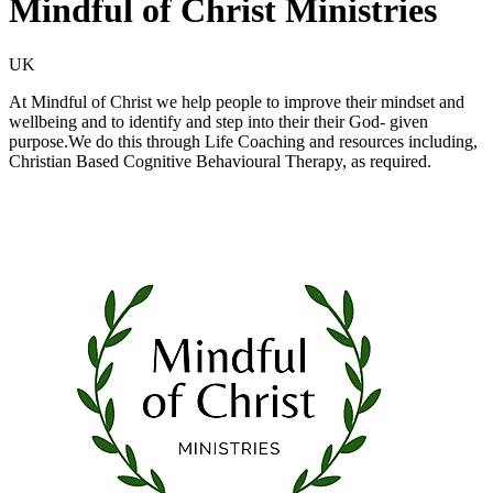
Mindful of Christ Ministries
UK
At Mindful of Christ we help people to improve their mindset and
wellbeing and to identify and step into their their God- given
purpose.We do this through Life Coaching and resources including,
Christian Based Cognitive Behavioural Therapy, as required.