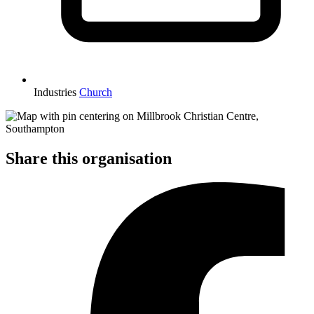
Industries
Church
Share this organisation