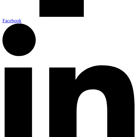
Facebook