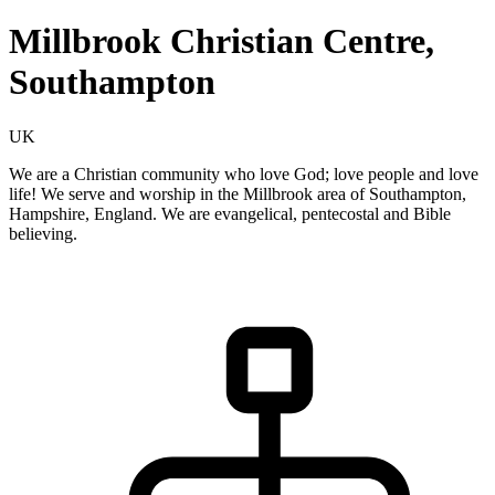
Millbrook Christian Centre,
Southampton
UK
We are a Christian community who love God; love people and love
life! We serve and worship in the Millbrook area of Southampton,
Hampshire, England. We are evangelical, pentecostal and Bible
believing.