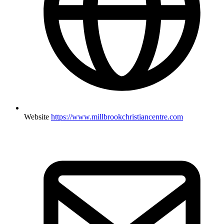
Website
https://www.millbrookchristiancentre.com