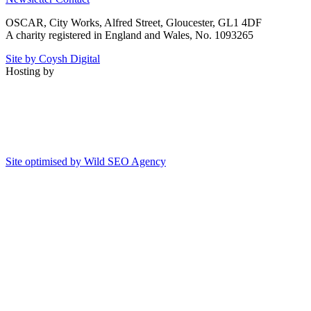
OSCAR, City Works, Alfred Street, Gloucester, GL1 4DF
A charity registered in England and Wales, No. 1093265
Site by Coysh Digital
Hosting by
Site optimised by Wild SEO Agency