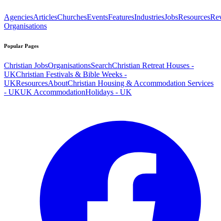
Agencies
Articles
Churches
Events
Features
Industries
Jobs
Resources
Re
Organisations
Popular Pages
Christian Jobs
Organisations
Search
Christian Retreat Houses -
UK
Christian Festivals & Bible Weeks -
UK
Resources
About
Christian Housing & Accommodation Services
- UK
UK Accommodation
Holidays - UK