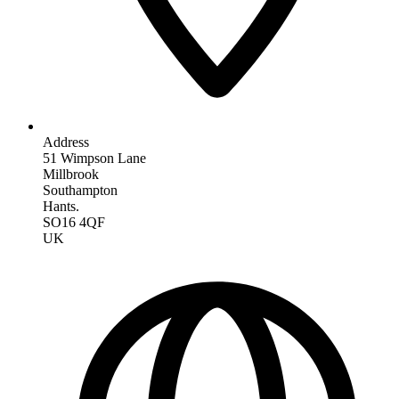
Address
51 Wimpson Lane
Millbrook
Southampton
Hants.
SO16 4QF
UK