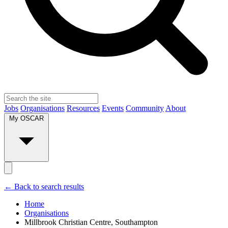
Jobs
Organisations
Resources
Events
Community
About
My OSCAR
← Back to search results
Home
Organisations
Millbrook Christian Centre, Southampton