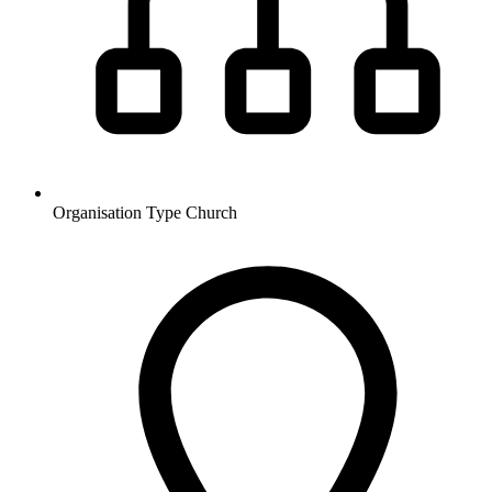
Organisation Type
Church