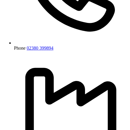
Phone
02380 399894