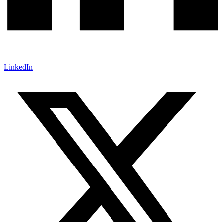
LinkedIn