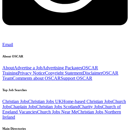
Email
About OSCAR
About
Advertise a Job
Advertising Packages
OSCAR
Training
Privacy Notice
Copyright Statement
Disclaimer
OSCAR
Team
Comments about OSCAR
Support OSCAR
Top Job Searches
Christian Jobs
Christian Jobs UK
Home-based Christian Jobs
Church
Jobs
Chaplain Jobs
Christian Jobs Scotland
Charity Jobs
Church of
England Vacancies
Church Jobs Near Me
Christian Jobs Northern
Ireland
Main Directories