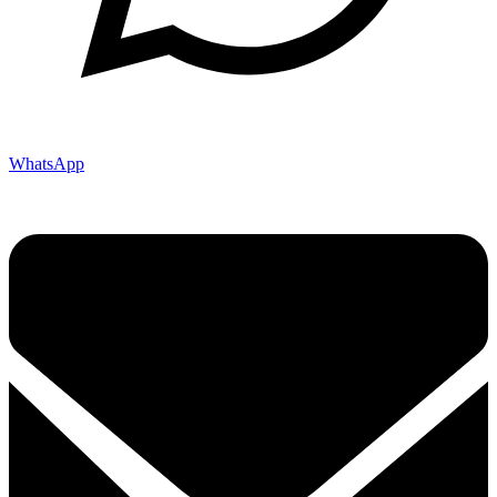
WhatsApp