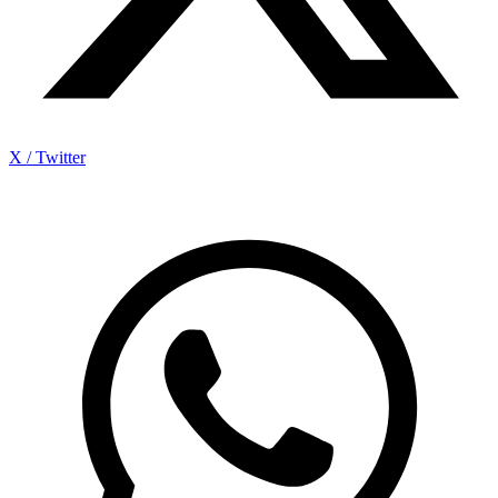
X / Twitter