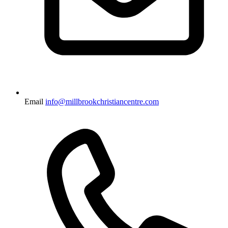
Email
info@millbrookchristiancentre.com