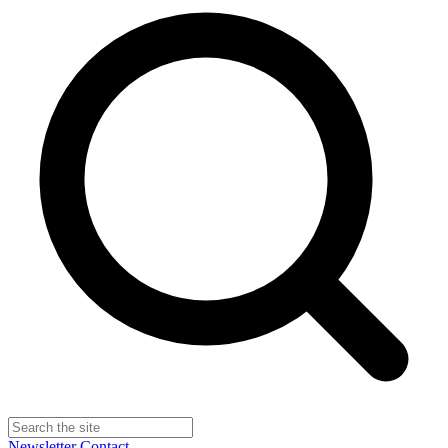
Newsletter
Contact