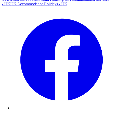
- UK
UK Accommodation
Holidays - UK