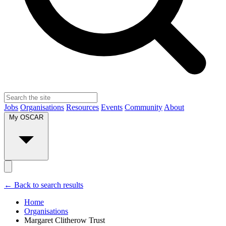
Jobs
Organisations
Resources
Events
Community
About
My OSCAR
← Back to search results
Home
Organisations
Margaret Clitherow Trust