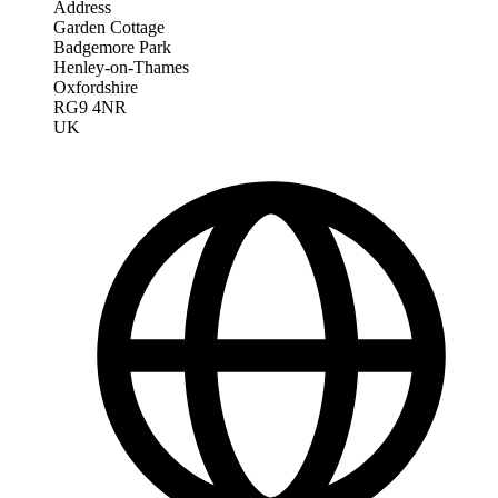
Address
Garden Cottage
Badgemore Park
Henley-on-Thames
Oxfordshire
RG9 4NR
UK