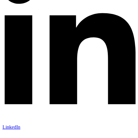
LinkedIn