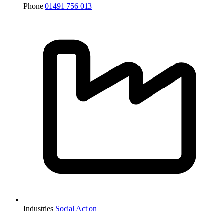
Phone
01491 756 013
Industries
Social Action