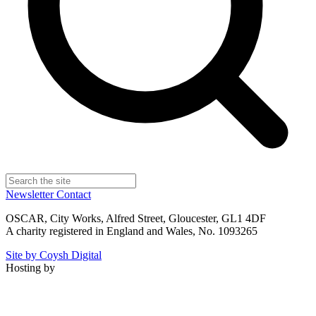
Newsletter
Contact
OSCAR, City Works, Alfred Street, Gloucester, GL1 4DF
A charity registered in England and Wales, No. 1093265
Site by Coysh Digital
Hosting by