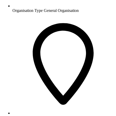
Organisation Type
General Organisation