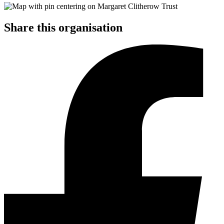
Share this organisation