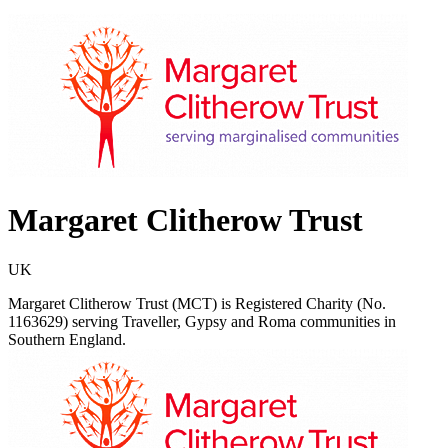
Margaret Clitherow Trust
UK
Margaret Clitherow Trust (MCT) is Registered Charity (No.
1163629) serving Traveller, Gypsy and Roma communities in
Southern England.