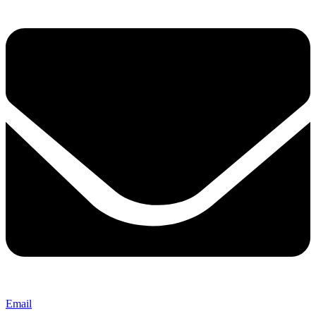
Email