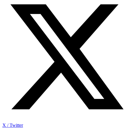
X / Twitter