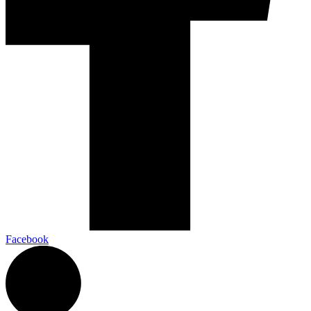
Facebook