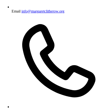
Email
info@margaretclitherow.org