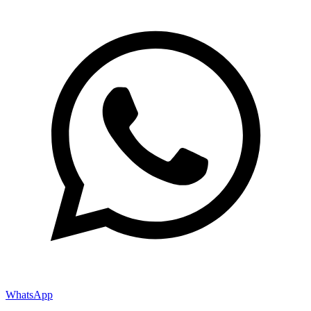
WhatsApp