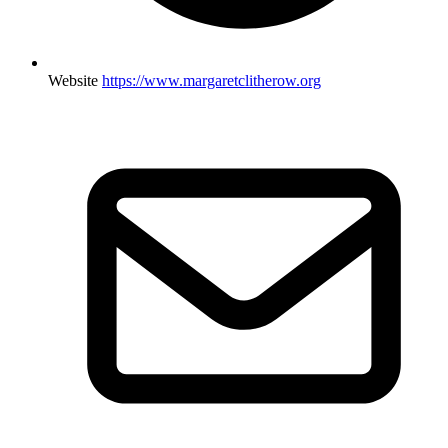
Website
https://www.margaretclitherow.org